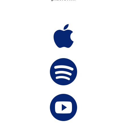


