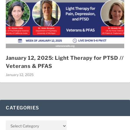
January 12, 2025: Light Therapy for PTSD //
Veterans & PFAS
January 12, 2025
CATEGORIES