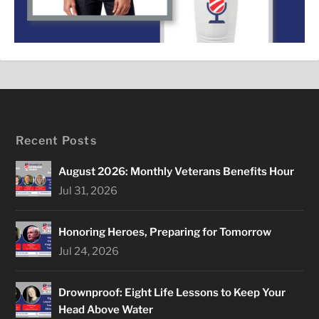
Recent Posts
August 2026: Monthly Veterans Benefits Hour
Jul 31, 2026
Honoring Heroes, Preparing for Tomorrow
Jul 24, 2026
Drownproof: Eight Life Lessons to Keep Your
Head Above Water