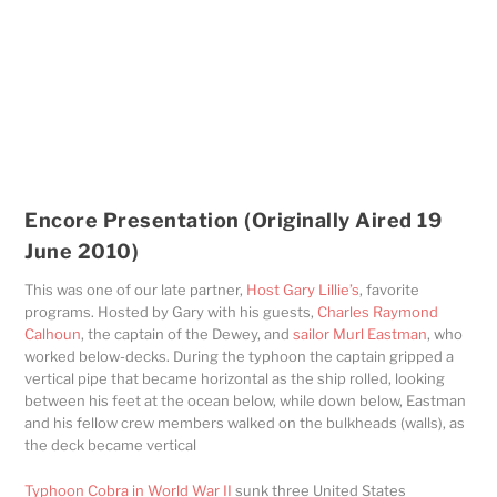
Encore Presentation (Originally Aired 19
June 2010)
This was one of our late partner,
Host Gary Lillie’s
, favorite
programs. Hosted by Gary with his guests,
Charles Raymond
Calhoun
, the captain of the Dewey, and
sailor Murl Eastman
, who
worked below-decks. During the typhoon the captain gripped a
vertical pipe that became horizontal as the ship rolled, looking
between his feet at the ocean below, while down below, Eastman
and his fellow crew members walked on the bulkheads (walls), as
the deck became vertical
Typhoon Cobra in World War II
sunk three United States