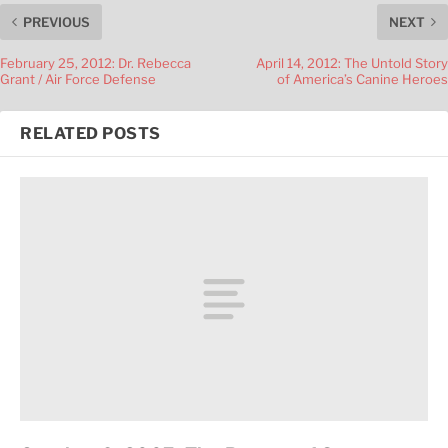
PREVIOUS
NEXT
February 25, 2012: Dr. Rebecca
April 14, 2012: The Untold Story
Grant / Air Force Defense
of America’s Canine Heroes
RELATED POSTS