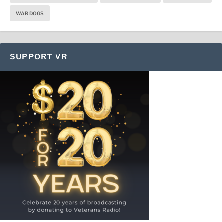
WAR DOGS
SUPPORT VR