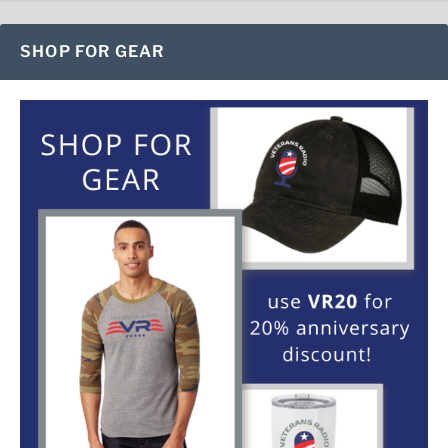
SHOP FOR GEAR