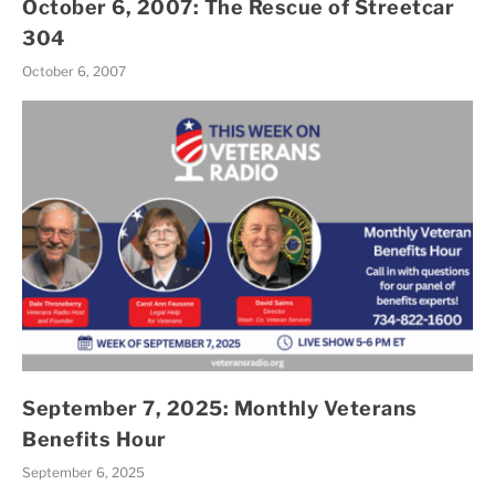
October 6, 2007: The Rescue of Streetcar
304
October 6, 2007
September 7, 2025: Monthly Veterans
Benefits Hour
September 6, 2025