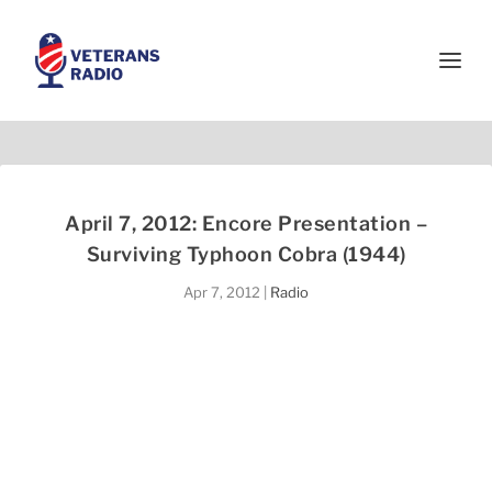
April 7, 2012: Encore Presentation –
Surviving Typhoon Cobra (1944)
Apr 7, 2012
|
Radio