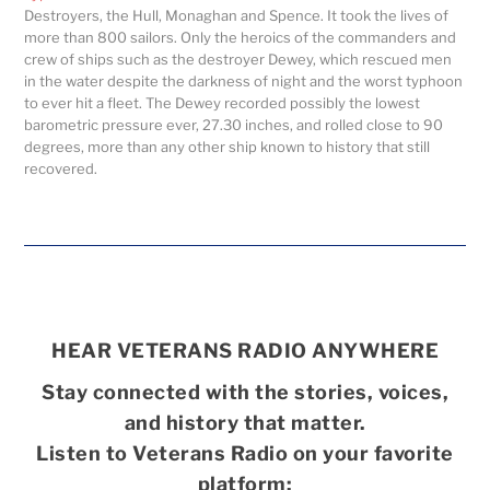
Destroyers, the Hull, Monaghan and Spence. It took the lives of
more than 800 sailors. Only the heroics of the commanders and
crew of ships such as the destroyer Dewey, which rescued men
in the water despite the darkness of night and the worst typhoon
to ever hit a fleet. The Dewey recorded possibly the lowest
barometric pressure ever, 27.30 inches, and rolled close to 90
degrees, more than any other ship known to history that still
recovered.
HEAR VETERANS RADIO ANYWHERE
Stay connected with the stories, voices,
and history that matter.
Listen to Veterans Radio on your favorite
platform: