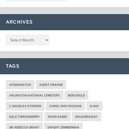
ARCHIVES
TAGS
AFGHANISTAN
AGENT ORANGE
ARLINGTON NATIONAL CEMETERY
BOB GOULD
C. DOUGLAS STERNER
CAROL ANN FAUSONE
D-DAY
DALE THRONEBERRY
DAVID SAIMS
DOUG BRADLEY
DR. REBECCA GRANT
DWIGHT ZIMMERMAN