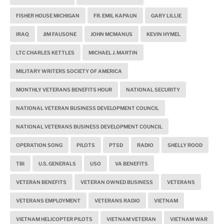
FISHER HOUSE MICHIGAN
FR. EMIL KAPAUN
GARY LILLIE
IRAQ
JIM FAUSONE
JOHN MCMANUS
KEVIN HYMEL
LTC CHARLES KETTLES
MICHAEL J. MARTIN
MILITARY WRITERS SOCIETY OF AMERICA
MONTHLY VETERANS BENEFITS HOUR
NATIONAL SECURITY
NATIONAL VETERAN BUSINESS DEVELOPMENT COUNCIL
NATIONAL VETERANS BUSINESS DEVELOPMENT COUNCIL
OPERATION SONG
PILOTS
PTSD
RADIO
SHELLY ROOD
TBI
U.S. GENERALS
USO
VA BENEFITS
VETERAN BENEFITS
VETERAN OWNED BUSINESS
VETERANS
VETERANS EMPLOYMENT
VETERANS RADIO
VIETNAM
VIETNAM HELICOPTER PILOTS
VIETNAM VETERAN
VIETNAM WAR