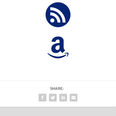


SHARE: