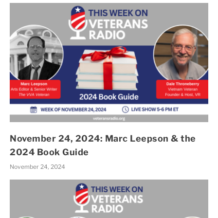
November 24, 2024: Marc Leepson & the
2024 Book Guide
November 24, 2024