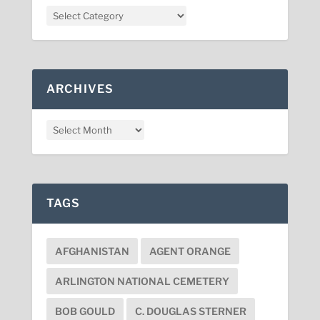
ARCHIVES
TAGS
AFGHANISTAN
AGENT ORANGE
ARLINGTON NATIONAL CEMETERY
BOB GOULD
C. DOUGLAS STERNER