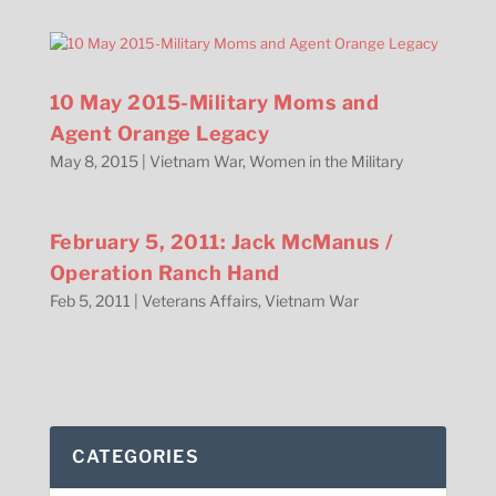
10 May 2015-Military Moms and
Agent Orange Legacy
May 8, 2015
|
Vietnam War
,
Women in the Military
February 5, 2011: Jack McManus /
Operation Ranch Hand
Feb 5, 2011
|
Veterans Affairs
,
Vietnam War
CATEGORIES