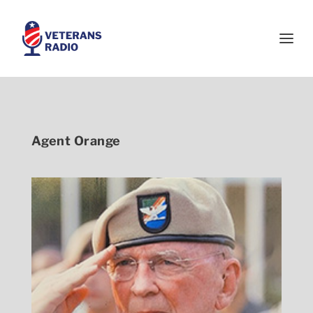
Agent Orange