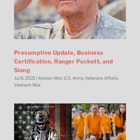
Presumptive Update, Business
Certification, Ranger Puckett, and
Slang
Jul 8, 2021
|
Korean War
,
U.S. Army
,
Veterans Affairs
,
Vietnam War