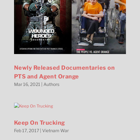
Newly Released Documentaries on
PTS and Agent Orange
Mar 16, 2021
|
Authors
Keep On Trucking
Feb 17, 2017
|
Vietnam War