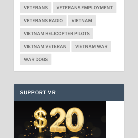
VETERANS
VETERANS EMPLOYMENT
VETERANS RADIO
VIETNAM
VIETNAM HELICOPTER PILOTS
VIETNAM VETERAN
VIETNAM WAR
WAR DOGS
SUPPORT VR