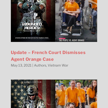
Update – French Court Dismisses
Agent Orange Case
May 13, 2021
|
Authors
,
Vietnam War