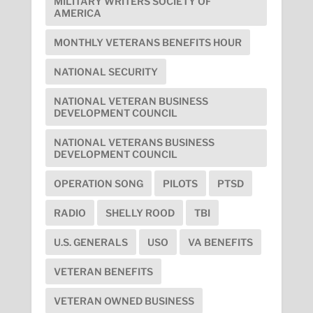
MILITARY WRITERS SOCIETY OF
AMERICA
MONTHLY VETERANS BENEFITS HOUR
NATIONAL SECURITY
NATIONAL VETERAN BUSINESS
DEVELOPMENT COUNCIL
NATIONAL VETERANS BUSINESS
DEVELOPMENT COUNCIL
OPERATION SONG
PILOTS
PTSD
RADIO
SHELLY ROOD
TBI
U.S. GENERALS
USO
VA BENEFITS
VETERAN BENEFITS
VETERAN OWNED BUSINESS