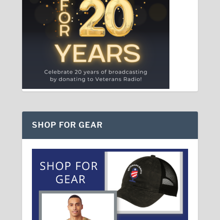
SHOP FOR GEAR