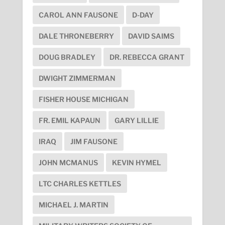
CAROL ANN FAUSONE
D-DAY
DALE THRONEBERRY
DAVID SAIMS
DOUG BRADLEY
DR. REBECCA GRANT
DWIGHT ZIMMERMAN
FISHER HOUSE MICHIGAN
FR. EMIL KAPAUN
GARY LILLIE
IRAQ
JIM FAUSONE
JOHN MCMANUS
KEVIN HYMEL
LTC CHARLES KETTLES
MICHAEL J. MARTIN