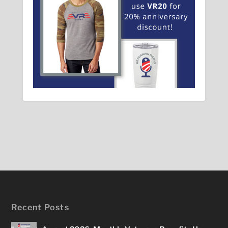
Recent Posts