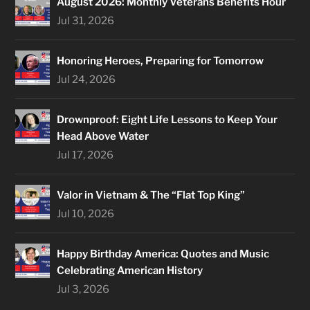
August 2026: Monthly Veterans Benefits Hour
Jul 31, 2026
Honoring Heroes, Preparing for Tomorrow
Jul 24, 2026
Drownproof: Eight Life Lessons to Keep Your
Head Above Water
Jul 17, 2026
Valor in Vietnam & The “Flat Top King”
Jul 10, 2026
Happy Birthday America: Quotes and Music
Celebrating American History
Jul 3, 2026