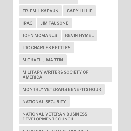
FR. EMIL KAPAUN
GARY LILLIE
IRAQ
JIM FAUSONE
JOHN MCMANUS
KEVIN HYMEL
LTC CHARLES KETTLES
MICHAEL J. MARTIN
MILITARY WRITERS SOCIETY OF
AMERICA
MONTHLY VETERANS BENEFITS HOUR
NATIONAL SECURITY
NATIONAL VETERAN BUSINESS
DEVELOPMENT COUNCIL