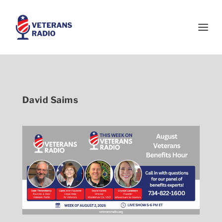
David Saims