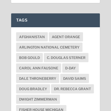
TAGS
AFGHANISTAN
AGENT ORANGE
ARLINGTON NATIONAL CEMETERY
BOB GOULD
C. DOUGLAS STERNER
CAROL ANN FAUSONE
D-DAY
DALE THRONEBERRY
DAVID SAIMS
DOUG BRADLEY
DR. REBECCA GRANT
DWIGHT ZIMMERMAN
FISHER HOUSE MICHIGAN