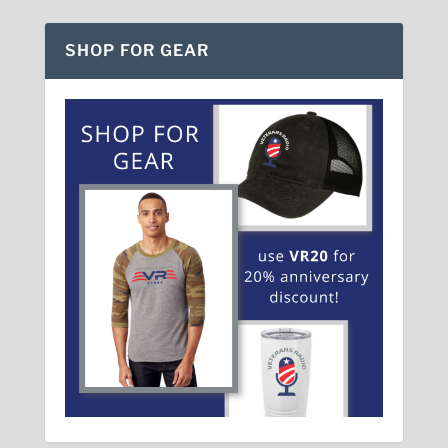
SHOP FOR GEAR