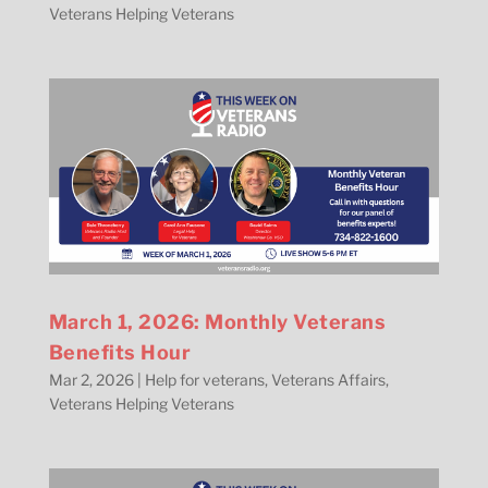
Veterans Helping Veterans
March 1, 2026: Monthly Veterans
Benefits Hour
Mar 2, 2026
|
Help for veterans
,
Veterans Affairs
,
Veterans Helping Veterans