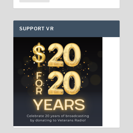
SUPPORT VR