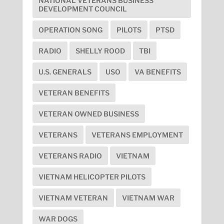
NATIONAL VETERANS BUSINESS
DEVELOPMENT COUNCIL
OPERATION SONG
PILOTS
PTSD
RADIO
SHELLY ROOD
TBI
U.S. GENERALS
USO
VA BENEFITS
VETERAN BENEFITS
VETERAN OWNED BUSINESS
VETERANS
VETERANS EMPLOYMENT
VETERANS RADIO
VIETNAM
VIETNAM HELICOPTER PILOTS
VIETNAM VETERAN
VIETNAM WAR
WAR DOGS