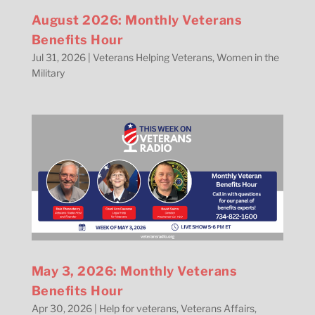
August 2026: Monthly Veterans
Benefits Hour
Jul 31, 2026
|
Veterans Helping Veterans
,
Women in the
Military
May 3, 2026: Monthly Veterans
Benefits Hour
Apr 30, 2026
|
Help for veterans
,
Veterans Affairs
,