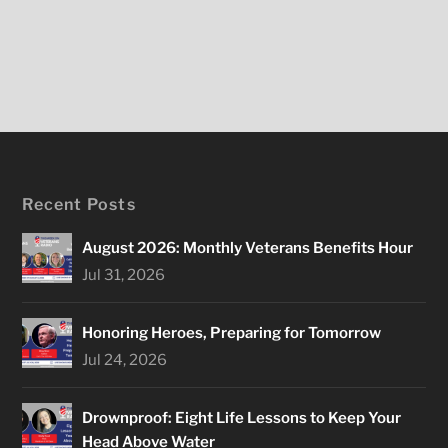
Recent Posts
August 2026: Monthly Veterans Benefits Hour
Jul 31, 2026
Honoring Heroes, Preparing for Tomorrow
Jul 24, 2026
Drownproof: Eight Life Lessons to Keep Your
Head Above Water