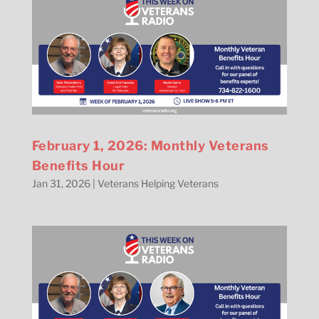
February 1, 2026: Monthly Veterans
Benefits Hour
Jan 31, 2026
|
Veterans Helping Veterans