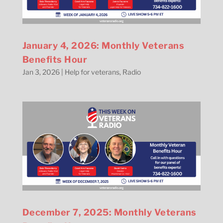
January 4, 2026: Monthly Veterans
Benefits Hour
Jan 3, 2026
|
Help for veterans
,
Radio
December 7, 2025: Monthly Veterans