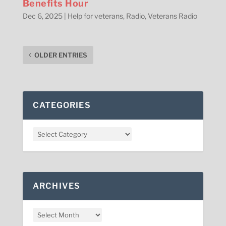
Benefits Hour
Dec 6, 2025
|
Help for veterans
,
Radio
,
Veterans Radio
OLDER ENTRIES
CATEGORIES
ARCHIVES