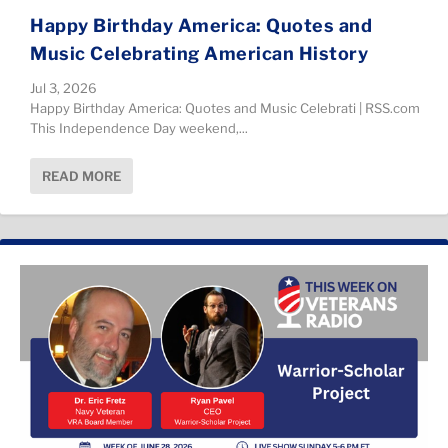
Happy Birthday America: Quotes and
Music Celebrating American History
Jul 3, 2026
Happy Birthday America: Quotes and Music Celebrati | RSS.com
This Independence Day weekend,...
READ MORE