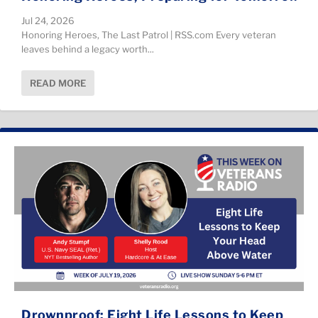
Jul 24, 2026
Honoring Heroes, The Last Patrol | RSS.com Every veteran
leaves behind a legacy worth...
READ MORE
Drownproof: Eight Life Lessons to Keep