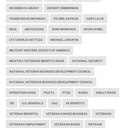
DR. REBECCA GRANT
DWIGHT ZIMMERMAN
FISHER HOUSE MICHIGAN
FR. EMIL KAPAUN
GARY LILLIE
IRAQ
JIM FAUSONE
JOHN MCMANUS
KEVIN HYMEL
LTC CHARLES KETTLES
MICHAEL J. MARTIN
MILITARY WRITERS SOCIETY OF AMERICA
MONTHLY VETERANS BENEFITS HOUR
NATIONAL SECURITY
NATIONAL VETERAN BUSINESS DEVELOPMENT COUNCIL
NATIONAL VETERANS BUSINESS DEVELOPMENT COUNCIL
OPERATION SONG
PILOTS
PTSD
RADIO
SHELLY ROOD
TBI
U.S. GENERALS
USO
VA BENEFITS
VETERAN BENEFITS
VETERAN OWNED BUSINESS
VETERANS
VETERANS EMPLOYMENT
VETERANS RADIO
VIETNAM