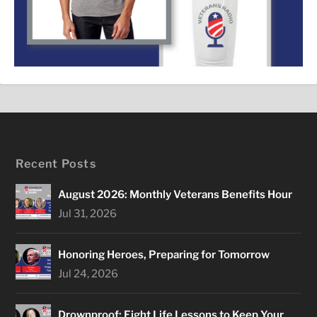
Recent Posts
August 2026: Monthly Veterans Benefits Hour
Jul 31, 2026
Honoring Heroes, Preparing for Tomorrow
Jul 24, 2026
Drownproof: Eight Life Lessons to Keep Your