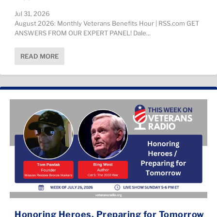
Jul 31, 2026
August 2026: Monthly Veterans Benefits Hour | RSS.com ​GET
ANSWERS FROM OUR EXPERT PANEL! Dale...
READ MORE
Honoring Heroes, Preparing for Tomorrow