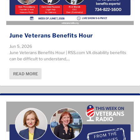
June Veterans Benefits Hour
Jun 5, 2026
June Veterans Benefits Hour | RSS.com VA disability benefits
can be difficult to understand,...
READ MORE