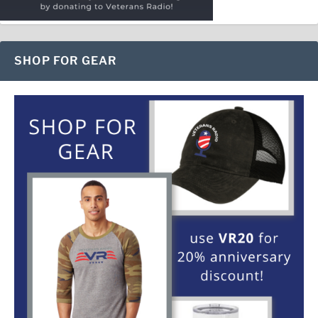
SHOP FOR GEAR