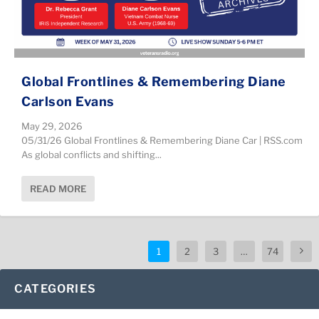
Global Frontlines & Remembering Diane
Carlson Evans
May 29, 2026
05/31/26 Global Frontlines & Remembering Diane Car | RSS.com
As global conflicts and shifting...
READ MORE
1
2
3
…
74
CATEGORIES