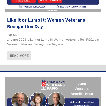
Like It or Lump It: Women Veterans
Recognition Day
Jun 13, 2026
14 June 2026 Like It or Lump It: Women Veterans Re | RSS.com
Women Veterans Recognition Day was...
READ MORE