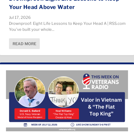
Your Head Above Water
Jul 17, 2026
Drownproof: Eight Life Lessons to Keep Your Head A | RSS.com
You’ve built your whole...
READ MORE