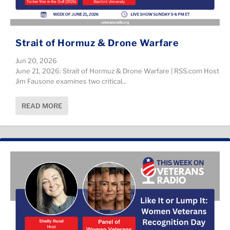
Strait of Hormuz & Drone Warfare
Jun 20, 2026
June 21, 2026: Strait of Hormuz & Drone Warfare | RSS.com Host
Jim Fausone examines two critical...
READ MORE