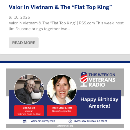
Valor in Vietnam & The “Flat Top King”
Jul 10, 2026
Valor in Vietnam & The “Flat Top King” | RSS.com This week, host
Jim Fausone brings together two...
READ MORE