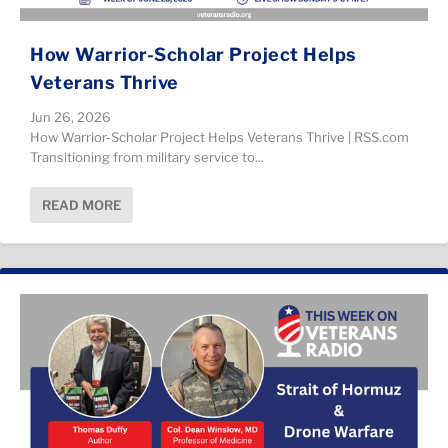
How Warrior-Scholar Project Helps
Veterans Thrive
Jun 26, 2026
How Warrior-Scholar Project Helps Veterans Thrive | RSS.com
Transitioning from military service to...
READ MORE