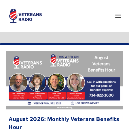
August 2026: Monthly Veterans Benefits
Hour