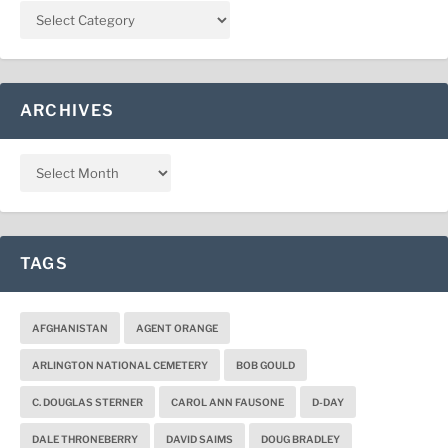
ARCHIVES
TAGS
AFGHANISTAN
AGENT ORANGE
ARLINGTON NATIONAL CEMETERY
BOB GOULD
C. DOUGLAS STERNER
CAROL ANN FAUSONE
D-DAY
DALE THRONEBERRY
DAVID SAIMS
DOUG BRADLEY