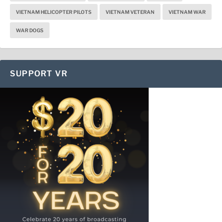
VIETNAM HELICOPTER PILOTS
VIETNAM VETERAN
VIETNAM WAR
WAR DOGS
SUPPORT VR