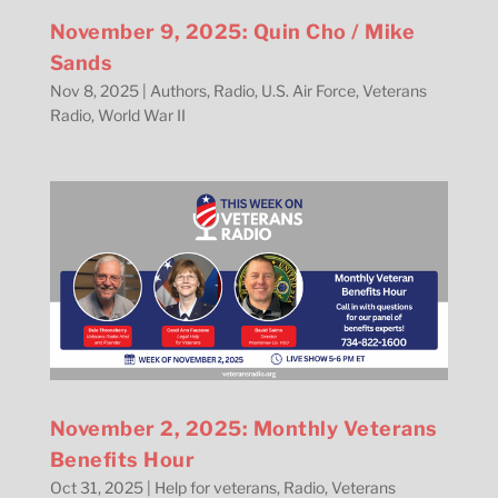
November 9, 2025: Quin Cho / Mike
Sands
Nov 8, 2025
|
Authors
,
Radio
,
U.S. Air Force
,
Veterans
Radio
,
World War II
November 2, 2025: Monthly Veterans
Benefits Hour
Oct 31, 2025
|
Help for veterans
,
Radio
,
Veterans