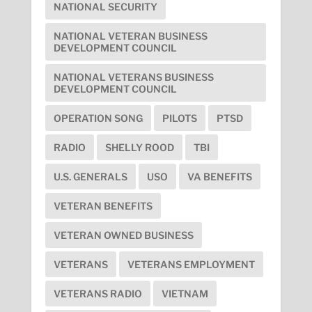
NATIONAL SECURITY
NATIONAL VETERAN BUSINESS
DEVELOPMENT COUNCIL
NATIONAL VETERANS BUSINESS
DEVELOPMENT COUNCIL
OPERATION SONG
PILOTS
PTSD
RADIO
SHELLY ROOD
TBI
U.S. GENERALS
USO
VA BENEFITS
VETERAN BENEFITS
VETERAN OWNED BUSINESS
VETERANS
VETERANS EMPLOYMENT
VETERANS RADIO
VIETNAM