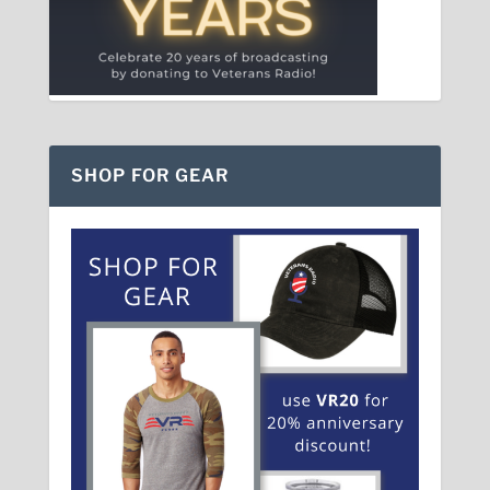
SHOP FOR GEAR