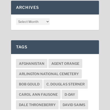
ARCHIVES
TAGS
AFGHANISTAN
AGENT ORANGE
ARLINGTON NATIONAL CEMETERY
BOB GOULD
C. DOUGLAS STERNER
CAROL ANN FAUSONE
D-DAY
DALE THRONEBERRY
DAVID SAIMS