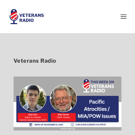
Veterans Radio