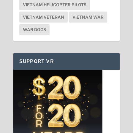
VIETNAM HELICOPTER PILOTS
VIETNAM VETERAN
VIETNAM WAR
WAR DOGS
SUPPORT VR