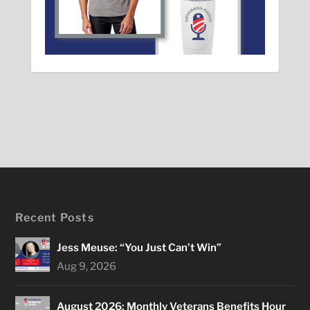
Recent Posts
Jess Meuse: “You Just Can’t Win”
Aug 9, 2026
August 2026: Monthly Veterans Benefits Hour