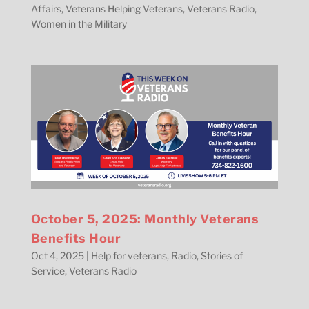
Affairs
,
Veterans Helping Veterans
,
Veterans Radio
,
Women in the Military
October 5, 2025: Monthly Veterans
Benefits Hour
Oct 4, 2025
|
Help for veterans
,
Radio
,
Stories of
Service
,
Veterans Radio