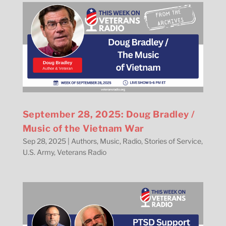
September 28, 2025: Doug Bradley /
Music of the Vietnam War
Sep 28, 2025
|
Authors
,
Music
,
Radio
,
Stories of Service
,
U.S. Army
,
Veterans Radio