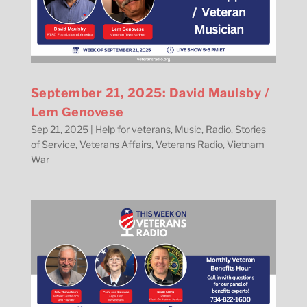
September 21, 2025: David Maulsby /
Lem Genovese
Sep 21, 2025
|
Help for veterans
,
Music
,
Radio
,
Stories
of Service
,
Veterans Affairs
,
Veterans Radio
,
Vietnam
War