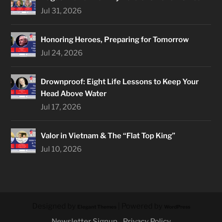
Jul 31, 2026
Honoring Heroes, Preparing for Tomorrow
Jul 24, 2026
Drownproof: Eight Life Lessons to Keep Your
Head Above Water
Jul 17, 2026
Valor in Vietnam & The “Flat Top King”
Jul 10, 2026
Designed by
| Powered by
Elegant Themes
WordPress
Newsletter Signup
Privacy Policy