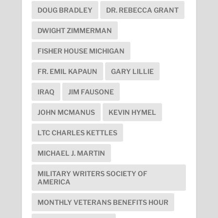
DOUG BRADLEY
DR. REBECCA GRANT
DWIGHT ZIMMERMAN
FISHER HOUSE MICHIGAN
FR. EMIL KAPAUN
GARY LILLIE
IRAQ
JIM FAUSONE
JOHN MCMANUS
KEVIN HYMEL
LTC CHARLES KETTLES
MICHAEL J. MARTIN
MILITARY WRITERS SOCIETY OF
AMERICA
MONTHLY VETERANS BENEFITS HOUR