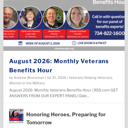
August 2026: Monthly Veterans
Benefits Hour
by
Andrew Brockman
|
Jul 31, 2026
|
Veterans Helping Veterans
,
Women in the Military
August 2026: Monthly Veterans Benefits Hour | RSS.com ​GET
ANSWERS FROM OUR EXPERT PANEL! Dale...
Honoring Heroes, Preparing for
Tomorrow