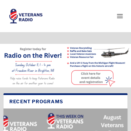
RECENT PROGRAMS