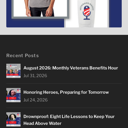
Recent Posts
August 2026: Monthly Veterans Benefits Hour
Jul 31, 2026
Honoring Heroes, Preparing for Tomorrow
Jul 24, 2026
Drownproof: Eight Life Lessons to Keep Your
Head Above Water