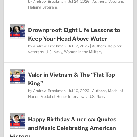
by
Andrew Brockman
|
Jul 24, 2026
|
Authors
,
Veterans
Helping Veterans
Drownproof: Eight Life Lessons to
Keep Your Head Above Water
by
Andrew Brockman
|
Jul 17, 2026
|
Authors
,
Help for
veterans
,
U.S. Navy
,
Women in the Military
Valor in Vietnam & The “Flat Top
King”
by
Andrew Brockman
|
Jul 10, 2026
|
Authors
,
Medal of
Honor
,
Medal of Honor Interviews
,
U.S. Navy
Happy Birthday America: Quotes
and Music Celebrating American
History