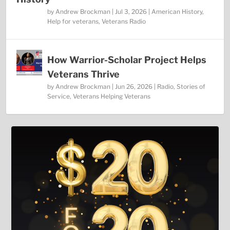
by
Andrew Brockman
|
Jul 3, 2026
|
American History
,
Help for veterans
,
Veterans Radio
How Warrior-Scholar Project Helps
Veterans Thrive
by
Andrew Brockman
|
Jun 26, 2026
|
Radio
,
Stories of
Service
,
Veterans Helping Veterans