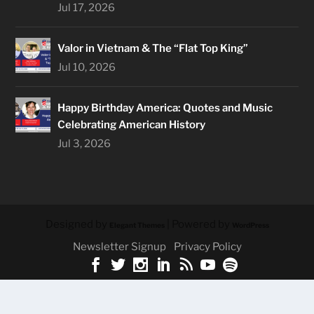
Jul 17, 2026
Valor in Vietnam & The “Flat Top King”
Jul 10, 2026
Happy Birthday America: Quotes and Music
Celebrating American History
Jul 3, 2026
Designed by
| Powered by
Elegant Themes
WordPress
Newsletter Signup
Privacy Policy