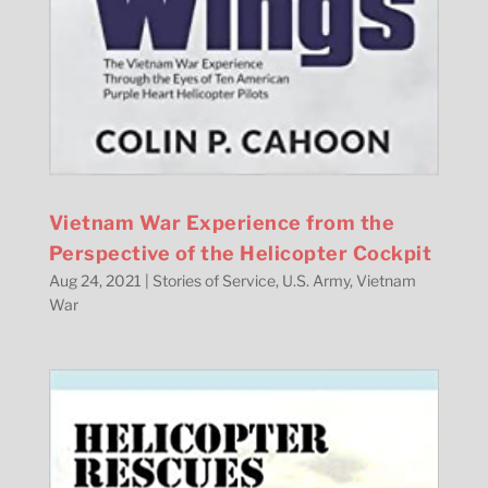
Vietnam War Experience from the
Perspective of the Helicopter Cockpit
Aug 24, 2021
|
Stories of Service
,
U.S. Army
,
Vietnam
War