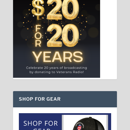
SHOP FOR GEAR