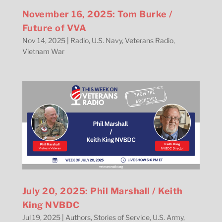
November 16, 2025: Tom Burke /
Future of VVA
Nov 14, 2025
|
Radio
,
U.S. Navy
,
Veterans Radio
,
Vietnam War
July 20, 2025: Phil Marshall / Keith
King NVBDC
Jul 19, 2025
|
Authors
,
Stories of Service
,
U.S. Army
,