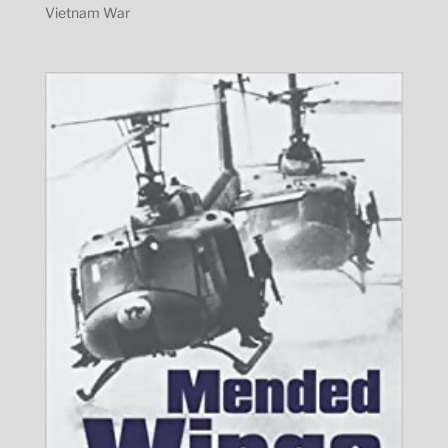
Vietnam War