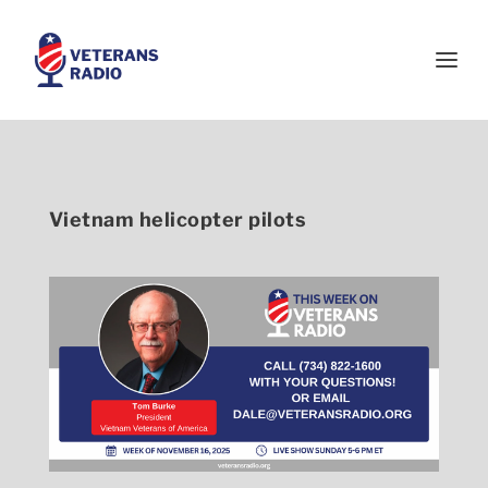
Vietnam helicopter pilots