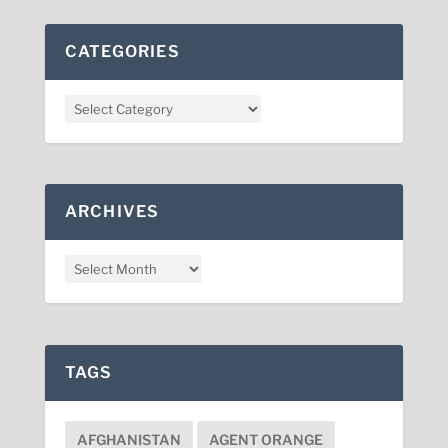
CATEGORIES
ARCHIVES
TAGS
AFGHANISTAN
AGENT ORANGE