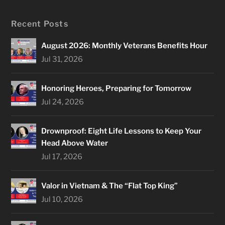
Recent Posts
August 2026: Monthly Veterans Benefits Hour
Jul 31, 2026
Honoring Heroes, Preparing for Tomorrow
Jul 24, 2026
Drownproof: Eight Life Lessons to Keep Your
Head Above Water
Jul 17, 2026
Valor in Vietnam & The “Flat Top King”
Jul 10, 2026