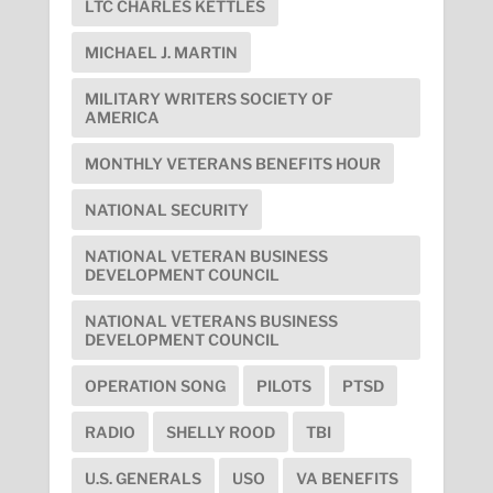
LTC CHARLES KETTLES
MICHAEL J. MARTIN
MILITARY WRITERS SOCIETY OF
AMERICA
MONTHLY VETERANS BENEFITS HOUR
NATIONAL SECURITY
NATIONAL VETERAN BUSINESS
DEVELOPMENT COUNCIL
NATIONAL VETERANS BUSINESS
DEVELOPMENT COUNCIL
OPERATION SONG
PILOTS
PTSD
RADIO
SHELLY ROOD
TBI
U.S. GENERALS
USO
VA BENEFITS