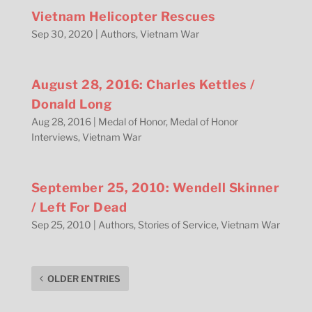
Vietnam Helicopter Rescues
Sep 30, 2020
|
Authors
,
Vietnam War
August 28, 2016: Charles Kettles /
Donald Long
Aug 28, 2016
|
Medal of Honor
,
Medal of Honor
Interviews
,
Vietnam War
September 25, 2010: Wendell Skinner
/ Left For Dead
Sep 25, 2010
|
Authors
,
Stories of Service
,
Vietnam War
OLDER ENTRIES