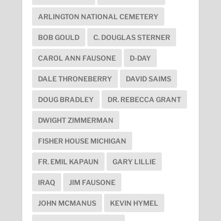
ARLINGTON NATIONAL CEMETERY
BOB GOULD
C. DOUGLAS STERNER
CAROL ANN FAUSONE
D-DAY
DALE THRONEBERRY
DAVID SAIMS
DOUG BRADLEY
DR. REBECCA GRANT
DWIGHT ZIMMERMAN
FISHER HOUSE MICHIGAN
FR. EMIL KAPAUN
GARY LILLIE
IRAQ
JIM FAUSONE
JOHN MCMANUS
KEVIN HYMEL