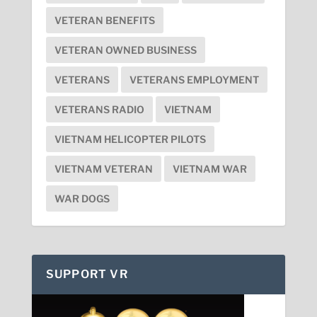
VETERAN BENEFITS
VETERAN OWNED BUSINESS
VETERANS
VETERANS EMPLOYMENT
VETERANS RADIO
VIETNAM
VIETNAM HELICOPTER PILOTS
VIETNAM VETERAN
VIETNAM WAR
WAR DOGS
SUPPORT VR