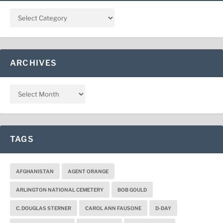
ARCHIVES
TAGS
AFGHANISTAN
AGENT ORANGE
ARLINGTON NATIONAL CEMETERY
BOB GOULD
C. DOUGLAS STERNER
CAROL ANN FAUSONE
D-DAY