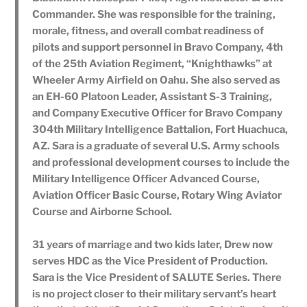
Commander. She was responsible for the training,
morale, fitness, and overall combat readiness of
pilots and support personnel in Bravo Company, 4th
of the 25th Aviation Regiment, “Knighthawks” at
Wheeler Army Airfield on Oahu. She also served as
an EH-60 Platoon Leader, Assistant S-3 Training,
and Company Executive Officer for Bravo Company
304th Military Intelligence Battalion, Fort Huachuca,
AZ. Sara is a graduate of several U.S. Army schools
and professional development courses to include the
Military Intelligence Officer Advanced Course,
Aviation Officer Basic Course, Rotary Wing Aviator
Course and Airborne School.
31 years of marriage and two kids later, Drew now
serves HDC as the Vice President of Production.
Sara is the Vice President of SALUTE Series. There
is no project closer to their military servant’s heart