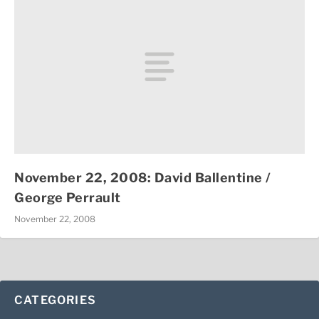
November 22, 2008: David Ballentine /
George Perrault
November 22, 2008
CATEGORIES