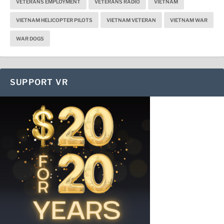
VETERANS EMPLOYMENT
VETERANS RADIO
VIETNAM
VIETNAM HELICOPTER PILOTS
VIETNAM VETERAN
VIETNAM WAR
WAR DOGS
SUPPORT VR