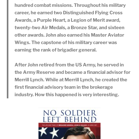
hundred combat missions. Throughout his military
career, he earned two Distinguished Flying Cross
Awards, a Purple Heart, a Legion of Merit award,
twenty-two Air Medals, a Bronze Star, and sixteen
other awards. John also earned his Master Aviator
Wings. The capstone of his military career was
earning the rank of brigadier general.
After John retired from the US Army, he served in
the Army Reserve and became a financial advisor for
Merrill Lynch. While at Merrill Lynch, he created the
first financial advisory team in the brokerage
industry. How this happened is very interesting.