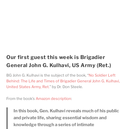
Our first guest this week is Brigadier
General John G. Kulhavi, US Army (Ret.)
BG John G. Kulhavi is the subject of the book, “
No Soldier Left
Behind: The Life and Times of Brigadier General John G. Kulhavi,
United States Army, Ret.
” by Dr. Don Steele.
From the book’s
Amazon description
:
In this book, Gen. Kulhavi reveals much of his public
and private life, sharing essential wisdom and
knowledge through a series of intimate