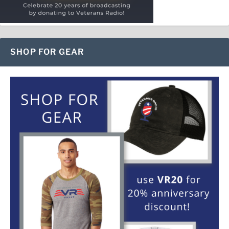
SHOP FOR GEAR