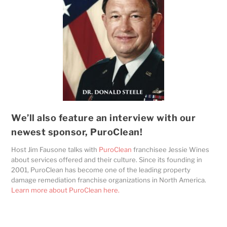
We’ll also feature an interview with our
newest sponsor, PuroClean!
Host Jim Fausone talks with
PuroClean
franchisee Jessie Wines
about services offered and their culture. Since its founding in
2001, PuroClean has become one of the leading property
damage remediation franchise organizations in North America.
Learn more about PuroClean here.