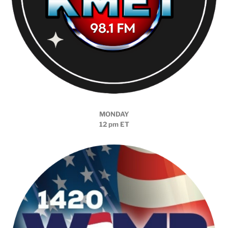
MONDAY
12 pm ET