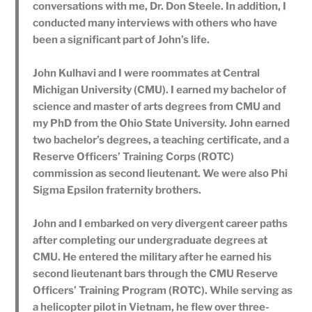
conversations with me, Dr. Don Steele. In addition, I
conducted many interviews with others who have
been a significant part of John’s life.
John Kulhavi and I were roommates at Central
Michigan University (CMU). I earned my bachelor of
science and master of arts degrees from CMU and
my PhD from the Ohio State University. John earned
two bachelor’s degrees, a teaching certificate, and a
Reserve Officers’ Training Corps (ROTC)
commission as second lieutenant. We were also Phi
Sigma Epsilon fraternity brothers.
John and I embarked on very divergent career paths
after completing our undergraduate degrees at
CMU. He entered the military after he earned his
second lieutenant bars through the CMU Reserve
Officers’ Training Program (ROTC). While serving as
a helicopter pilot in Vietnam, he flew over three-