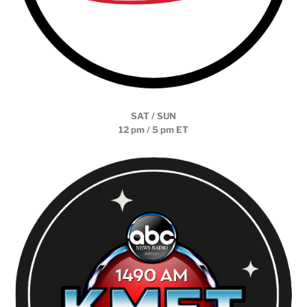
SAT / SUN
12 pm / 5 pm ET