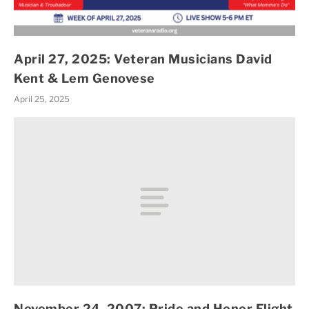
April 27, 2025: Veteran Musicians David
Kent & Lem Genovese
April 25, 2025
November 24, 2007: Pride and Honor Flight