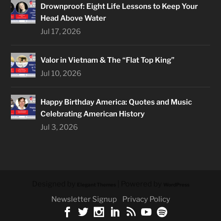
Drownproof: Eight Life Lessons to Keep Your
Head Above Water
Jul 17, 2026
Valor in Vietnam & The “Flat Top King”
Jul 10, 2026
Happy Birthday America: Quotes and Music
Celebrating American History
Jul 3, 2026
Designed by
| Powered by
Elegant Themes
WordPress
Newsletter Signup
Privacy Policy