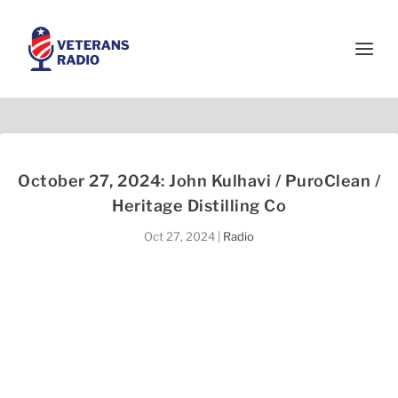
October 27, 2024: John Kulhavi / PuroClean /
Heritage Distilling Co
Oct 27, 2024
|
Radio