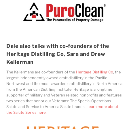
Dale also talks with co-founders of the
Heritage Distilling Co, Sara and Drew
Kellerman
The Kellermans are co-founders of the
Heritage Distilling Co
, the
largest independently owned craft distillery in the Pacific
Northwest and the most-awarded craft distillery in North America
from the American Distilling Institute. Heritage is a longtime
supporter of military and Veteran related nonprofits and features
two series that honor our Veterans: The Special Operations
Salute and Service to America Salute brands.
Learn more about
the Salute Series here
.