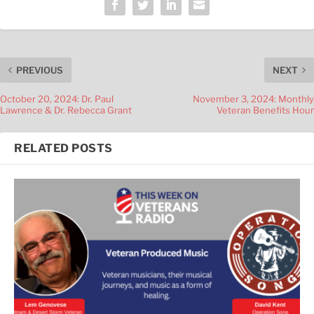
PREVIOUS
NEXT
October 20, 2024: Dr. Paul
November 3, 2024: Monthly
Lawrence & Dr. Rebecca Grant
Veteran Benefits Hour
RELATED POSTS