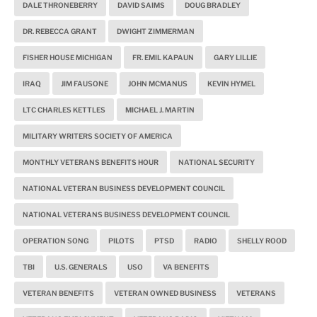
DALE THRONEBERRY
DAVID SAIMS
DOUG BRADLEY
DR. REBECCA GRANT
DWIGHT ZIMMERMAN
FISHER HOUSE MICHIGAN
FR. EMIL KAPAUN
GARY LILLIE
IRAQ
JIM FAUSONE
JOHN MCMANUS
KEVIN HYMEL
LTC CHARLES KETTLES
MICHAEL J. MARTIN
MILITARY WRITERS SOCIETY OF AMERICA
MONTHLY VETERANS BENEFITS HOUR
NATIONAL SECURITY
NATIONAL VETERAN BUSINESS DEVELOPMENT COUNCIL
NATIONAL VETERANS BUSINESS DEVELOPMENT COUNCIL
OPERATION SONG
PILOTS
PTSD
RADIO
SHELLY ROOD
TBI
U.S. GENERALS
USO
VA BENEFITS
VETERAN BENEFITS
VETERAN OWNED BUSINESS
VETERANS