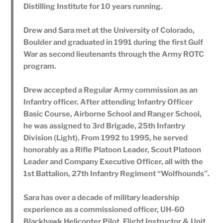
Distilling Institute for 10 years running.
Drew and Sara met at the University of Colorado,
Boulder and graduated in 1991 during the first Gulf
War as second lieutenants through the Army ROTC
program.
Drew accepted a Regular Army commission as an
Infantry officer. After attending Infantry Officer
Basic Course, Airborne School and Ranger School,
he was assigned to 3rd Brigade, 25th Infantry
Division (Light). From 1992 to 1995, he served
honorably as a Rifle Platoon Leader, Scout Platoon
Leader and Company Executive Officer, all with the
1st Battalion, 27th Infantry Regiment “Wolfhounds”.
Sara has over a decade of military leadership
experience as a commissioned officer, UH-60
Blackhawk Helicopter Pilot, Flight Instructor & Unit