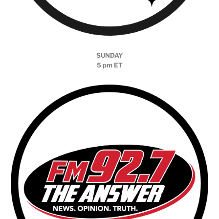
SUNDAY
5 pm ET