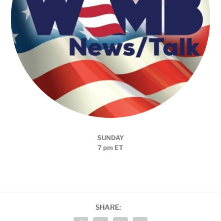
SUNDAY
7 pm ET
SHARE: