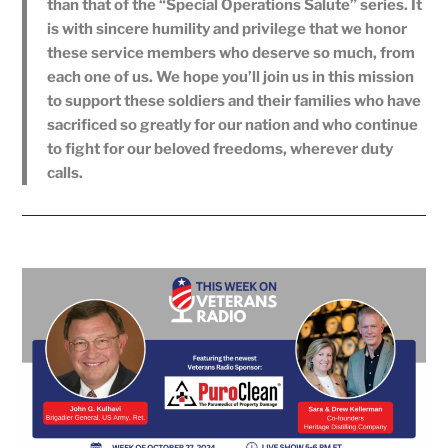
than that of the “Special Operations Salute” series. It
is with sincere humility and privilege that we honor
these service members who deserve so much, from
each one of us. We hope you’ll join us in this mission
to support these soldiers and their families who have
sacrificed so greatly for our nation and who continue
to fight for our beloved freedoms, wherever duty
calls.