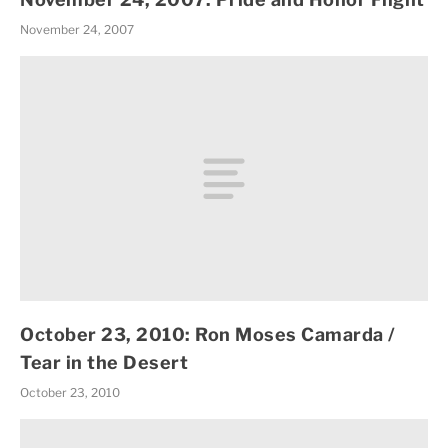
November 24, 2007
October 23, 2010: Ron Moses Camarda /
Tear in the Desert
October 23, 2010