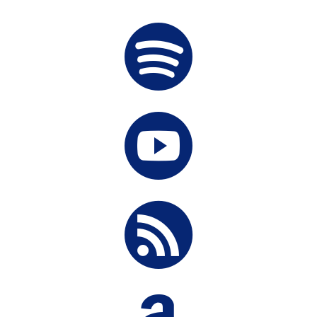


