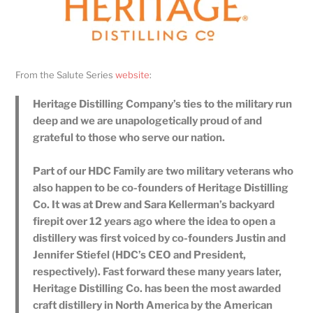
From the Salute Series
website
:
Heritage Distilling Company’s ties to the military run
deep and we are unapologetically proud of and
grateful to those who serve our nation.
Part of our HDC Family are two military veterans who
also happen to be co-founders of Heritage Distilling
Co. It was at Drew and Sara Kellerman’s backyard
firepit over 12 years ago where the idea to open a
distillery was first voiced by co-founders Justin and
Jennifer Stiefel (HDC’s CEO and President,
respectively). Fast forward these many years later,
Heritage Distilling Co. has been the most awarded
craft distillery in North America by the American