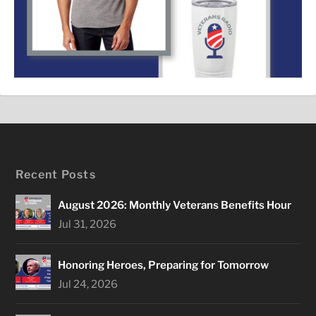
Recent Posts
August 2026: Monthly Veterans Benefits Hour
Jul 31, 2026
Honoring Heroes, Preparing for Tomorrow
Jul 24, 2026