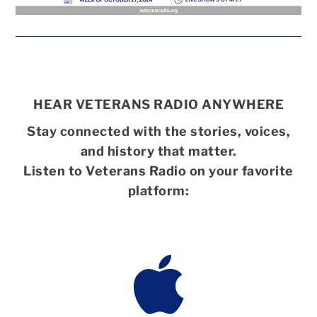
HEAR VETERANS RADIO ANYWHERE
Stay connected with the stories, voices,
and history that matter.
Listen to Veterans Radio on your favorite
platform:
