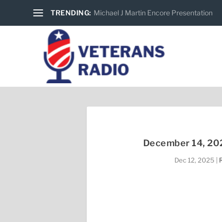
TRENDING:
Michael J Martin Encore Presentation
December 14, 202
Dec 12, 2025
|