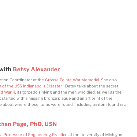
 with
Betsy Alexander
ation Coordinator at the
Grosse Pointe War Memorial.
She also
f the USS Indianapolis Disaster.”
Betsy talks about the secret
ld War II
, its torpedo sinking and the men who died, as well as the
st started with a missing bronze plaque and an art print of the
e
about where those items were found, including an item found in a
than Page, PhD, USN
a Professor of Engineering Practice
at the University of Michigan