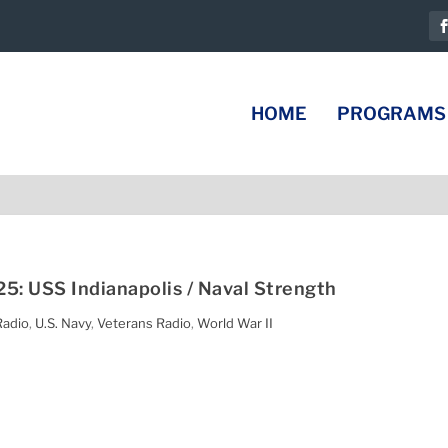
HOME
PROGRAMS
5: USS Indianapolis / Naval Strength
Radio
,
U.S. Navy
,
Veterans Radio
,
World War II