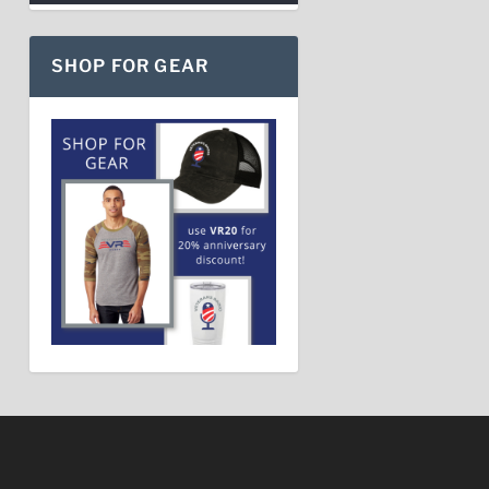
SHOP FOR GEAR