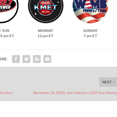
/ SUN
MONDAY
SUNDAY
 5 pm ET
12 pm ET
7 pm ET
ARE:
NEXT
its Hour
December 21, 2025: John Hanson / USO Tour Histor