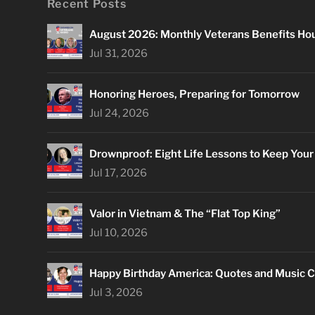
Recent Posts
August 2026: Monthly Veterans Benefits Ho
Jul 31, 2026
Honoring Heroes, Preparing for Tomorrow
Jul 24, 2026
Drownproof: Eight Life Lessons to Keep You
Jul 17, 2026
Valor in Vietnam & The “Flat Top King”
Jul 10, 2026
Happy Birthday America: Quotes and Music C
Jul 3, 2026