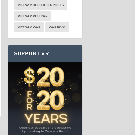
VIETNAM HELICOPTER PILOTS
VIETNAM VETERAN
VIETNAM WAR
WAR DOGS
SUPPORT VR