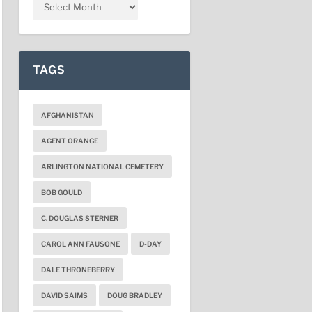
TAGS
AFGHANISTAN
AGENT ORANGE
ARLINGTON NATIONAL CEMETERY
BOB GOULD
C. DOUGLAS STERNER
CAROL ANN FAUSONE
D-DAY
DALE THRONEBERRY
DAVID SAIMS
DOUG BRADLEY