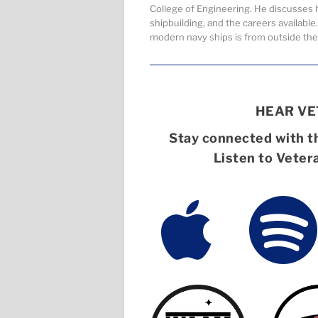
College of Engineering. He discusses h
shipbuilding, and the careers availabl
modern navy ships is from outside the
HEAR V
Stay connected with th
Listen to Veter

