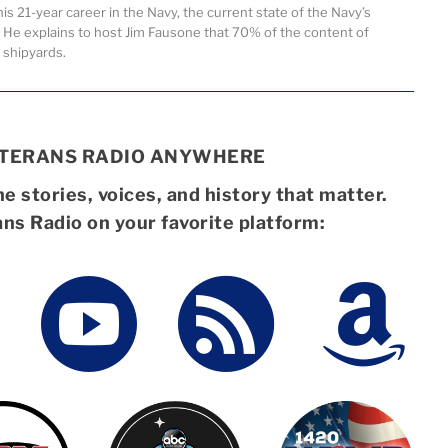
is 21-year career in the Navy, the current state of the Navy’s
e. He explains to host Jim Fausone that 70% of the content of
 shipyards.
ETERANS RADIO ANYWHERE
e stories, voices, and history that matter.
ans Radio on your favorite platform:


