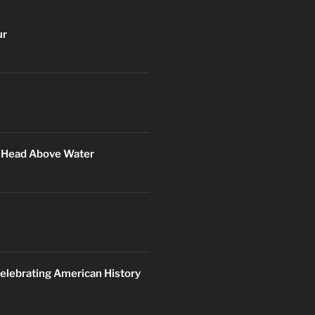
ur
r Head Above Water
elebrating American History