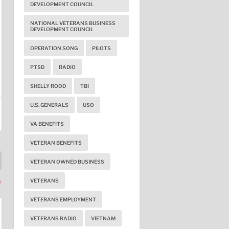
DEVELOPMENT COUNCIL
NATIONAL VETERANS BUSINESS
DEVELOPMENT COUNCIL
OPERATION SONG
PILOTS
PTSD
RADIO
SHELLY ROOD
TBI
U.S. GENERALS
USO
VA BENEFITS
VETERAN BENEFITS
VETERAN OWNED BUSINESS
VETERANS
y
VETERANS EMPLOYMENT
VETERANS RADIO
VIETNAM