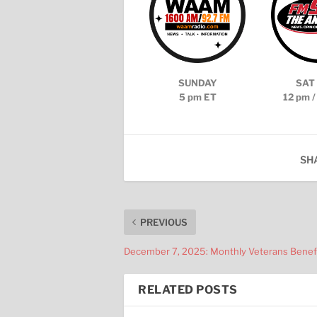
SUNDAY
SAT 
5 pm ET
12 pm /
SH
PREVIOUS
December 7, 2025: Monthly Veterans Benef
RELATED POSTS