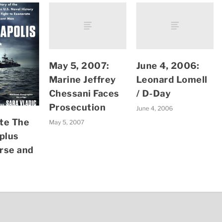
May 5, 2007:
June 4, 2006:
Marine Jeffrey
Leonard Lomell
Chessani Faces
/ D-Day
Prosecution
June 4, 2006
te The
May 5, 2007
plus
rse and