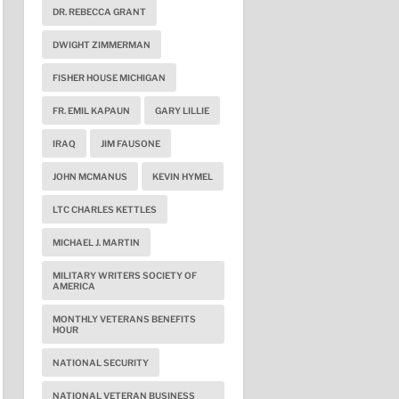
DR. REBECCA GRANT
DWIGHT ZIMMERMAN
FISHER HOUSE MICHIGAN
FR. EMIL KAPAUN
GARY LILLIE
IRAQ
JIM FAUSONE
JOHN MCMANUS
KEVIN HYMEL
LTC CHARLES KETTLES
MICHAEL J. MARTIN
MILITARY WRITERS SOCIETY OF
AMERICA
MONTHLY VETERANS BENEFITS
HOUR
NATIONAL SECURITY
NATIONAL VETERAN BUSINESS