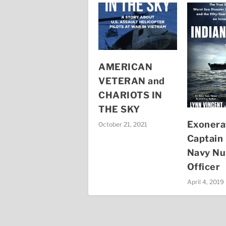
AMERICAN
VETERAN and
CHARIOTS IN
THE SKY
Exonera
October 21, 2021
Captain 
Navy Nu
Officer
April 4, 2019