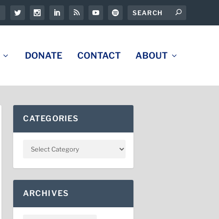
DONATE
CONTACT
ABOUT
CATEGORIES
ARCHIVES