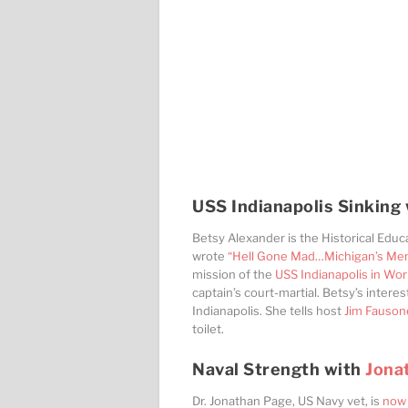
USS Indianapolis Sinking
Betsy Alexander is the Historical Educ
wrote
“Hell Gone Mad…Michigan’s Men o
mission of the
USS Indianapolis in Wor
captain’s court-martial. Betsy’s intere
Indianapolis. She tells host
Jim Fauson
toilet.
Naval Strength with
Jona
Dr. Jonathan Page, US Navy vet, is
now 