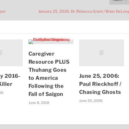
Dyer
January 25, 2026: Dr. Rebecca Grant / Brian DeLon
Caregiver
Resource PLUS
Thuhang Goes
ry 2016-
June 25, 2006:
to America
iller
Paul Rieckhoff /
Following the
Chasing Ghosts
016
Fall of Saigon
June 25, 2006
June 8, 2018