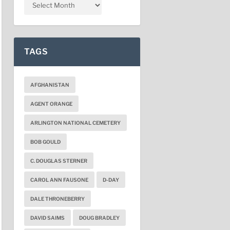
TAGS
AFGHANISTAN
AGENT ORANGE
ARLINGTON NATIONAL CEMETERY
BOB GOULD
C. DOUGLAS STERNER
CAROL ANN FAUSONE
D-DAY
DALE THRONEBERRY
DAVID SAIMS
DOUG BRADLEY