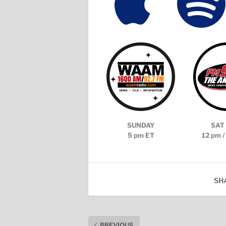


SUNDAY
SAT 
5 pm ET
12 pm /
SH
PREVIOUS