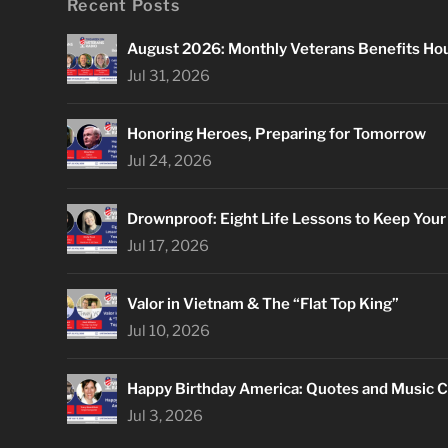
Recent Posts
August 2026: Monthly Veterans Benefits Ho
Jul 31, 2026
Honoring Heroes, Preparing for Tomorrow
Jul 24, 2026
Drownproof: Eight Life Lessons to Keep You
Jul 17, 2026
Valor in Vietnam & The “Flat Top King”
Jul 10, 2026
Happy Birthday America: Quotes and Music C
Jul 3, 2026