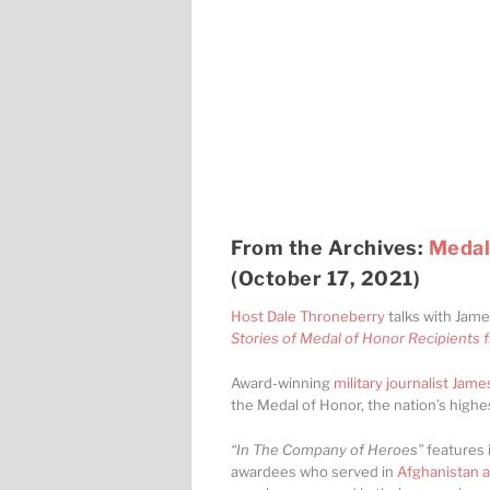
From the Archives:
Medal
(October 17, 2021)
Host Dale Throneberry
talks with Jame
Stories of Medal of Honor Recipients 
Award-winning
military journalist James
the Medal of Honor, the nation’s highes
“In The Company of Heroes”
features 
awardees who served in
Afghanistan a