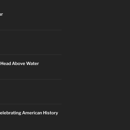
ur
r Head Above Water
elebrating American History