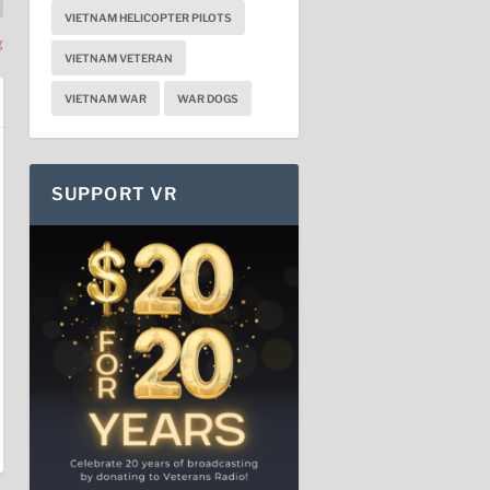
VIETNAM HELICOPTER PILOTS
g
VIETNAM VETERAN
VIETNAM WAR
WAR DOGS
SUPPORT VR