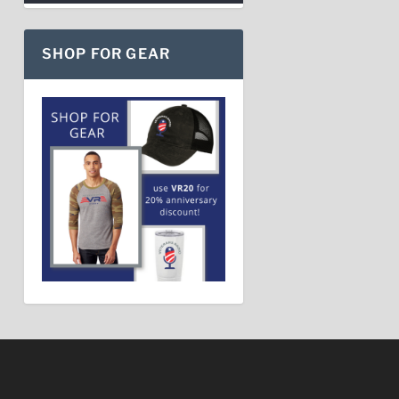
SHOP FOR GEAR