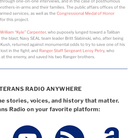
 through one-on-one interviews, and in the case of posthumous
rothers-in-arms and their families. The public affairs offices of the
l armed services, as well as the
Congressional Medal of Honor
or this project.
William “Kyle” Carpenter
, who puposely lunged toward a Taliban
the blast; Navy SEAL team leader Britt Slabinski, who, after being
Kush, returned against monumental odds to try to save one of his
st in the fight; and
Ranger Staff Sergeant Leroy Petry
, who
ck at the enemy, and saved his two Ranger brothers.
ETERANS RADIO ANYWHERE
e stories, voices, and history that matter.
ans Radio on your favorite platform: