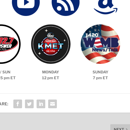



/ SUN
MONDAY
SUNDAY
 5 pm ET
12 pm ET
7 pm ET
ARE:
NEXT