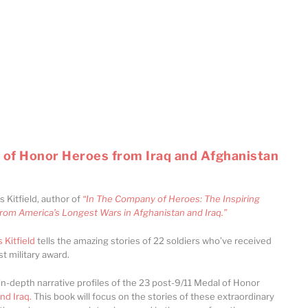
 of Honor Heroes from Iraq and Afghanistan
s Kitfield, author of
“In The Company of Heroes: The Inspiring
from America’s Longest Wars in Afghanistan and Iraq.”
 Kitfield
tells the amazing stories of 22 soldiers who’ve received
t military award.
in-depth narrative profiles of the 23 post-9/11 Medal of Honor
nd Iraq.
This book will focus on the stories of these extraordinary