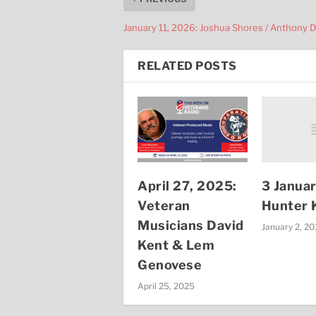
January 11, 2026: Joshua Shores / Anthony 
RELATED POSTS
3 Janua
April 27, 2025:
Hunter K
Veteran
Musicians David
January 2, 2
Kent & Lem
Genovese
April 25, 2025