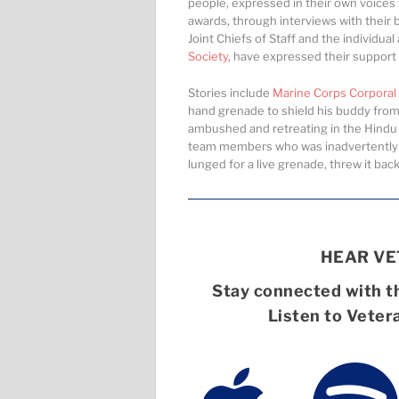
people, expressed in their own voices
awards, through interviews with their b
Joint Chiefs of Staff and the individua
Society
, have expressed their support f
Stories include
Marine Corps Corporal 
hand grenade to shield his buddy from 
ambushed and retreating in the Hindu 
team members who was inadvertently lo
lunged for a live grenade, threw it ba
HEAR V
Stay connected with th
Listen to Veter