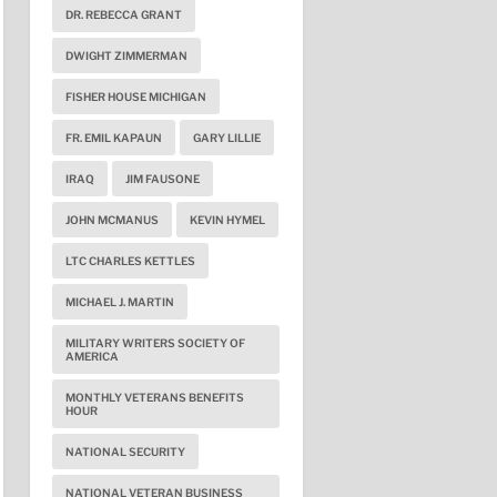
DR. REBECCA GRANT
DWIGHT ZIMMERMAN
FISHER HOUSE MICHIGAN
FR. EMIL KAPAUN
GARY LILLIE
IRAQ
JIM FAUSONE
JOHN MCMANUS
KEVIN HYMEL
LTC CHARLES KETTLES
MICHAEL J. MARTIN
MILITARY WRITERS SOCIETY OF
AMERICA
MONTHLY VETERANS BENEFITS
HOUR
NATIONAL SECURITY
NATIONAL VETERAN BUSINESS