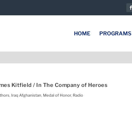
HOME
PROGRAMS
ames Kitfield / In The Company of Heroes
thors
,
Iraq Afghanistan
,
Medal of Honor
,
Radio