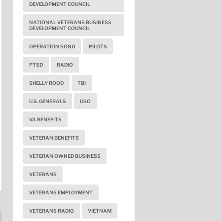
DEVELOPMENT COUNCIL
NATIONAL VETERANS BUSINESS
DEVELOPMENT COUNCIL
OPERATION SONG
PILOTS
PTSD
RADIO
SHELLY ROOD
TBI
U.S. GENERALS
USO
VA BENEFITS
VETERAN BENEFITS
VETERAN OWNED BUSINESS
VETERANS
VETERANS EMPLOYMENT
VETERANS RADIO
VIETNAM