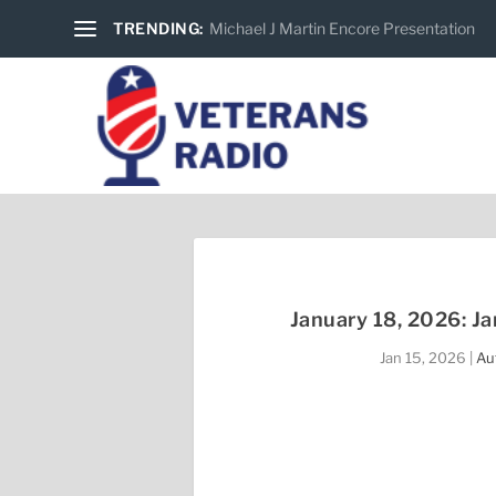
TRENDING:
Michael J Martin Encore Presentation
January 18, 2026: J
Jan 15, 2026
|
Au