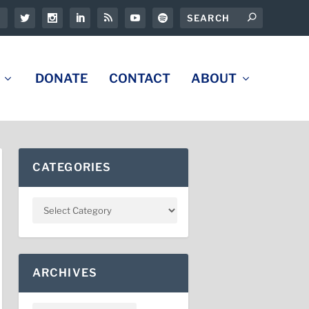
DONATE
CONTACT
ABOUT
CATEGORIES
ARCHIVES