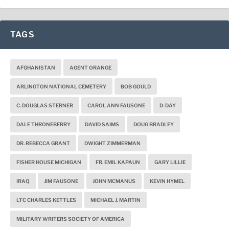
TAGS
AFGHANISTAN
AGENT ORANGE
ARLINGTON NATIONAL CEMETERY
BOB GOULD
C. DOUGLAS STERNER
CAROL ANN FAUSONE
D-DAY
DALE THRONEBERRY
DAVID SAIMS
DOUG BRADLEY
DR. REBECCA GRANT
DWIGHT ZIMMERMAN
FISHER HOUSE MICHIGAN
FR. EMIL KAPAUN
GARY LILLIE
IRAQ
JIM FAUSONE
JOHN MCMANUS
KEVIN HYMEL
LTC CHARLES KETTLES
MICHAEL J. MARTIN
MILITARY WRITERS SOCIETY OF AMERICA