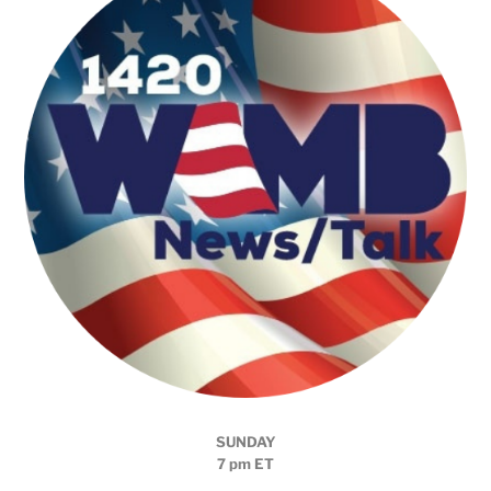
SUNDAY
7 pm ET