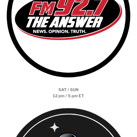
SAT / SUN
12 pm / 5 pm ET