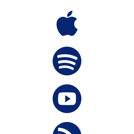


