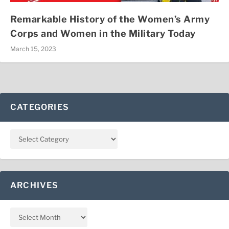
Remarkable History of the Women’s Army
Corps and Women in the Military Today
March 15, 2023
CATEGORIES
ARCHIVES