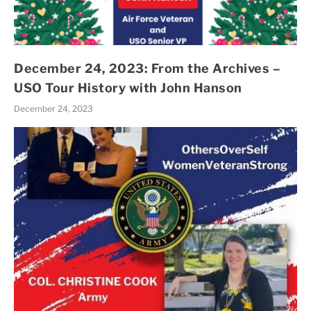
December 24, 2023: From the Archives –
USO Tour History with John Hanson
December 24, 2023