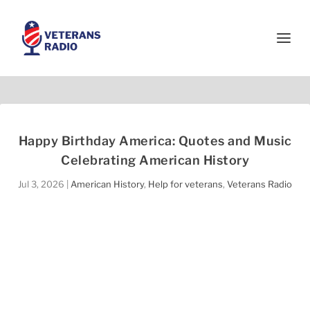
Happy Birthday America: Quotes and Music
Celebrating American History
Jul 3, 2026
|
American History
,
Help for veterans
,
Veterans Radio