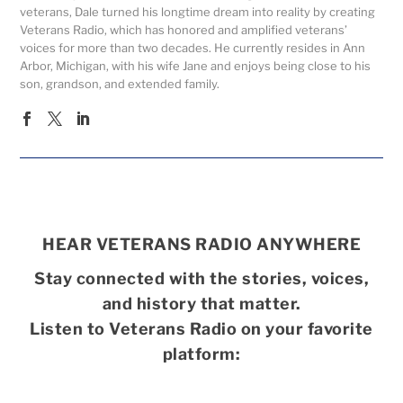
veterans, Dale turned his longtime dream into reality by creating
Veterans Radio, which has honored and amplified veterans’
voices for more than two decades. He currently resides in Ann
Arbor, Michigan, with his wife Jane and enjoys being close to his
son, grandson, and extended family.
HEAR VETERANS RADIO ANYWHERE
Stay connected with the stories, voices,
and history that matter.
Listen to Veterans Radio on your favorite
platform: