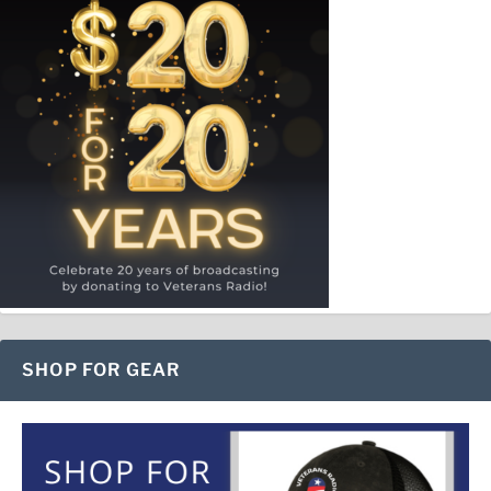
SHOP FOR GEAR