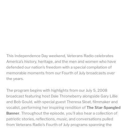
This Independence Day weekend, Veterans Radio celebrates
America’s history, heritage, and the men and women who have
defended our nation’s freedom with a special compilation of
memorable moments from our Fourth of July broadcasts over
the years.
The program begins with highlights from our July 5, 2008
broadcast featuring host Dale Throneberry alongside Gary Lillie
and Bob Gould, with special guest Theresa Sloat, filmmaker and
vocalist, performing her inspiring rendition of
The Star-Spangled
Banner
. Throughout the episode, you’ll also hear a collection of
patriotic stories, reflections, music, and conversations pulled
from Veterans Radio’s Fourth of July programs spanning the