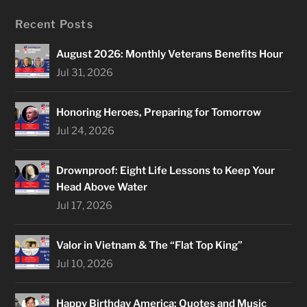
Recent Posts
August 2026: Monthly Veterans Benefits Hour
Jul 31, 2026
Honoring Heroes, Preparing for Tomorrow
Jul 24, 2026
Drownproof: Eight Life Lessons to Keep Your
Head Above Water
Jul 17, 2026
Valor in Vietnam & The “Flat Top King”
Jul 10, 2026
Happy Birthday America: Quotes and Music