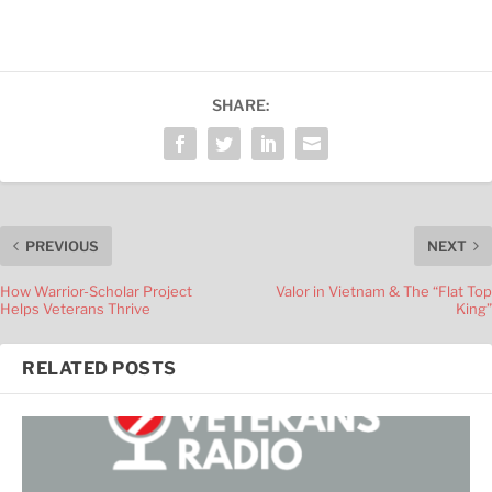
SHARE:
PREVIOUS
NEXT
How Warrior-Scholar Project
Valor in Vietnam & The “Flat Top
Helps Veterans Thrive
King”
RELATED POSTS