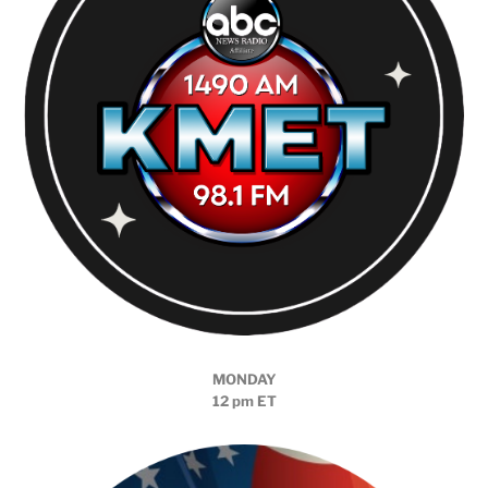
MONDAY
12 pm ET