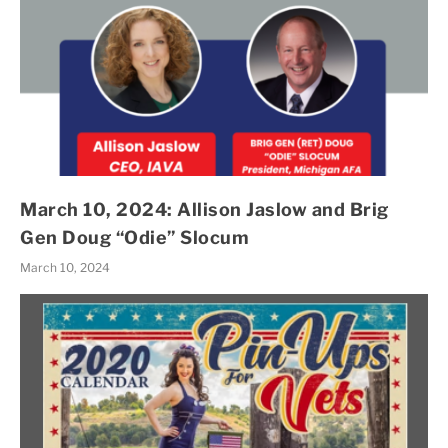
March 10, 2024: Allison Jaslow and Brig
Gen Doug “Odie” Slocum
March 10, 2024