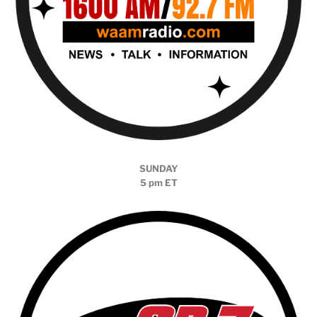
SUNDAY
5 pm ET