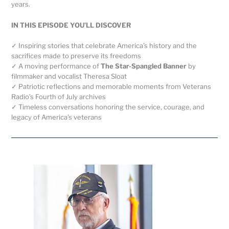
years.
IN THIS EPISODE YOU’LL DISCOVER
✓ Inspiring stories that celebrate America’s history and the
sacrifices made to preserve its freedoms
✓ A moving performance of
The Star-Spangled Banner
by
filmmaker and vocalist Theresa Sloat
✓ Patriotic reflections and memorable moments from Veterans
Radio’s Fourth of July archives
✓ Timeless conversations honoring the service, courage, and
legacy of America’s veterans