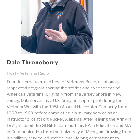
Dale Throneberry
Host - Veterans Radio
Founder, producer, and host of
Veterans Radio
, a nationally
respected program sharing the stories and experiences of
America’s veterans. Originally from the Jersey Shore in New
Jersey, Dale served as a U.S. Army helicopter pilot during the
Vietnam War with the 195th Assault Helicopter Company from
1968 to 1969 before completing his military service as an
instructor pilot at Fort Rucker, Alabama. After leaving the Army in
1971, he used the GI Bill to earn both his BA in Education and MA
in Communication from the University of Michigan. Drawing from
his military service, education, and lifelong commitment to