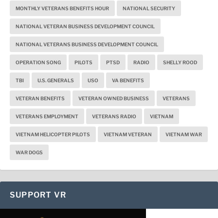
MONTHLY VETERANS BENEFITS HOUR
NATIONAL SECURITY
NATIONAL VETERAN BUSINESS DEVELOPMENT COUNCIL
NATIONAL VETERANS BUSINESS DEVELOPMENT COUNCIL
OPERATION SONG
PILOTS
PTSD
RADIO
SHELLY ROOD
TBI
U.S. GENERALS
USO
VA BENEFITS
VETERAN BENEFITS
VETERAN OWNED BUSINESS
VETERANS
VETERANS EMPLOYMENT
VETERANS RADIO
VIETNAM
VIETNAM HELICOPTER PILOTS
VIETNAM VETERAN
VIETNAM WAR
WAR DOGS
SUPPORT VR