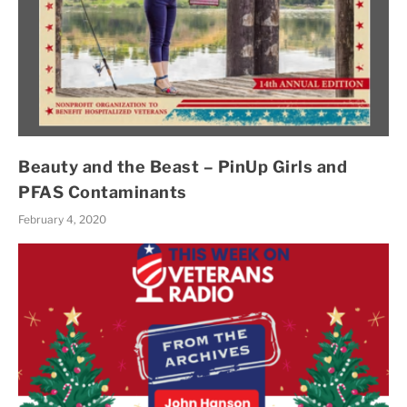
Beauty and the Beast – PinUp Girls and
PFAS Contaminants
February 4, 2020