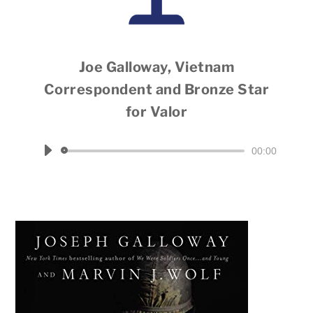
Joe Galloway, Vietnam
Correspondent and Bronze Star
for Valor
Hosted by Dale Throneberry
Audio
00:00
Player