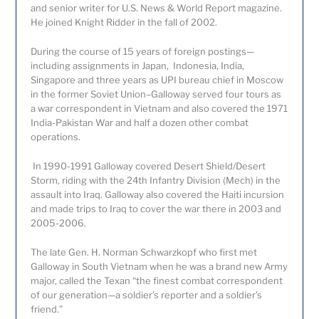
and senior writer for U.S. News & World Report magazine.
He joined Knight Ridder in the fall of 2002.
During the course of 15 years of foreign postings—
including assignments in Japan, Indonesia, India,
Singapore and three years as UPI bureau chief in Moscow
in the former Soviet Union–Galloway served four tours as
a war correspondent in Vietnam and also covered the 1971
India-Pakistan War and half a dozen other combat
operations.
In 1990-1991 Galloway covered Desert Shield/Desert
Storm, riding with the 24
th
Infantry Division (Mech) in the
assault into Iraq. Galloway also covered the Haiti incursion
and made trips to Iraq to cover the war there in 2003 and
2005-2006.
The late Gen. H. Norman Schwarzkopf who first met
Galloway in South Vietnam when he was a brand new Army
major, called the Texan “the finest combat correspondent
of our generation—a soldier’s reporter and a soldier’s
friend.”