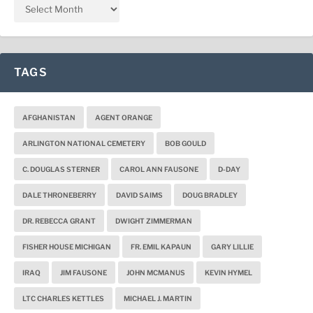
TAGS
AFGHANISTAN
AGENT ORANGE
ARLINGTON NATIONAL CEMETERY
BOB GOULD
C. DOUGLAS STERNER
CAROL ANN FAUSONE
D-DAY
DALE THRONEBERRY
DAVID SAIMS
DOUG BRADLEY
DR. REBECCA GRANT
DWIGHT ZIMMERMAN
FISHER HOUSE MICHIGAN
FR. EMIL KAPAUN
GARY LILLIE
IRAQ
JIM FAUSONE
JOHN MCMANUS
KEVIN HYMEL
LTC CHARLES KETTLES
MICHAEL J. MARTIN