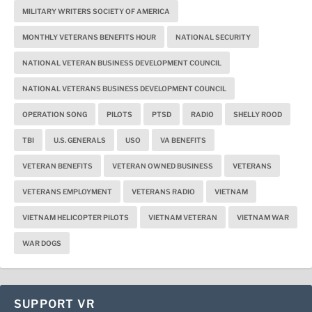
MILITARY WRITERS SOCIETY OF AMERICA
MONTHLY VETERANS BENEFITS HOUR
NATIONAL SECURITY
NATIONAL VETERAN BUSINESS DEVELOPMENT COUNCIL
NATIONAL VETERANS BUSINESS DEVELOPMENT COUNCIL
OPERATION SONG
PILOTS
PTSD
RADIO
SHELLY ROOD
TBI
U.S. GENERALS
USO
VA BENEFITS
VETERAN BENEFITS
VETERAN OWNED BUSINESS
VETERANS
VETERANS EMPLOYMENT
VETERANS RADIO
VIETNAM
VIETNAM HELICOPTER PILOTS
VIETNAM VETERAN
VIETNAM WAR
WAR DOGS
SUPPORT VR