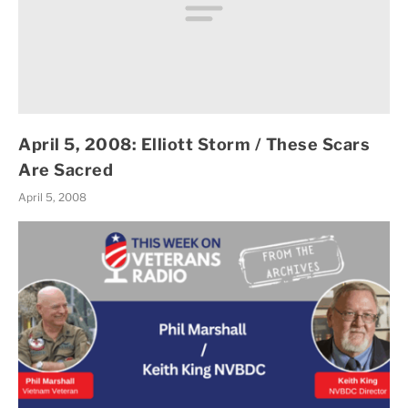
April 5, 2008: Elliott Storm / These Scars
Are Sacred
April 5, 2008