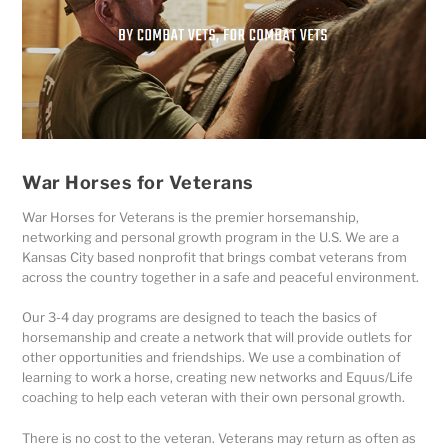
War Horses for Veterans
War Horses for Veterans is the premier horsemanship,
networking and personal growth program in the U.S. We are a
Kansas City based nonprofit that brings combat veterans from
across the country together in a safe and peaceful environment.
Our 3-4 day programs are designed to teach the basics of
horsemanship and create a network that will provide outlets for
other opportunities and friendships. We use a combination of
learning to work a horse, creating new networks and Equus/Life
coaching to help each veteran with their own personal growth.
There is no cost to the veteran. Veterans may return as often as