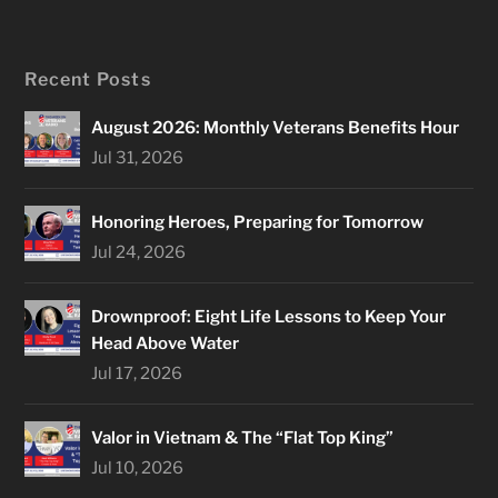
Recent Posts
August 2026: Monthly Veterans Benefits Hour
Jul 31, 2026
Honoring Heroes, Preparing for Tomorrow
Jul 24, 2026
Drownproof: Eight Life Lessons to Keep Your
Head Above Water
Jul 17, 2026
Valor in Vietnam & The “Flat Top King”
Jul 10, 2026