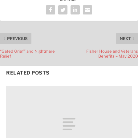
PREVIOUS
NEXT
“Gated Grief” and Nightmare
Fisher House and Veterans
Relief
Benefits – May 2020
RELATED POSTS