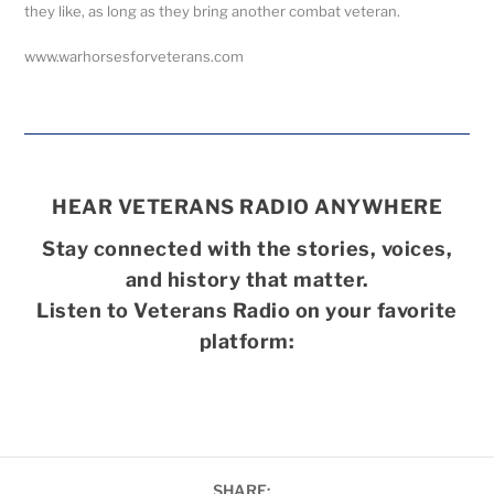
they like, as long as they bring another combat veteran.
www.warhorsesforveterans.com
HEAR VETERANS RADIO ANYWHERE
Stay connected with the stories, voices,
and history that matter.
Listen to Veterans Radio on your favorite
platform:
SHARE: