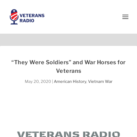
“They Were Soldiers” and War Horses for
Veterans
May 20, 2020
|
American History
,
Vietnam War