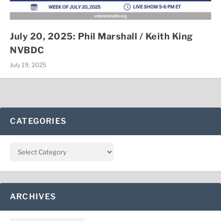
July 20, 2025: Phil Marshall / Keith King
NVBDC
July 19, 2025
CATEGORIES
ARCHIVES