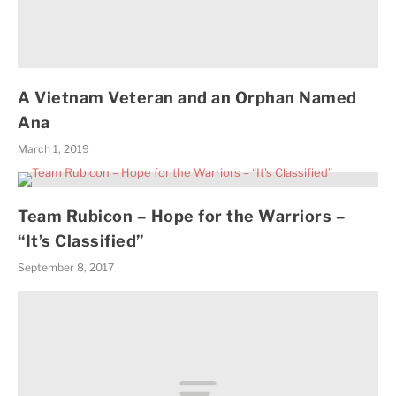
A Vietnam Veteran and an Orphan Named
Ana
March 1, 2019
Team Rubicon – Hope for the Warriors –
“It’s Classified”
September 8, 2017