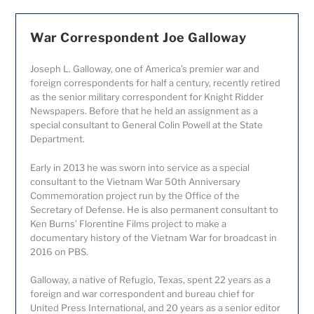
War Correspondent Joe Galloway
Joseph L. Galloway, one of America’s premier war and
foreign correspondents for half a century, recently retired
as the senior military correspondent for Knight Ridder
Newspapers. Before that he held an assignment as a
special consultant to General Colin Powell at the State
Department.
Early in 2013 he was sworn into service as a special
consultant to the Vietnam War 50
th
Anniversary
Commemoration project run by the Office of the
Secretary of Defense. He is also permanent consultant to
Ken Burns’ Florentine Films project to make a
documentary history of the Vietnam War for broadcast in
2016 on PBS.
Galloway, a native of Refugio, Texas, spent 22 years as a
foreign and war correspondent and bureau chief for
United Press International, and 20 years as a senior editor