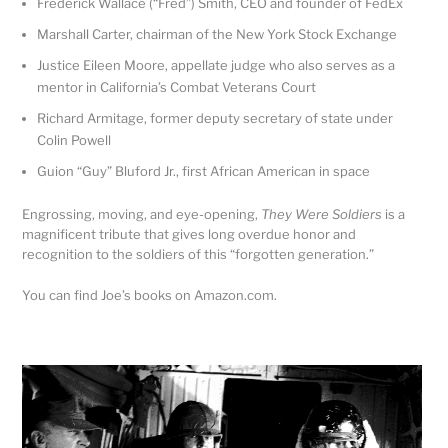
Frederick Wallace (“Fred”) Smith, CEO and founder of FedEx
Marshall Carter, chairman of the New York Stock Exchange
Justice Eileen Moore, appellate judge who also serves as a
mentor in California’s Combat Veterans Court
Richard Armitage, former deputy secretary of state under
Colin Powell
Guion “Guy” Bluford Jr., first African American in space
Engrossing, moving, and eye-opening,
They Were Soldiers
is a
magnificent tribute that gives long overdue honor and
recognition to the soldiers of this “forgotten generation.”
You can find Joe’s books on Amazon.com.