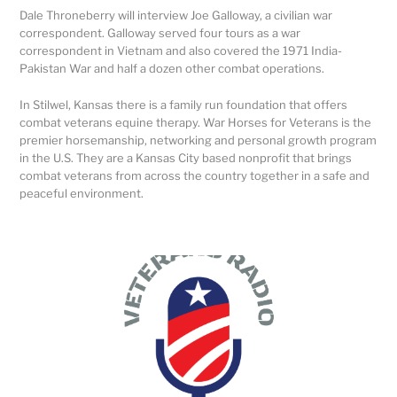
Dale Throneberry will interview Joe Galloway, a civilian war
correspondent.
Galloway served four tours as a war
correspondent in Vietnam and also covered the 1971 India-
Pakistan War and half a dozen other combat operations.
In Stilwel, Kansas there is a family run foundation that offers
combat veterans equine therapy.
War Horses for Veterans is the
premier horsemanship, networking and personal growth program
in the U.S. They are a Kansas City based nonprofit that brings
combat veterans from across the country together in a safe and
peaceful environment.