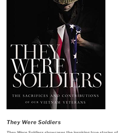
They Were Soldiers
They Were Soldiers
showcases the inspiring true stories of