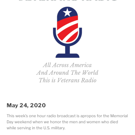
May 24, 2020
This week’s one hour radio broadcast is apropos for the Memorial
Day weekend when we
honor the men and women who died
while serving in the U.S. military.