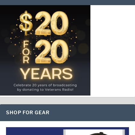
SHOP FOR GEAR