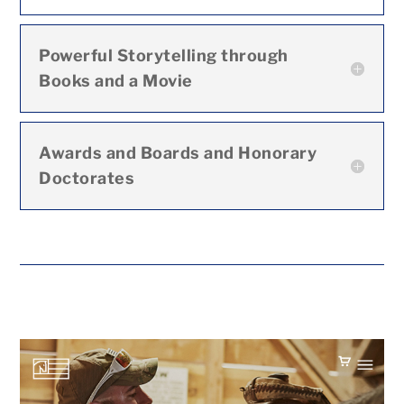
Powerful Storytelling through
Books and a Movie
Awards and Boards and Honorary
Doctorates