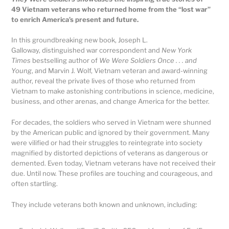
49 Vietnam veterans who returned home from the “lost war”
to enrich America’s present and future.
In this groundbreaking new book, Joseph L.
Galloway, distinguished war correspondent and
New York
Times
bestselling author of
We Were Soldiers Once . . . and
Young
, and Marvin J. Wolf, Vietnam veteran and award-winning
author, reveal the private lives of those who returned from
Vietnam to make astonishing contributions in science, medicine,
business, and other arenas, and change America for the better.
For decades, the soldiers who served in Vietnam were shunned
by the American public and ignored by their government. Many
were vilified or had their struggles to reintegrate into society
magnified by distorted depictions of veterans as dangerous or
demented. Even today, Vietnam veterans have not received their
due. Until now. These profiles are touching and courageous, and
often startling.
They include veterans both known and unknown, including: