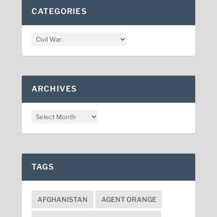
CATEGORIES
ARCHIVES
TAGS
AFGHANISTAN
AGENT ORANGE