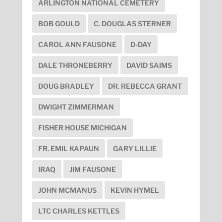
ARLINGTON NATIONAL CEMETERY
BOB GOULD
C. DOUGLAS STERNER
CAROL ANN FAUSONE
D-DAY
DALE THRONEBERRY
DAVID SAIMS
DOUG BRADLEY
DR. REBECCA GRANT
DWIGHT ZIMMERMAN
FISHER HOUSE MICHIGAN
FR. EMIL KAPAUN
GARY LILLIE
IRAQ
JIM FAUSONE
JOHN MCMANUS
KEVIN HYMEL
LTC CHARLES KETTLES