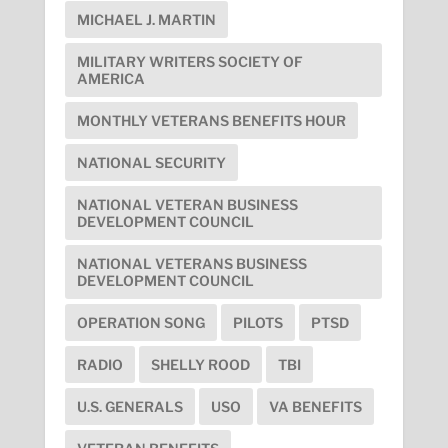
MICHAEL J. MARTIN
MILITARY WRITERS SOCIETY OF
AMERICA
MONTHLY VETERANS BENEFITS HOUR
NATIONAL SECURITY
NATIONAL VETERAN BUSINESS
DEVELOPMENT COUNCIL
NATIONAL VETERANS BUSINESS
DEVELOPMENT COUNCIL
OPERATION SONG
PILOTS
PTSD
RADIO
SHELLY ROOD
TBI
U.S. GENERALS
USO
VA BENEFITS