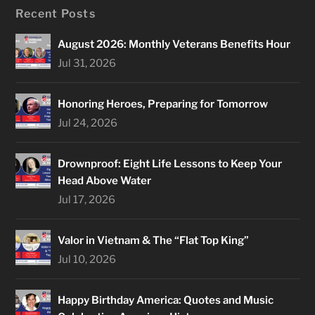
Recent Posts
August 2026: Monthly Veterans Benefits Hour
Jul 31, 2026
Honoring Heroes, Preparing for Tomorrow
Jul 24, 2026
Drownproof: Eight Life Lessons to Keep Your
Head Above Water
Jul 17, 2026
Valor in Vietnam & The “Flat Top King”
Jul 10, 2026
Happy Birthday America: Quotes and Music