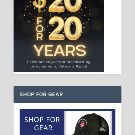
SHOP FOR GEAR