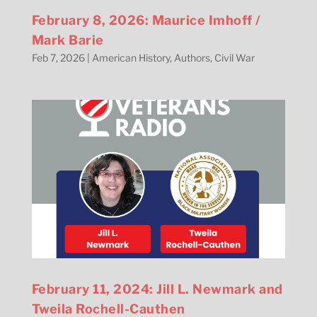
February 8, 2026: Maurice Imhoff /
Mark Barie
Feb 7, 2026
|
American History
,
Authors
,
Civil War
February 11, 2024: Jill L. Newmark and
Tweila Rochell-Cauthen