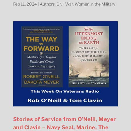
Feb 11, 2024
|
Authors
,
Civil War
,
Women in the Military
Stories of Service from O’Neill, Meyer
and Clavin – Navy Seal, Marine, The