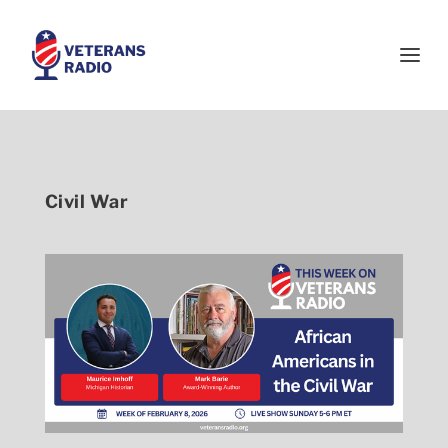
Civil War