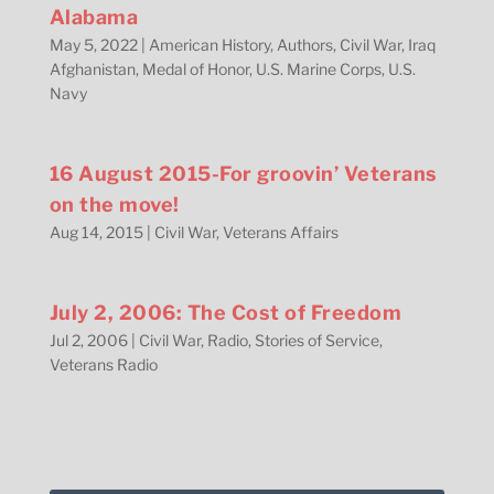
Alabama
May 5, 2022
|
American History
,
Authors
,
Civil War
,
Iraq
Afghanistan
,
Medal of Honor
,
U.S. Marine Corps
,
U.S.
Navy
16 August 2015-For groovin’ Veterans
on the move!
Aug 14, 2015
|
Civil War
,
Veterans Affairs
July 2, 2006: The Cost of Freedom
Jul 2, 2006
|
Civil War
,
Radio
,
Stories of Service
,
Veterans Radio