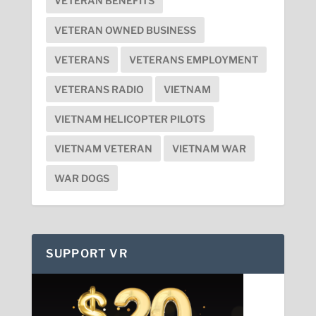
VETERAN BENEFITS
VETERAN OWNED BUSINESS
VETERANS
VETERANS EMPLOYMENT
VETERANS RADIO
VIETNAM
VIETNAM HELICOPTER PILOTS
VIETNAM VETERAN
VIETNAM WAR
WAR DOGS
SUPPORT VR