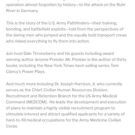
operation almost forgotten by history—to the attack on the Ruhr
River in Germany.
This is the story of the U.S. Army Pathfinders—their training,
bonding, and battlefield exploits—told from the perspectives of
the daring men who jumped and the equally bold transport crews
who risked everything to fly them into action.
Join host Dale Throneberry and his guests including award
winning author Jerome Preisler. Mr. Preisler is the author of thirty
books, including the New York Times best-selling series Tom
Clancy’s Power Plays.
And much more including Dr. Joseph Harrison, Jr. who currently
serves as the Chief, Civilian Human Resources Division,
Recruitment and Retention Branch for the US Army Medical
Command (MEDCOM). He leads the development and execution
of plans to maintain a highly visible recruitment program to
stimulate interest and attract qualified applicants for a variety of
hard-to-fill medical occupations for the Army Medicine Civilian
Corps.