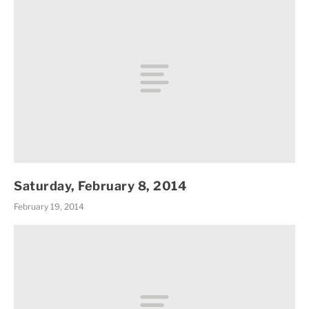
Saturday, February 8, 2014
February 19, 2014