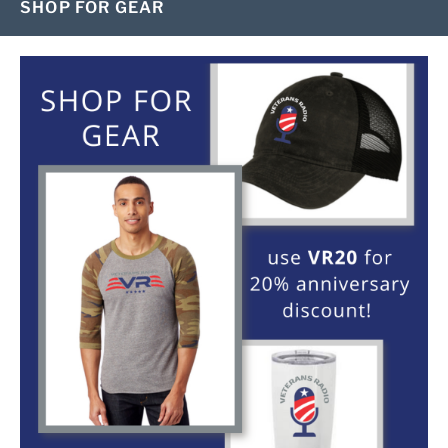
SHOP FOR GEAR