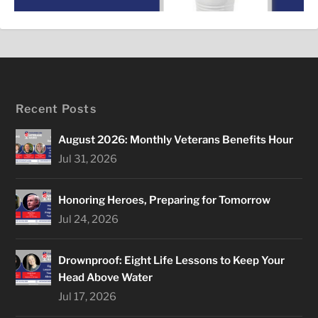
Recent Posts
August 2026: Monthly Veterans Benefits Hour
Jul 31, 2026
Honoring Heroes, Preparing for Tomorrow
Jul 24, 2026
Drownproof: Eight Life Lessons to Keep Your
Head Above Water
Jul 17, 2026