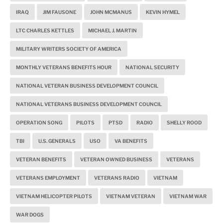
IRAQ
JIM FAUSONE
JOHN MCMANUS
KEVIN HYMEL
LTC CHARLES KETTLES
MICHAEL J. MARTIN
MILITARY WRITERS SOCIETY OF AMERICA
MONTHLY VETERANS BENEFITS HOUR
NATIONAL SECURITY
NATIONAL VETERAN BUSINESS DEVELOPMENT COUNCIL
NATIONAL VETERANS BUSINESS DEVELOPMENT COUNCIL
OPERATION SONG
PILOTS
PTSD
RADIO
SHELLY ROOD
TBI
U.S. GENERALS
USO
VA BENEFITS
VETERAN BENEFITS
VETERAN OWNED BUSINESS
VETERANS
VETERANS EMPLOYMENT
VETERANS RADIO
VIETNAM
VIETNAM HELICOPTER PILOTS
VIETNAM VETERAN
VIETNAM WAR
WAR DOGS