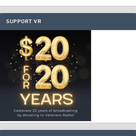
SUPPORT VR