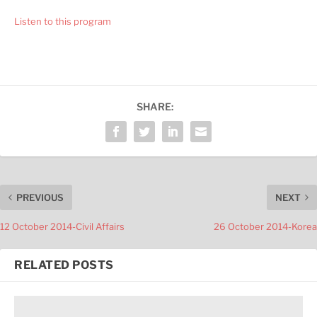
Listen to this program
SHARE:
PREVIOUS
NEXT
12 October 2014-Civil Affairs
26 October 2014-Korea
RELATED POSTS