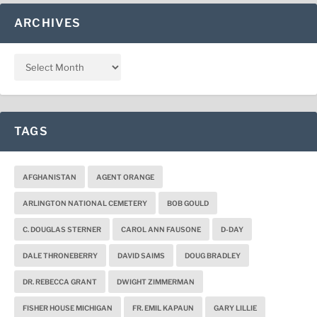
ARCHIVES
TAGS
AFGHANISTAN
AGENT ORANGE
ARLINGTON NATIONAL CEMETERY
BOB GOULD
C. DOUGLAS STERNER
CAROL ANN FAUSONE
D-DAY
DALE THRONEBERRY
DAVID SAIMS
DOUG BRADLEY
DR. REBECCA GRANT
DWIGHT ZIMMERMAN
FISHER HOUSE MICHIGAN
FR. EMIL KAPAUN
GARY LILLIE