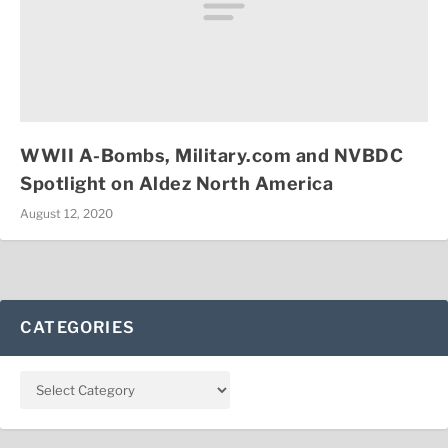
WWII A-Bombs, Military.com and NVBDC
Spotlight on Aldez North America
August 12, 2020
CATEGORIES