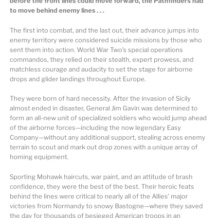
before the front lines could move forward, the Pathfinders had
to move behind enemy lines . . .
The first into combat, and the last out, their advance jumps into
enemy territory were considered suicide missions by those who
sent them into action. World War Two’s special operations
commandos, they relied on their stealth, expert prowess, and
matchless courage and audacity to set the stage for airborne
drops and glider landings throughout Europe.
They were born of hard necessity. After the invasion of Sicily
almost ended in disaster, General Jim Gavin was determined to
form an all-new unit of specialized soldiers who would jump ahead
of the airborne forces—including the now legendary Easy
Company—without any additional support, stealing across enemy
terrain to scout and mark out drop zones with a unique array of
homing equipment.
Sporting Mohawk haircuts, war paint, and an attitude of brash
confidence, they were the best of the best. Their heroic feats
behind the lines were critical to nearly all of the Allies’ major
victories from Normandy to snowy Bastogne—where they saved
the day for thousands of besieged American troops in an