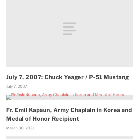
July 7, 2007: Chuck Yeager / P-51 Mustang
July 7, 2007
Fr. Emil Kapaun, Army Chaplain in Korea and
Medal of Honor Recipient
March 30, 2021