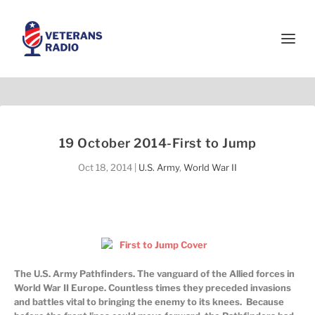
19 October 2014-First to Jump
Oct 18, 2014
|
U.S. Army
,
World War II
The U.S. Army Pathfinders. The vanguard of the Allied forces in
World War II Europe. Countless times they preceded invasions
and battles vital to bringing the enemy to its knees. Because