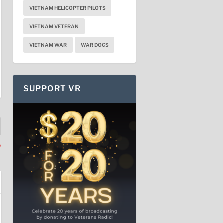
VIETNAM HELICOPTER PILOTS
VIETNAM VETERAN
VIETNAM WAR
WAR DOGS
SUPPORT VR
?