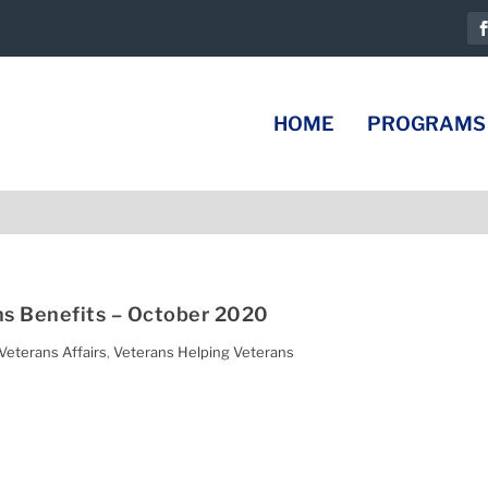
HOME
PROGRAMS
s Benefits – October 2020
Veterans Affairs
,
Veterans Helping Veterans