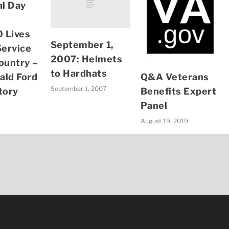
l Day
 Lives
September 1,
Service
2007: Helmets
ountry –
to Hardhats
Q&A Veterans
ald Ford
September 1, 2007
Benefits Expert
tory
Panel
August 19, 2019