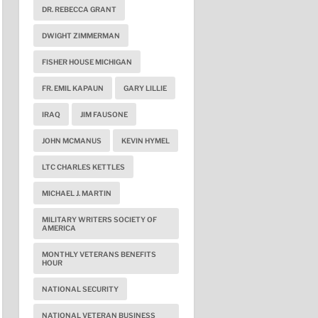
DR. REBECCA GRANT
DWIGHT ZIMMERMAN
FISHER HOUSE MICHIGAN
FR. EMIL KAPAUN
GARY LILLIE
IRAQ
JIM FAUSONE
JOHN MCMANUS
KEVIN HYMEL
LTC CHARLES KETTLES
MICHAEL J. MARTIN
MILITARY WRITERS SOCIETY OF
AMERICA
MONTHLY VETERANS BENEFITS
HOUR
NATIONAL SECURITY
NATIONAL VETERAN BUSINESS