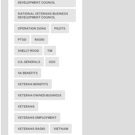
DEVELOPMENT COUNCIL
NATIONAL VETERANS BUSINESS
DEVELOPMENT COUNCIL
OPERATION SONG
PILOTS
PTSD
RADIO
SHELLY ROOD
TBI
U.S. GENERALS
USO
VA BENEFITS
VETERAN BENEFITS
VETERAN OWNED BUSINESS
VETERANS
VETERANS EMPLOYMENT
VETERANS RADIO
VIETNAM