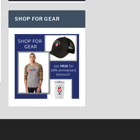
SHOP FOR GEAR