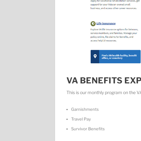
VA BENEFITS EX
This is our monthly program on the V
Garnishments
Travel Pay
Survivor Benefits