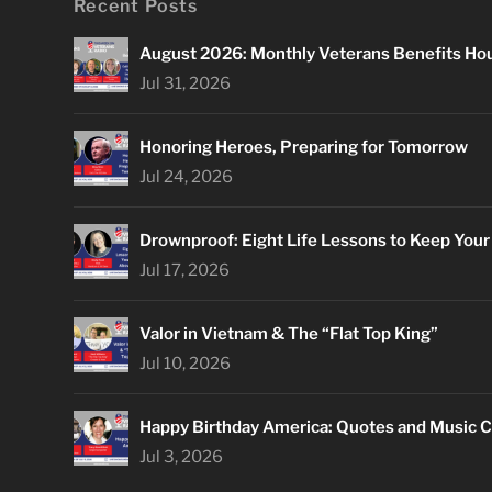
Recent Posts
August 2026: Monthly Veterans Benefits Ho
Jul 31, 2026
Honoring Heroes, Preparing for Tomorrow
Jul 24, 2026
Drownproof: Eight Life Lessons to Keep You
Jul 17, 2026
Valor in Vietnam & The “Flat Top King”
Jul 10, 2026
Happy Birthday America: Quotes and Music C
Jul 3, 2026