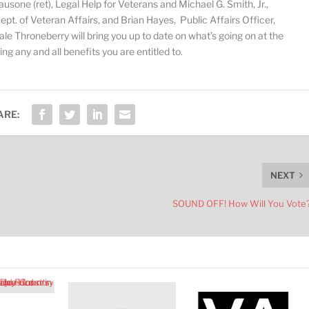
ausone (ret), Legal Help for Veterans and Michael G. Smith, Jr.,
v
o
t. of Veteran Affairs, and Brian Hayes, Public Affairs Officer,
l
le Throneberry will bring you up to date on what’s going on at the
u
g any and all benefits you are entitled to.
m
e
.
ARE:
NEXT
SOUND OFF! How Will You Vote