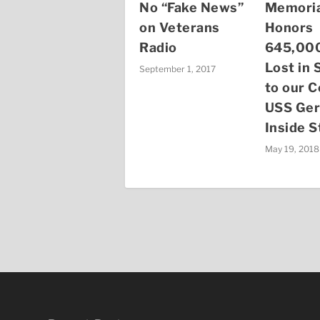
No “Fake News”
Memoria
on Veterans
Honors
Radio
645,000
Lost in 
September 1, 2017
to our C
USS Ger
Inside S
May 19, 2018