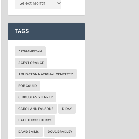
TAGS
AFGHANISTAN
AGENT ORANGE
ARLINGTON NATIONAL CEMETERY
BOB GOULD
C. DOUGLAS STERNER
CAROL ANN FAUSONE
D-DAY
DALE THRONEBERRY
DAVID SAIMS
DOUG BRADLEY