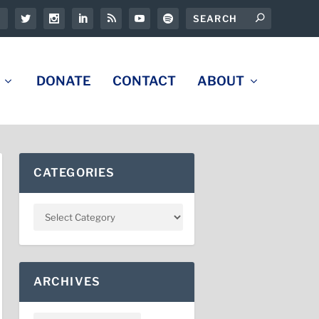
DONATE
CONTACT
ABOUT
CATEGORIES
ARCHIVES