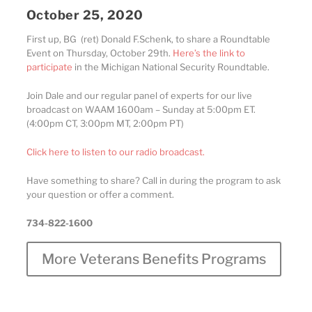
October 25, 2020
First up, BG (ret) Donald F.Schenk, to share a Roundtable
Event on Thursday, October 29th.
Here’s the link to
participate
in the Michigan National Security Roundtable.
Join Dale and our regular panel of experts for our live
broadcast on WAAM 1600am – Sunday at 5:00pm ET.
(4:00pm CT, 3:00pm MT, 2:00pm PT)
Click here to listen to our radio broadcast.
Have something to share? Call in during the program to ask
your question or offer a comment.
734-822-1600
More Veterans Benefits Programs