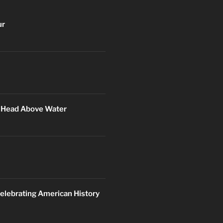
ur
r Head Above Water
elebrating American History