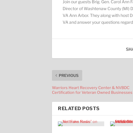
Join our guests Brig. Gen. Carol Ann F
Director of Washtenaw County (MI) Dep
VA Ann Arbor. They along with host Da
VA and answer your questions regardin
SH
PREVIOUS
Warriors Heart Recovery Center & NVBDC
Certification for Veteran Owned Businesses
RELATED POSTS