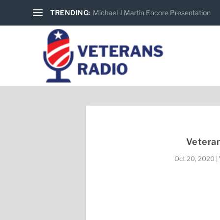
TRENDING:
Michael J Martin Encore Presentation
Veteran
Oct 20, 2020
|