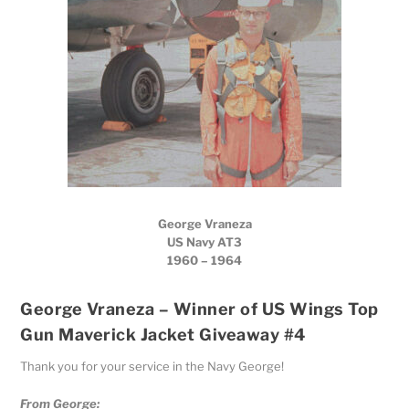
George Vraneza
US Navy AT3
1960 – 1964
George Vraneza – Winner of US Wings Top
Gun Maverick Jacket Giveaway #4
Thank you for your service in the Navy George!
From George: