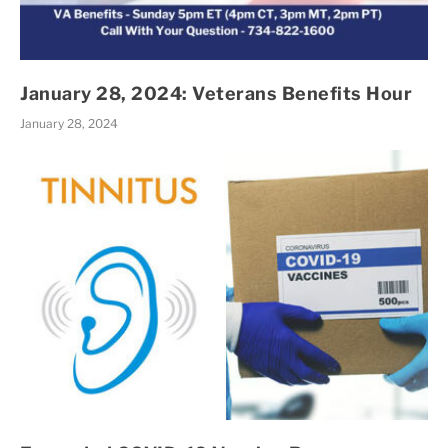
January 28, 2024: Veterans Benefits Hour
January 28, 2024