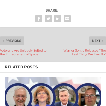
SHARE:
PREVIOUS
NEXT
Veterans Are Uniquely Suited to
Warrior Songs Releases “The
the Entrepreneurial Space
Last Thing We Ever Do”
RELATED POSTS