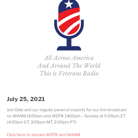
July 25, 2021
Join Dale and our regular panel of experts for our live broadcast
on WAAM 1600am and WDTK 1400am – Sunday at 5:00pm ET.
(4:00pm CT, 3:00pm MT, 2:00pm PT)
Click here to stream WDTK and WAAM