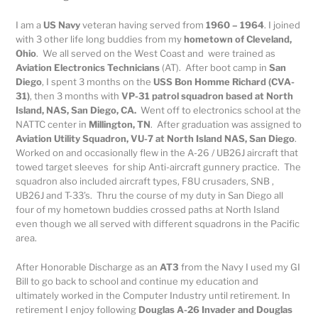
I am a
US Navy
veteran having served from
1960 – 1964
. I joined
with 3 other life long buddies from my
hometown of Cleveland,
Ohio
. We all served on the West Coast and were trained as
Aviation Electronics Technicians
(AT). After boot camp in
San
Diego
, I spent 3 months on the
USS Bon Homme Richard (CVA-
31)
, then 3 months with
VP-31 patrol squadron based at North
Island, NAS, San Diego, CA.
Went off to electronics school at the
NATTC center in
Millington, TN
. After graduation was assigned to
Aviation Utility Squadron, VU-7 at North Island NAS, San Diego
.
Worked on and occasionally flew in the A-26 / UB26J aircraft that
towed target sleeves for ship Anti-aircraft gunnery practice. The
squadron also included aircraft types, F8U crusaders, SNB ,
UB26J and T-33’s. Thru the course of my duty in San Diego all
four of my hometown buddies crossed paths at North Island
even though we all served with different squadrons in the Pacific
area.
After Honorable Discharge as an
AT3
from the Navy I used my GI
Bill to go back to school and continue my education and
ultimately worked in the Computer Industry until retirement. In
retirement I enjoy following
Douglas A-26 Invader and Douglas