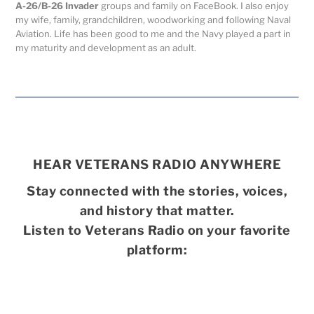
A-26/B-26 Invader
groups and family on FaceBook. I also enjoy
my wife, family, grandchildren, woodworking and following Naval
Aviation. Life has been good to me and the Navy played a part in
my maturity and development as an adult.
HEAR VETERANS RADIO ANYWHERE
Stay connected with the stories, voices,
and history that matter.
Listen to Veterans Radio on your favorite
platform: