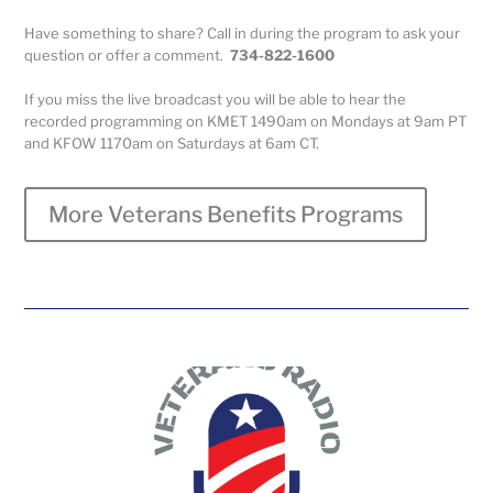
Have something to share? Call in during the program to ask your
question or offer a comment.
734-822-1600
If you miss the live broadcast you will be able to hear the
recorded programming on KMET 1490am on Mondays at 9am PT
and KFOW 1170am on Saturdays at 6am CT.
More Veterans Benefits Programs