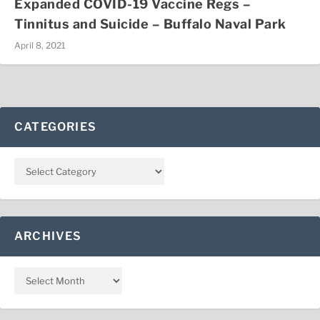
Expanded COVID-19 Vaccine Regs –
Tinnitus and Suicide – Buffalo Naval Park
April 8, 2021
CATEGORIES
ARCHIVES