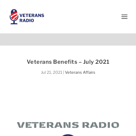
Veterans Benefits – July 2021
Jul 21, 2021
|
Veterans Affairs