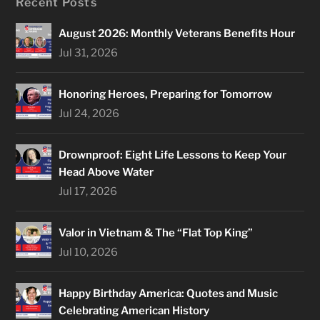
Recent Posts
August 2026: Monthly Veterans Benefits Hour
Jul 31, 2026
Honoring Heroes, Preparing for Tomorrow
Jul 24, 2026
Drownproof: Eight Life Lessons to Keep Your
Head Above Water
Jul 17, 2026
Valor in Vietnam & The “Flat Top King”
Jul 10, 2026
Happy Birthday America: Quotes and Music
Celebrating American History