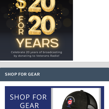
SHOP FOR GEAR