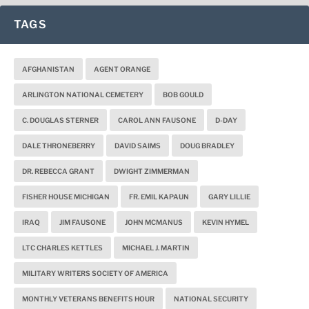
TAGS
AFGHANISTAN
AGENT ORANGE
ARLINGTON NATIONAL CEMETERY
BOB GOULD
C. DOUGLAS STERNER
CAROL ANN FAUSONE
D-DAY
DALE THRONEBERRY
DAVID SAIMS
DOUG BRADLEY
DR. REBECCA GRANT
DWIGHT ZIMMERMAN
FISHER HOUSE MICHIGAN
FR. EMIL KAPAUN
GARY LILLIE
IRAQ
JIM FAUSONE
JOHN MCMANUS
KEVIN HYMEL
LTC CHARLES KETTLES
MICHAEL J. MARTIN
MILITARY WRITERS SOCIETY OF AMERICA
MONTHLY VETERANS BENEFITS HOUR
NATIONAL SECURITY