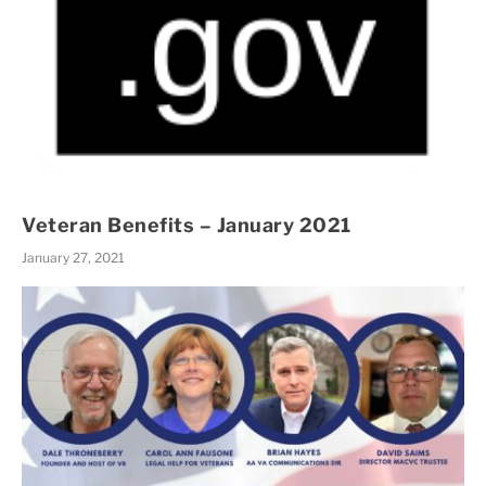
Veteran Benefits – January 2021
January 27, 2021