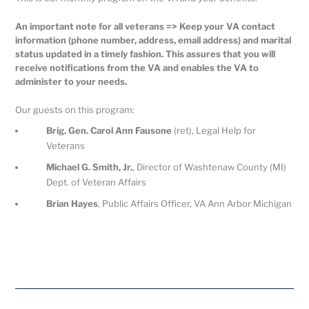
An important note for all veterans => Keep your VA contact
information (phone number, address, email address) and marital
status updated in a timely fashion. This assures that you will
receive notifications from the VA and enables the VA to
administer to your needs.
Our guests on this program:
Brig. Gen. Carol Ann Fausone
(ret), Legal Help for
Veterans
Michael G. Smith, Jr.
, Director of Washtenaw County (MI)
Dept. of Veteran Affairs
Brian Hayes
, Public Affairs Officer, VA Ann Arbor Michigan