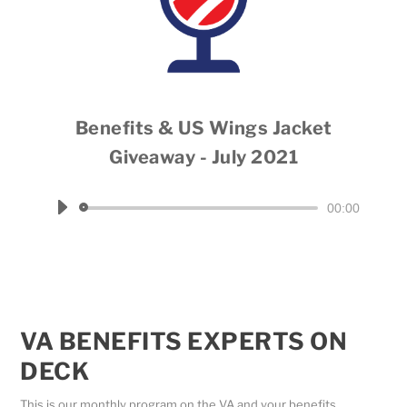
Benefits & US Wings Jacket
Giveaway - July 2021
Host Dale Throneberry
Audio
00:00
Player
VA BENEFITS EXPERTS ON
DECK
This is our monthly program on the VA and your benefits.