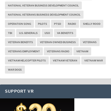
NATIONAL VETERAN BUSINESS DEVELOPMENT COUNCIL
NATIONAL VETERANS BUSINESS DEVELOPMENT COUNCIL
OPERATION SONG
PILOTS
PTSD
RADIO
SHELLY ROOD
TBI
U.S. GENERALS
USO
VA BENEFITS
VETERAN BENEFITS
VETERAN OWNED BUSINESS
VETERANS
VETERANS EMPLOYMENT
VETERANS RADIO
VIETNAM
VIETNAM HELICOPTER PILOTS
VIETNAM VETERAN
VIETNAM WAR
WAR DOGS
SUPPORT VR