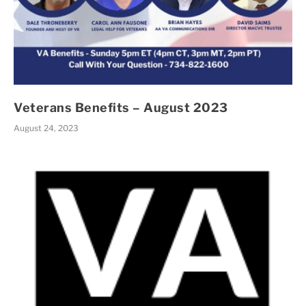
Veterans Benefits – August 2023
August 24, 2023