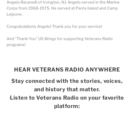
Angelo Racanelli of Irvington, NJ. Angelo served in the Marine
Corps from 1968-1975. He served at Parris Island and Camp
Lejeune.
Congratulations Angelo! Thank you for your service!
And “Thank You” US Wings for supporting Veterans Radio
programs!
HEAR VETERANS RADIO ANYWHERE
Stay connected with the stories, voices,
and history that matter.
Listen to Veterans Radio on your favorite
platform: