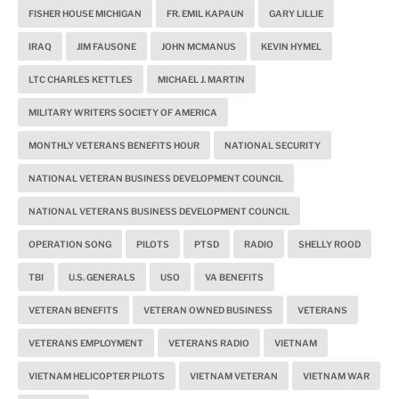
FISHER HOUSE MICHIGAN
FR. EMIL KAPAUN
GARY LILLIE
IRAQ
JIM FAUSONE
JOHN MCMANUS
KEVIN HYMEL
LTC CHARLES KETTLES
MICHAEL J. MARTIN
MILITARY WRITERS SOCIETY OF AMERICA
MONTHLY VETERANS BENEFITS HOUR
NATIONAL SECURITY
NATIONAL VETERAN BUSINESS DEVELOPMENT COUNCIL
NATIONAL VETERANS BUSINESS DEVELOPMENT COUNCIL
OPERATION SONG
PILOTS
PTSD
RADIO
SHELLY ROOD
TBI
U.S. GENERALS
USO
VA BENEFITS
VETERAN BENEFITS
VETERAN OWNED BUSINESS
VETERANS
VETERANS EMPLOYMENT
VETERANS RADIO
VIETNAM
VIETNAM HELICOPTER PILOTS
VIETNAM VETERAN
VIETNAM WAR