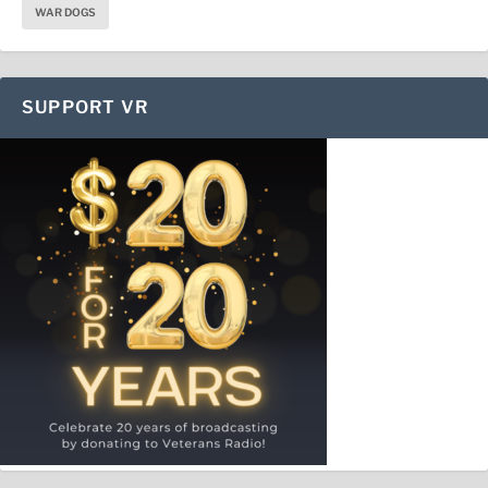
WAR DOGS
SUPPORT VR