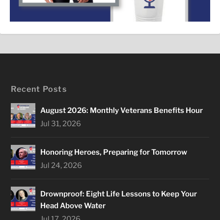
Recent Posts
August 2026: Monthly Veterans Benefits Hour
Jul 31, 2026
Honoring Heroes, Preparing for Tomorrow
Jul 24, 2026
Drownproof: Eight Life Lessons to Keep Your
Head Above Water
Jul 17, 2026