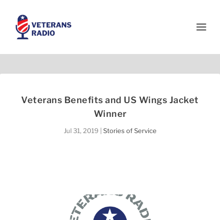
Veterans Benefits and US Wings Jacket
Winner
Jul 31, 2019
|
Stories of Service