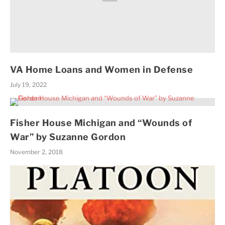
VA Home Loans and Women in Defense
July 19, 2022
Fisher House Michigan and “Wounds of
War” by Suzanne Gordon
November 2, 2018