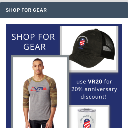
SHOP FOR GEAR