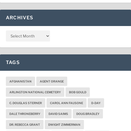
ARCHIVES
TAGS
AFGHANISTAN
AGENT ORANGE
ARLINGTON NATIONAL CEMETERY
BOB GOULD
C. DOUGLAS STERNER
CAROL ANN FAUSONE
D-DAY
DALE THRONEBERRY
DAVID SAIMS
DOUG BRADLEY
DR. REBECCA GRANT
DWIGHT ZIMMERMAN