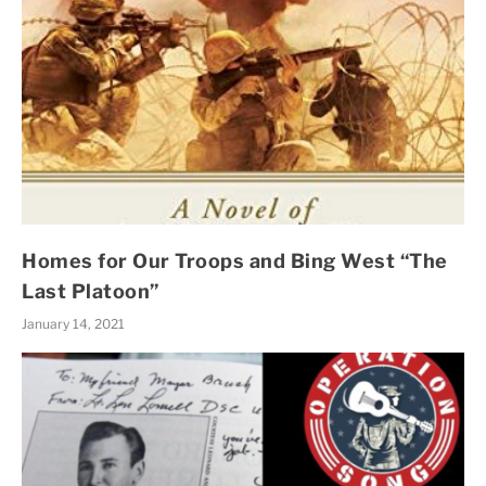
Homes for Our Troops and Bing West “The
Last Platoon”
January 14, 2021