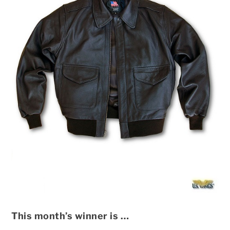
This month’s winner is …