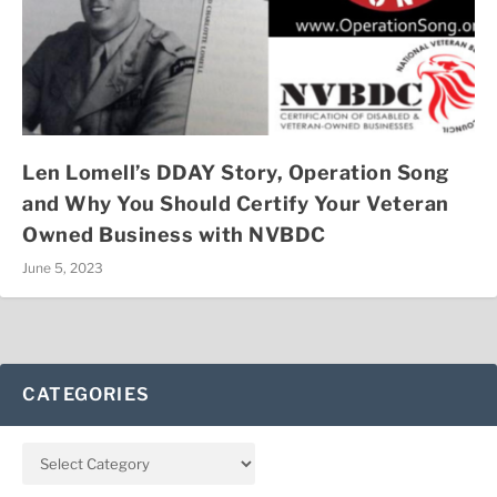
Len Lomell’s DDAY Story, Operation Song
and Why You Should Certify Your Veteran
Owned Business with NVBDC
June 5, 2023
CATEGORIES