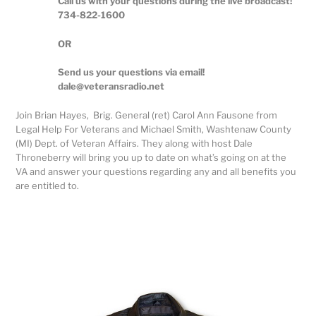
Call us with your questions during the live broadcast!
734-822-1600
OR
Send us your questions via email!
dale@veteransradio.net
Join Brian Hayes, Brig. General (ret) Carol Ann Fausone from
Legal Help For Veterans and Michael Smith, Washtenaw County
(MI) Dept. of Veteran Affairs. They along with host Dale
Throneberry will bring you up to date on what’s going on at the
VA and answer your questions regarding any and all benefits you
are entitled to.