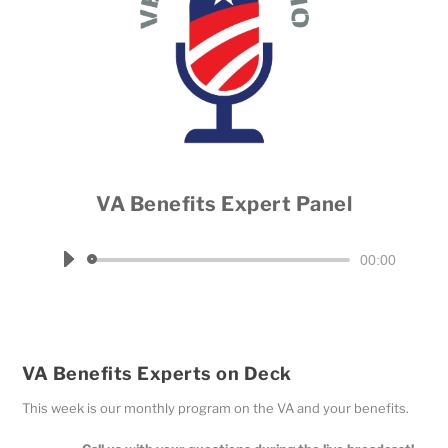
VA Benefits Expert Panel
Host Dale Throneberry
Audio
00:00
Player
VA Benefits Experts on Deck
This week is our monthly program on the VA and your benefits.