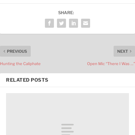
SHARE:
PREVIOUS
NEXT
Hunting the Caliphate
Open Mic “There I Was …”
RELATED POSTS