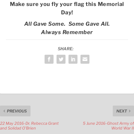
Make sure you fly your flag this Memorial
Day!
All Gave Some. Some Gave All.
Always Remember
SHARE:
PREVIOUS
NEXT
22 May 2016-Dr. Rebecca Grant
5 June 2016-Ghost Army of
and Solidad O’Brien
World War II