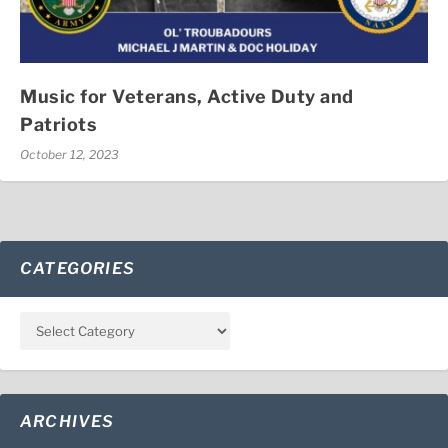
Music for Veterans, Active Duty and
Patriots
October 12, 2023
CATEGORIES
ARCHIVES