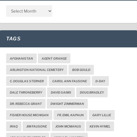
TAGS
AFGHANISTAN
AGENT ORANGE
ARLINGTON NATIONAL CEMETERY
BOB GOULD
C. DOUGLAS STERNER
CAROL ANN FAUSONE
D-DAY
DALE THRONEBERRY
DAVID SAIMS
DOUG BRADLEY
DR. REBECCA GRANT
DWIGHT ZIMMERMAN
FISHER HOUSE MICHIGAN
FR. EMIL KAPAUN
GARY LILLIE
IRAQ
JIM FAUSONE
JOHN MCMANUS
KEVIN HYMEL