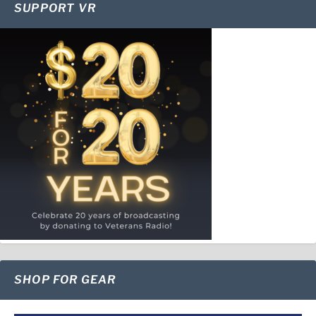
SUPPORT VR
SHOP FOR GEAR