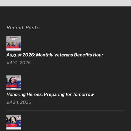
Recent Posts
August 2026: Monthly Veterans Benefits Hour
Jul 31, 2026
Honoring Heroes, Preparing for Tomorrow
Jul 24, 2026