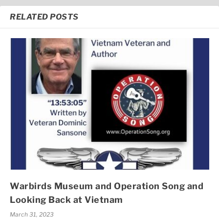
RELATED POSTS
Warbirds Museum and Operation Song and
Looking Back at Vietnam
March 31, 2023