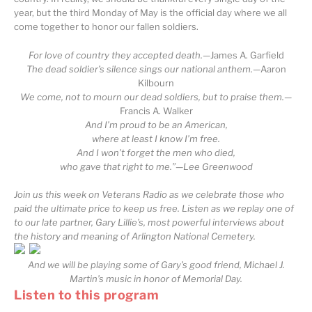
year, but the third Monday of May is the official day where we all
come together to honor our fallen soldiers.
For love of country they accepted death.
—James A. Garfield
The dead soldier’s silence sings our national anthem.
—Aaron
Kilbourn
We come, not to mourn our dead soldiers, but to praise them.
—
Francis A. Walker
And I’m proud to be an American,
where at least I know I’m free.
And I won’t forget the men who died,
who gave that right to me.”—Lee Greenwood
Join us this week on Veterans Radio as we celebrate those who
paid the ultimate price to keep us free. Listen as we replay one of
to our late partner, Gary Lillie’s, most powerful interviews about
the history and meaning of Arlington National Cemetery.
And we will be playing some of Gary’s good friend, Michael J.
Martin’s music in honor of Memorial Day.
Listen to this program