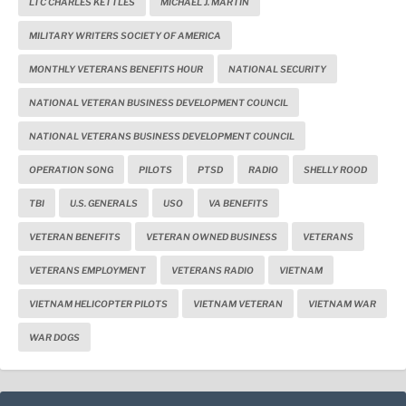
LTC CHARLES KETTLES
MICHAEL J. MARTIN
MILITARY WRITERS SOCIETY OF AMERICA
MONTHLY VETERANS BENEFITS HOUR
NATIONAL SECURITY
NATIONAL VETERAN BUSINESS DEVELOPMENT COUNCIL
NATIONAL VETERANS BUSINESS DEVELOPMENT COUNCIL
OPERATION SONG
PILOTS
PTSD
RADIO
SHELLY ROOD
TBI
U.S. GENERALS
USO
VA BENEFITS
VETERAN BENEFITS
VETERAN OWNED BUSINESS
VETERANS
VETERANS EMPLOYMENT
VETERANS RADIO
VIETNAM
VIETNAM HELICOPTER PILOTS
VIETNAM VETERAN
VIETNAM WAR
WAR DOGS