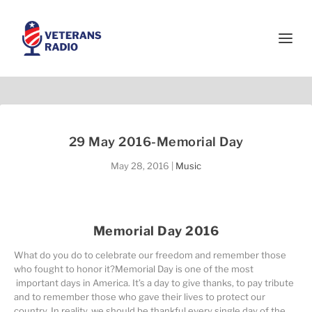
29 May 2016-Memorial Day
May 28, 2016
|
Music
Memorial Day 2016
What do you do to celebrate our freedom and remember those
who fought to honor it?Memorial Day is one of the most
important days in America. It’s a day to give thanks, to pay tribute
and to remember those who gave their lives to protect our
country. In reality, we should be thankful every single day of the