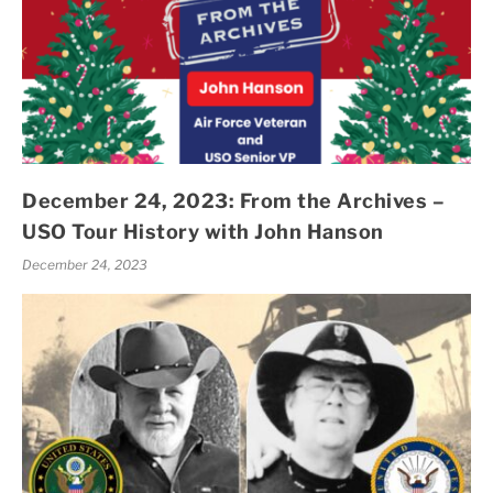
December 24, 2023: From the Archives –
USO Tour History with John Hanson
December 24, 2023