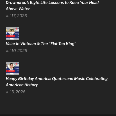
Drownproof: Eight Life Lessons to Keep Your Head
Above Water
Jul 17, 2026
Valor in Vietnam & The “Flat Top King”
Jul 10, 2026
Happy Birthday America: Quotes and Music Celebrating
American History
Jul 3, 2026