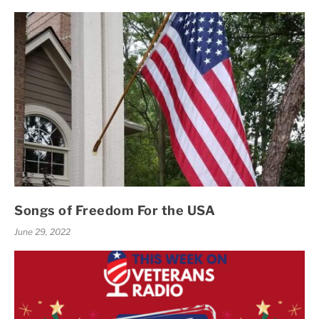
Songs of Freedom For the USA
June 29, 2022