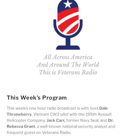
This Week’s Program
This week’s one hour radio broadcast is with host
Dale
Throneberry
,
Vietnam CW2 pilot with the 195th Assault
Helicopter Company,
Jack Carr,
former Navy Seal, and
Dr.
Rebecca Grant
, a well-known national security analyst and
frequent guest on Veterans Radio.