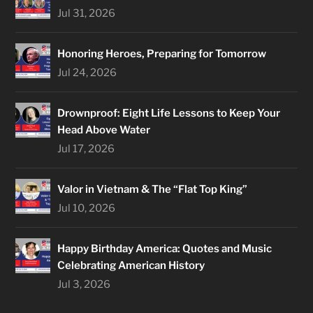
Jul 31, 2026
Honoring Heroes, Preparing for Tomorrow
Jul 24, 2026
Drownproof: Eight Life Lessons to Keep Your
Head Above Water
Jul 17, 2026
Valor in Vietnam & The “Flat Top King”
Jul 10, 2026
Happy Birthday America: Quotes and Music
Celebrating American History
Jul 3, 2026