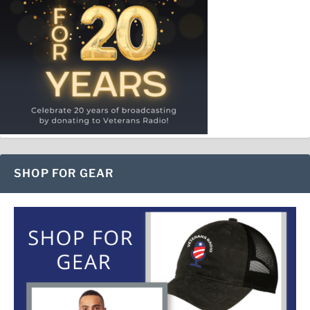
SHOP FOR GEAR