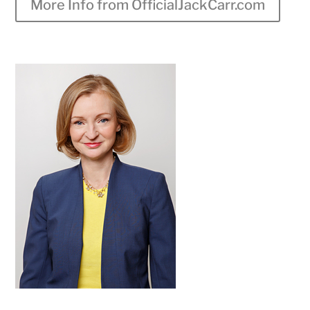
More Info from OfficialJackCarr.com