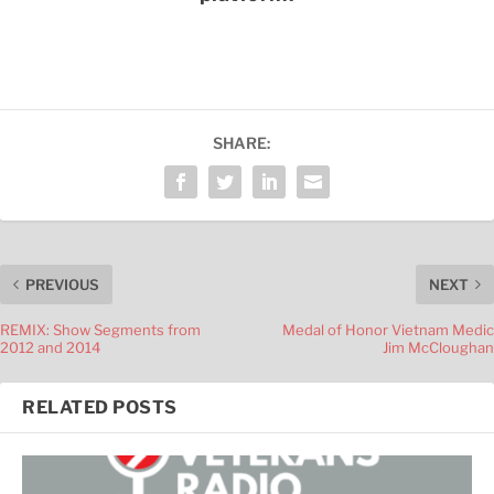
SHARE:
PREVIOUS
NEXT
REMIX: Show Segments from
Medal of Honor Vietnam Medic
2012 and 2014
Jim McCloughan
RELATED POSTS