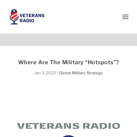
Where Are The Military “Hotspots”?
Jan 3, 2020
|
Global Military Strategy