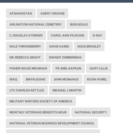
AFGHANISTAN
AGENT ORANGE
ARLINGTON NATIONAL CEMETERY
BOB GOULD
C. DOUGLAS STERNER
CAROL ANN FAUSONE
D-DAY
DALE THRONEBERRY
DAVID SAIMS
DOUG BRADLEY
DR. REBECCA GRANT
DWIGHT ZIMMERMAN
FISHER HOUSE MICHIGAN
FR. EMIL KAPAUN
GARY LILLIE
IRAQ
JIM FAUSONE
JOHN MCMANUS
KEVIN HYMEL
LTC CHARLES KETTLES
MICHAEL J. MARTIN
MILITARY WRITERS SOCIETY OF AMERICA
MONTHLY VETERANS BENEFITS HOUR
NATIONAL SECURITY
NATIONAL VETERAN BUSINESS DEVELOPMENT COUNCIL