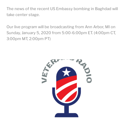
The news of the recent US Embassy bombing in Baghdad will
take center stage.
Our live program will be broadcasting from Ann Arbor, MI on
Sunday, January 5, 2020 from 5:00-6:00pm ET. (4:00pm CT,
3:00pm MT, 2:00pm PT)