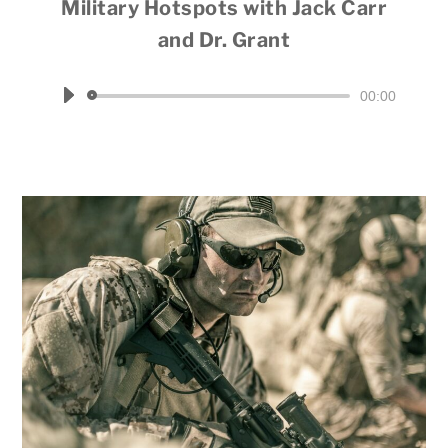
Military Hotspots with Jack Carr
and Dr. Grant
Hosted by Dale Throneberry
Audio
00:00
Player