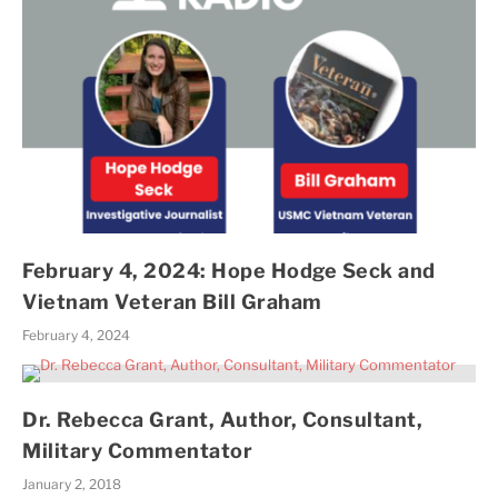
February 4, 2024: Hope Hodge Seck and
Vietnam Veteran Bill Graham
February 4, 2024
Dr. Rebecca Grant, Author, Consultant,
Military Commentator
January 2, 2018