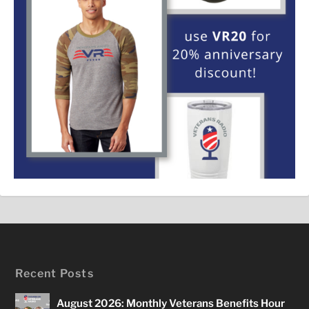
Recent Posts
August 2026: Monthly Veterans Benefits Hour