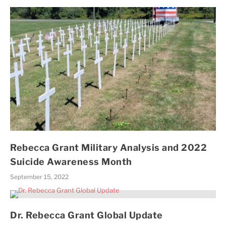
Rebecca Grant Military Analysis and 2022
Suicide Awareness Month
September 15, 2022
Dr. Rebecca Grant Global Update