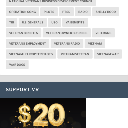
NATIONAL VETERANS BUSINESS DEVELOPMENT COUNCIL
OPERATION SONG
PILOTS
PTSD
RADIO
SHELLY ROOD
TBI
U.S. GENERALS
USO
VA BENEFITS
VETERAN BENEFITS
VETERAN OWNED BUSINESS
VETERANS
VETERANS EMPLOYMENT
VETERANS RADIO
VIETNAM
VIETNAM HELICOPTER PILOTS
VIETNAM VETERAN
VIETNAM WAR
WAR DOGS
SUPPORT VR