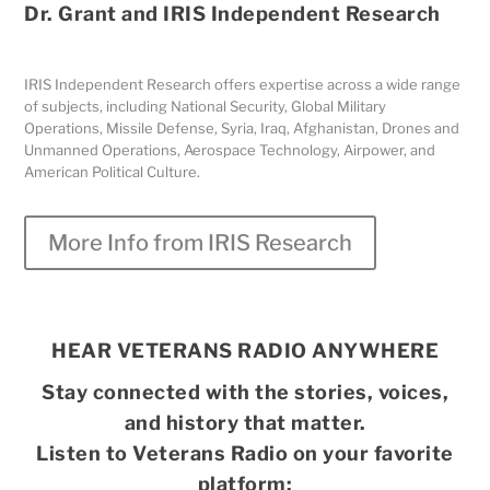
Dr. Grant and IRIS Independent Research
IRIS Independent Research offers expertise across a wide range
of subjects, including National Security, Global Military
Operations, Missile Defense, Syria, Iraq, Afghanistan, Drones and
Unmanned Operations, Aerospace Technology, Airpower, and
American Political Culture.
More Info from IRIS Research
HEAR VETERANS RADIO ANYWHERE
Stay connected with the stories, voices,
and history that matter.
Listen to Veterans Radio on your favorite
platform: