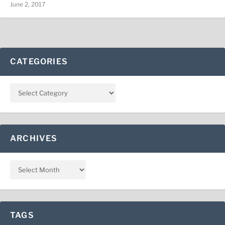
June 2, 2017
CATEGORIES
ARCHIVES
TAGS