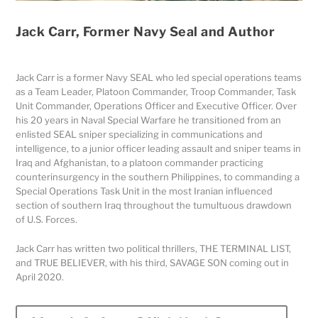
Jack Carr, Former Navy Seal and Author
Jack Carr is a former Navy SEAL who led special operations teams
as a Team Leader, Platoon Commander, Troop Commander, Task
Unit Commander, Operations Officer and Executive Officer. Over
his 20 years in Naval Special Warfare he transitioned from an
enlisted SEAL sniper specializing in communications and
intelligence, to a junior officer leading assault and sniper teams in
Iraq and Afghanistan, to a platoon commander practicing
counterinsurgency in the southern Philippines, to commanding a
Special Operations Task Unit in the most Iranian influenced
section of southern Iraq throughout the tumultuous drawdown
of U.S. Forces.
Jack Carr has written two political thrillers, THE TERMINAL LIST,
and TRUE BELIEVER, with his third, SAVAGE SON coming out in
April 2020.