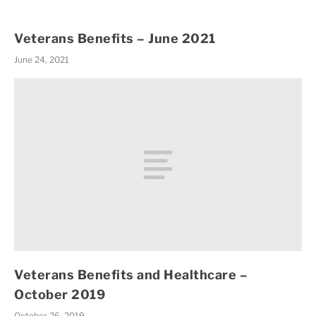
Veterans Benefits – June 2021
June 24, 2021
Veterans Benefits and Healthcare –
October 2019
October 26, 2019