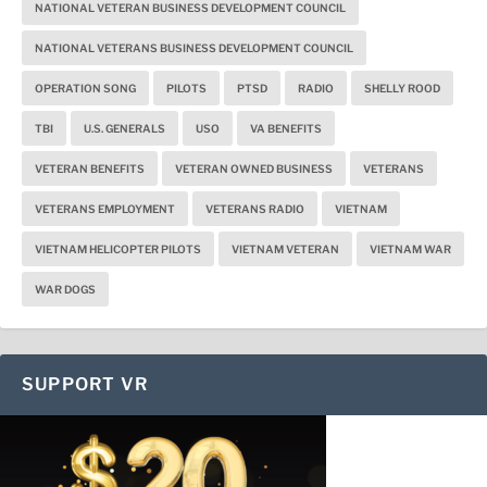
NATIONAL VETERAN BUSINESS DEVELOPMENT COUNCIL
NATIONAL VETERANS BUSINESS DEVELOPMENT COUNCIL
OPERATION SONG
PILOTS
PTSD
RADIO
SHELLY ROOD
TBI
U.S. GENERALS
USO
VA BENEFITS
VETERAN BENEFITS
VETERAN OWNED BUSINESS
VETERANS
VETERANS EMPLOYMENT
VETERANS RADIO
VIETNAM
VIETNAM HELICOPTER PILOTS
VIETNAM VETERAN
VIETNAM WAR
WAR DOGS
SUPPORT VR