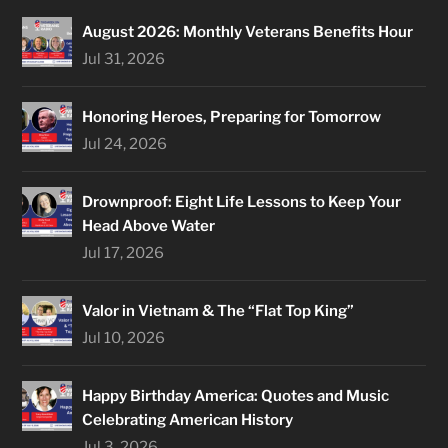
August 2026: Monthly Veterans Benefits Hour
Jul 31, 2026
Honoring Heroes, Preparing for Tomorrow
Jul 24, 2026
Drownproof: Eight Life Lessons to Keep Your
Head Above Water
Jul 17, 2026
Valor in Vietnam & The “Flat Top King”
Jul 10, 2026
Happy Birthday America: Quotes and Music
Celebrating American History
Jul 3, 2026