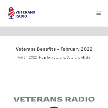
Veterans Benefits – February 2022
Feb 24, 2022
|
Help for veterans
,
Veterans Affairs