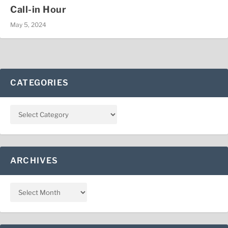
Call-in Hour
May 5, 2024
CATEGORIES
ARCHIVES