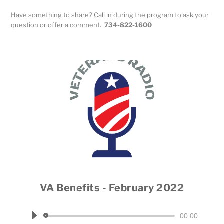
Have something to share? Call in during the program to ask your
question or offer a comment.
734-822-1600
VA Benefits - February 2022
Host Dale Throneberry
Audio
00:00