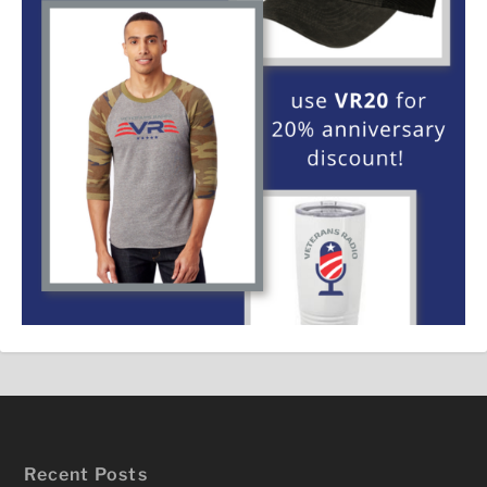
Recent Posts