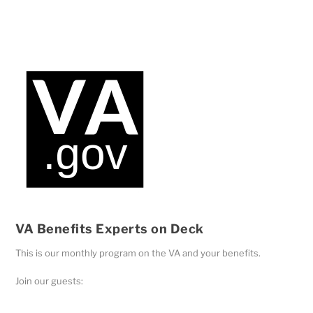
Player
VA Benefits Experts on Deck
This is our monthly program on the VA and your benefits.
Join our guests: