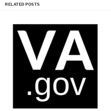
RELATED POSTS