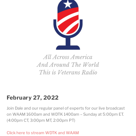
February 27, 2022
Join Dale and our regular panel of experts for our live broadcast
on WAAM 1600am and WDTK 1400am – Sunday at 5:00pm ET.
(4:00pm CT, 3:00pm MT, 2:00pm PT)
Click here to stream WDTK and WAAM