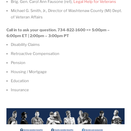
Brig. Gen. Carol Ann Fausone (ret),
Legal Help for Veterans
Michael G. Smith, Jr., Director of Washtenaw County (MI) Dept.
of Veteran Affairs
Call in to ask your question. 734-822-1600 => 5:00pm –
6:00pm ET | 2:00pm – 3:00pm PT
Disability Claims
Retroactive Compensation
Pension
Housing / Mortgage
Education
Insurance