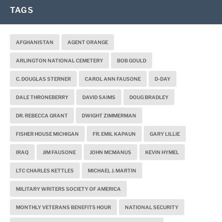
TAGS
AFGHANISTAN
AGENT ORANGE
ARLINGTON NATIONAL CEMETERY
BOB GOULD
C. DOUGLAS STERNER
CAROL ANN FAUSONE
D-DAY
DALE THRONEBERRY
DAVID SAIMS
DOUG BRADLEY
DR. REBECCA GRANT
DWIGHT ZIMMERMAN
FISHER HOUSE MICHIGAN
FR. EMIL KAPAUN
GARY LILLIE
IRAQ
JIM FAUSONE
JOHN MCMANUS
KEVIN HYMEL
LTC CHARLES KETTLES
MICHAEL J. MARTIN
MILITARY WRITERS SOCIETY OF AMERICA
MONTHLY VETERANS BENEFITS HOUR
NATIONAL SECURITY