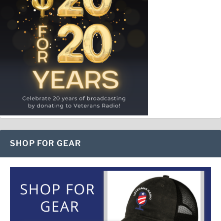
SHOP FOR GEAR