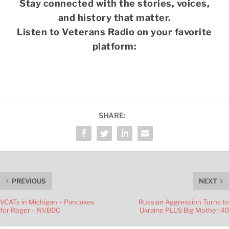
Stay connected with the stories, voices,
and history that matter.
Listen to Veterans Radio on your favorite
platform:
SHARE:
PREVIOUS
NEXT
VCATs in Michigan – Pancakes
Russian Aggression Turns to
for Roger – NVBDC
Ukraine PLUS Big Mother 40