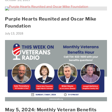
Purple Hearts Reunited and Oscar Mike
Foundation
July 13, 2018
May 5, 2024: Monthly Veteran Benefits