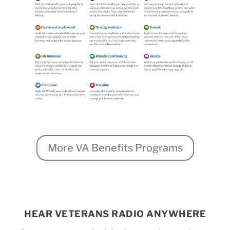
More VA Benefits Programs
HEAR VETERANS RADIO ANYWHERE