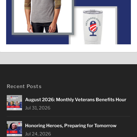
Recent Posts
August 2026: Monthly Veterans Benefits Hour
Jul 31, 2026
Honoring Heroes, Preparing for Tomorrow
Jul 24, 2026