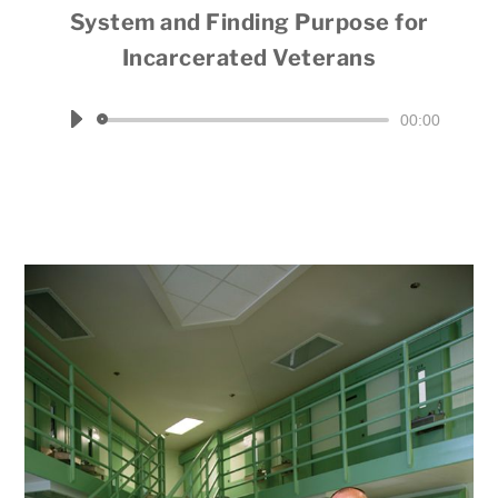
System and Finding Purpose for
Incarcerated Veterans
Hosted by Jim Fausone
Audio
00:00
Player