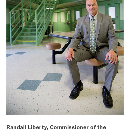
Randall Liberty, Commissioner of the