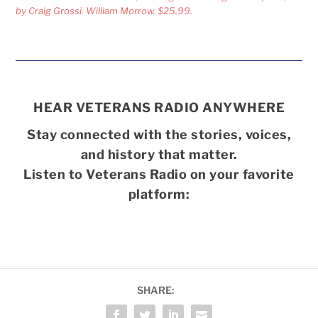
by Craig Grossi. William Morrow. $25.99.
HEAR VETERANS RADIO ANYWHERE
Stay connected with the stories, voices,
and history that matter.
Listen to Veterans Radio on your favorite
platform:
SHARE: