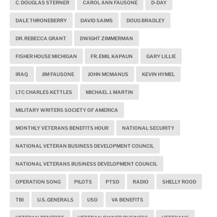
C. DOUGLAS STERNER
CAROL ANN FAUSONE
D-DAY
DALE THRONEBERRY
DAVID SAIMS
DOUG BRADLEY
DR. REBECCA GRANT
DWIGHT ZIMMERMAN
FISHER HOUSE MICHIGAN
FR. EMIL KAPAUN
GARY LILLIE
IRAQ
JIM FAUSONE
JOHN MCMANUS
KEVIN HYMEL
LTC CHARLES KETTLES
MICHAEL J. MARTIN
MILITARY WRITERS SOCIETY OF AMERICA
MONTHLY VETERANS BENEFITS HOUR
NATIONAL SECURITY
NATIONAL VETERAN BUSINESS DEVELOPMENT COUNCIL
NATIONAL VETERANS BUSINESS DEVELOPMENT COUNCIL
OPERATION SONG
PILOTS
PTSD
RADIO
SHELLY ROOD
TBI
U.S. GENERALS
USO
VA BENEFITS