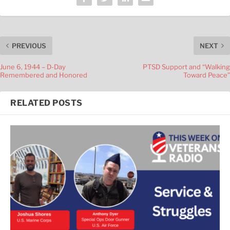
PREVIOUS
NEXT
June 6, 1944 – D-Day
PTSD Support and “Walking
Remembered and Honored
Toward Peace”
RELATED POSTS