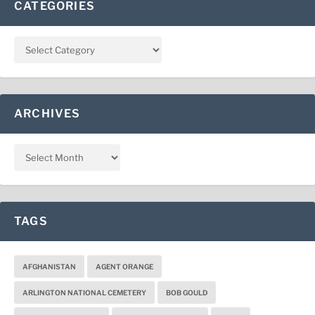
CATEGORIES
ARCHIVES
TAGS
AFGHANISTAN
AGENT ORANGE
ARLINGTON NATIONAL CEMETERY
BOB GOULD