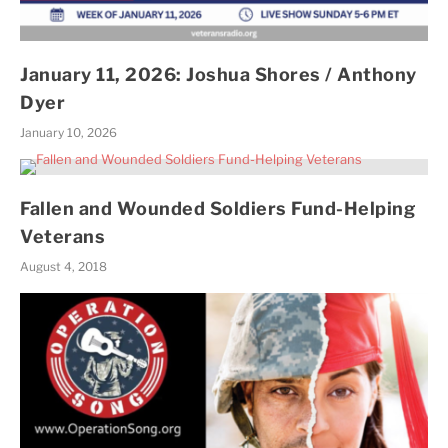
January 11, 2026: Joshua Shores / Anthony
Dyer
January 10, 2026
Fallen and Wounded Soldiers Fund-Helping
Veterans
August 4, 2018