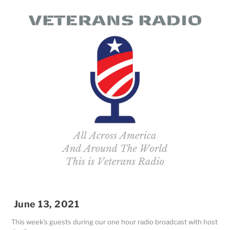
June 13, 2021
This week’s guests during our one hour radio broadcast with host