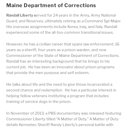
Maine Department of Corrections
Randall Liberty s
erved for 24 years in the Army, Army National
Guard, and Reserves, ultimately retiring as a Command Sgt Major.
His overseas assignments include Korea, Iraq, and Italy. Randall
experienced some of the all-too-common transitional issues.
However, he has a civilian career that spans law enforcement, 16
years as a sheriff, four years as a prison warden, and now
Commissioner of the State of Maine Department of Corrections.
Randall has an interesting background that he brings to his
current job. He has been an innovator about prison programs
that provide the men purpose and self esteem.
He talks about life and the need to give those incarcerated a
second chance and redemption. He has a particular interest in
helping fellow veterans instituting a program that includes
training of service dogs in the prison.
In November of 2013, a PBS documentary was released featuring
Commissioner Liberty titled “A Matter of Duty.” A Matter of Duty
details Kennebec Sheriff Randy Liberty’s personal battle with