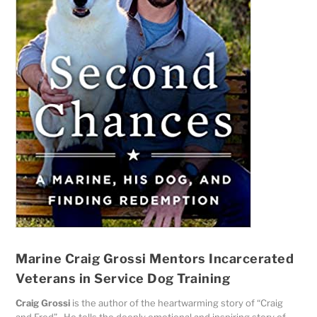
Marine Craig Grossi Mentors Incarcerated
Veterans in Service Dog Training
Craig Grossi
is the author of the heartwarming story of “Craig