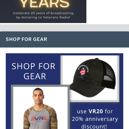
SHOP FOR GEAR