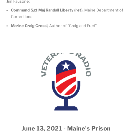
Jim Fausone:
Command Sgt Maj Randall Liberty (ret),
Maine Department of
Corrections
Marine Craig Grossi,
Author of “Craig and Fred”
June 13, 2021 - Maine's Prison