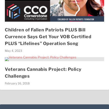
Children of Fallen Patriots PLUS Bill
Currence Says Get Your VOB Certified
PLUS “Lifelines” Operation Song
May 4, 2023
Veterans Cannabis Project: Policy
Challenges
February 16, 2018