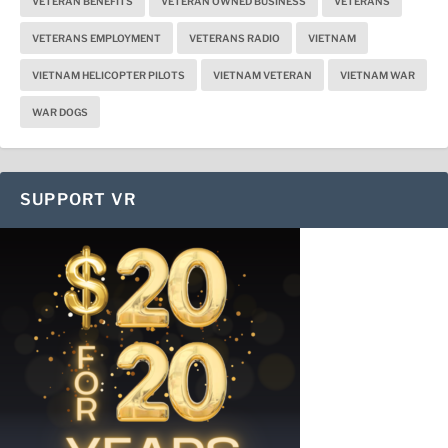
VETERAN BENEFITS
VETERAN OWNED BUSINESS
VETERANS
VETERANS EMPLOYMENT
VETERANS RADIO
VIETNAM
VIETNAM HELICOPTER PILOTS
VIETNAM VETERAN
VIETNAM WAR
WAR DOGS
SUPPORT VR