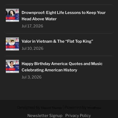
Drownproof: Eight Life Lessons to Keep Your
Head Above Water
Jul 17, 2026
Valor in Vietnam & The “Flat Top King”
Jul 10, 2026
Happy Birthday America: Quotes and Music
Celebrating American History
Jul 3, 2026
Designed by
| Powered by
Elegant Themes
WordPress
Newsletter Signup
Privacy Policy