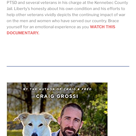
PTSD and several veterans in his charge at the Kennebec County
Jail. Liberty’s honesty about his own condition and his efforts to
help other veterans vividly depicts the continuing impact of war
on the men and women who have served our country. Brace
yourself for an emotional experience as you
WATCH THIS
DOCUMENTARY.