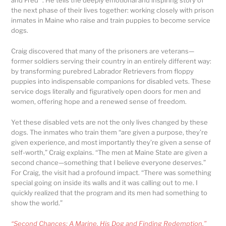
and Fred” . He tells the deeply emotional and inspiring story of
the next phase of their lives together: working closely with prison
inmates in Maine who raise and train puppies to become service
dogs.
Craig discovered that many of the prisoners are veterans—
former soldiers serving their country in an entirely different way:
by transforming purebred Labrador Retrievers from floppy
puppies into indispensable companions for disabled vets. These
service dogs literally and figuratively open doors for men and
women, offering hope and a renewed sense of freedom.
Yet these disabled vets are not the only lives changed by these
dogs. The inmates who train them “are given a purpose, they’re
given experience, and most importantly they’re given a sense of
self-worth,” Craig explains. “The men at Maine State are given a
second chance—something that I believe everyone deserves.”
For Craig, the visit had a profound impact. “There was something
special going on inside its walls and it was calling out to me. I
quickly realized that the program and its men had something to
show the world.”
“Second Chances: A Marine, His Dog and Finding Redemption,”