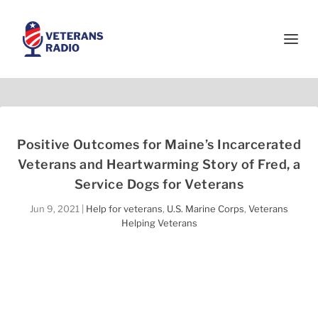
Positive Outcomes for Maine’s Incarcerated
Veterans and Heartwarming Story of Fred, a
Service Dogs for Veterans
Jun 9, 2021
|
Help for veterans
,
U.S. Marine Corps
,
Veterans
Helping Veterans