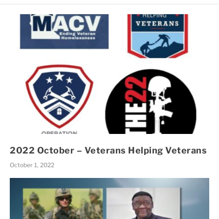
2022 October – Veterans Helping Veterans
October 1, 2022