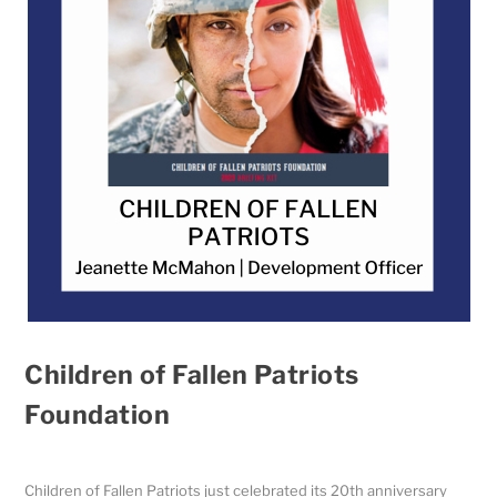
Children of Fallen Patriots
Foundation
Children of Fallen Patriots just celebrated its 20th anniversary