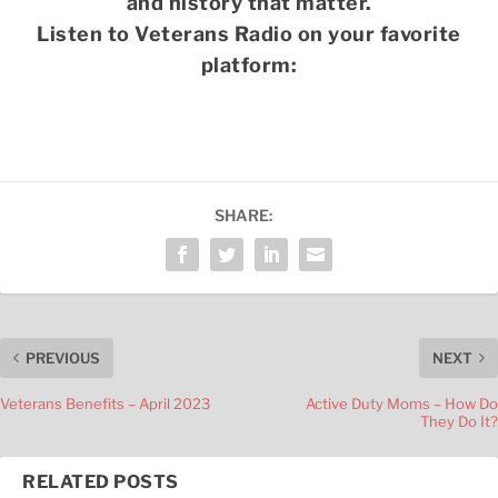
and history that matter.
Listen to Veterans Radio on your favorite
platform:
SHARE:
PREVIOUS
NEXT
Veterans Benefits – April 2023
Active Duty Moms – How Do
They Do It?
RELATED POSTS