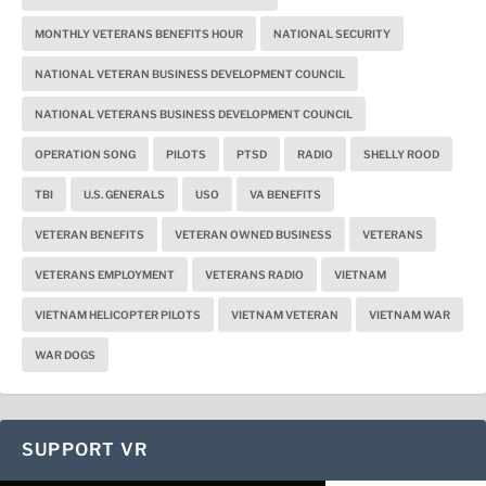
MONTHLY VETERANS BENEFITS HOUR
NATIONAL SECURITY
NATIONAL VETERAN BUSINESS DEVELOPMENT COUNCIL
NATIONAL VETERANS BUSINESS DEVELOPMENT COUNCIL
OPERATION SONG
PILOTS
PTSD
RADIO
SHELLY ROOD
TBI
U.S. GENERALS
USO
VA BENEFITS
VETERAN BENEFITS
VETERAN OWNED BUSINESS
VETERANS
VETERANS EMPLOYMENT
VETERANS RADIO
VIETNAM
VIETNAM HELICOPTER PILOTS
VIETNAM VETERAN
VIETNAM WAR
WAR DOGS
SUPPORT VR