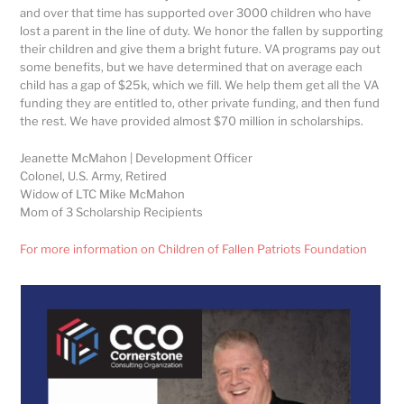
and over that time has supported over 3000 children who have
lost a parent in the line of duty. We honor the fallen by supporting
their children and give them a bright future. VA programs pay out
some benefits, but we have determined that on average each
child has a gap of $25k, which we fill. We help them get all the VA
funding they are entitled to, other private funding, and then fund
the rest. We have provided almost $70 million in scholarships.
Jeanette McMahon | Development Officer
Colonel, U.S. Army, Retired
Widow of LTC Mike McMahon
Mom of 3 Scholarship Recipients
For more information on Children of Fallen Patriots Foundation