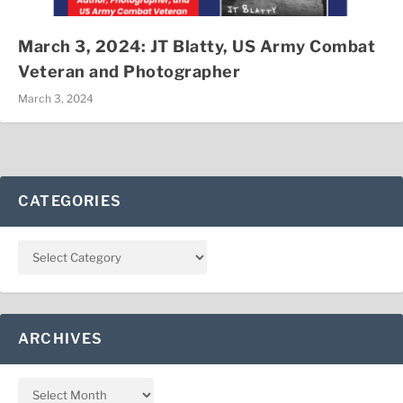
March 3, 2024: JT Blatty, US Army Combat
Veteran and Photographer
March 3, 2024
CATEGORIES
ARCHIVES