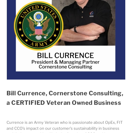
Bill Currence, Cornerstone Consulting,
a CERTIFIED Veteran Owned Business
Currence is an Army Veteran who is passionate about OpEx, FIT
and CCO’s impact on our customer’s sustainability in business