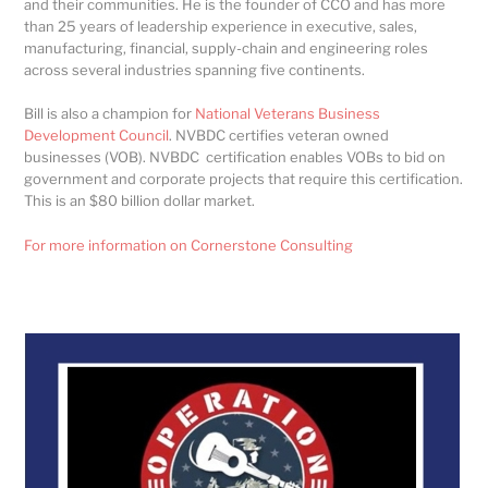
and their communities. He is the founder of CCO and has more
than 25 years of leadership experience in executive, sales,
manufacturing, financial, supply-chain and engineering roles
across several industries spanning five continents.
Bill is also a champion for
National Veterans Business
Development Council
. NVBDC certifies veteran owned
businesses (VOB). NVBDC certification enables VOBs to bid on
government and corporate projects that require this certification.
This is an $80 billion dollar market.
For more information on Cornerstone Consulting