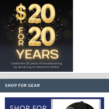
SHOP FOR GEAR