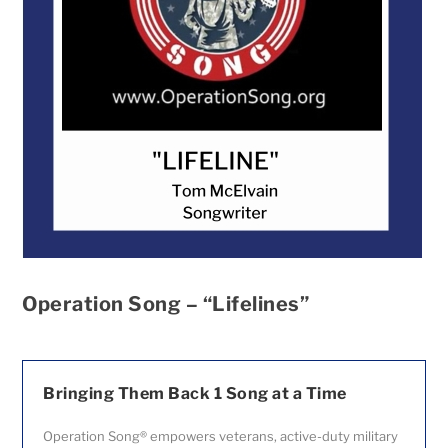
Operation Song – “Lifelines”
Bringing Them Back 1 Song at a Time
Operation Song® empowers veterans, active-duty military