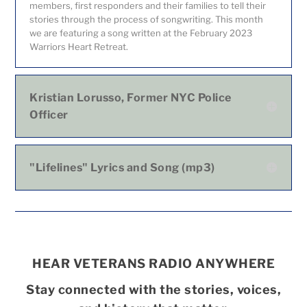
members, first responders and their families to tell their
stories through the process of songwriting. This month
we are featuring a song written at the February 2023
Warriors Heart Retreat.
Kristian Lorusso, Former NYC Police
Officer
"Lifelines" Lyrics and Song (mp3)
HEAR VETERANS RADIO ANYWHERE
Stay connected with the stories, voices,