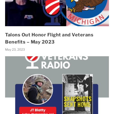
Talons Out Honor Flight and Veterans
Benefits – May 2023
May 23, 2023