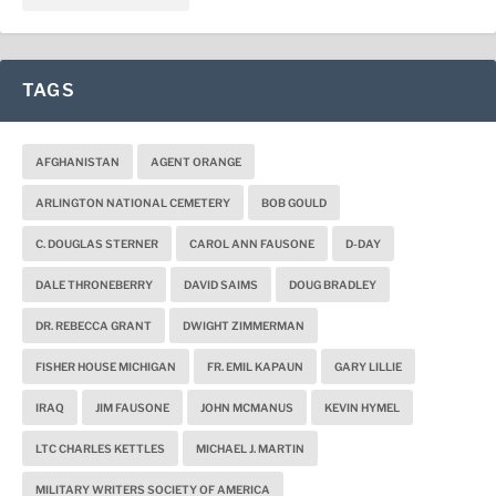
TAGS
AFGHANISTAN
AGENT ORANGE
ARLINGTON NATIONAL CEMETERY
BOB GOULD
C. DOUGLAS STERNER
CAROL ANN FAUSONE
D-DAY
DALE THRONEBERRY
DAVID SAIMS
DOUG BRADLEY
DR. REBECCA GRANT
DWIGHT ZIMMERMAN
FISHER HOUSE MICHIGAN
FR. EMIL KAPAUN
GARY LILLIE
IRAQ
JIM FAUSONE
JOHN MCMANUS
KEVIN HYMEL
LTC CHARLES KETTLES
MICHAEL J. MARTIN
MILITARY WRITERS SOCIETY OF AMERICA