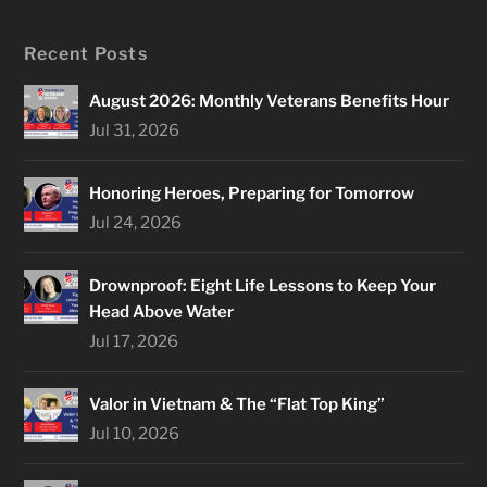
Recent Posts
August 2026: Monthly Veterans Benefits Hour
Jul 31, 2026
Honoring Heroes, Preparing for Tomorrow
Jul 24, 2026
Drownproof: Eight Life Lessons to Keep Your
Head Above Water
Jul 17, 2026
Valor in Vietnam & The “Flat Top King”
Jul 10, 2026