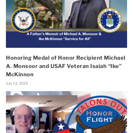
Honoring Medal of Honor Recipient Michael
A. Monsoor and USAF Veteran Isaiah “Ike”
McKinnon
July 13, 2023