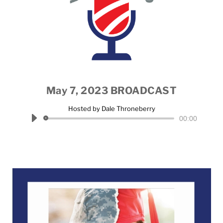
May 7, 2023 BROADCAST
Hosted by Dale Throneberry
Audio
00:00
Player