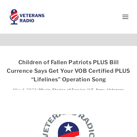
Children of Fallen Patriots PLUS Bill
Currence Says Get Your VOB Certified PLUS
“Lifelines” Operation Song
May 4, 2023
|
Music
,
Stories of Service
,
U.S. Army
,
Veterans
Helping Veterans