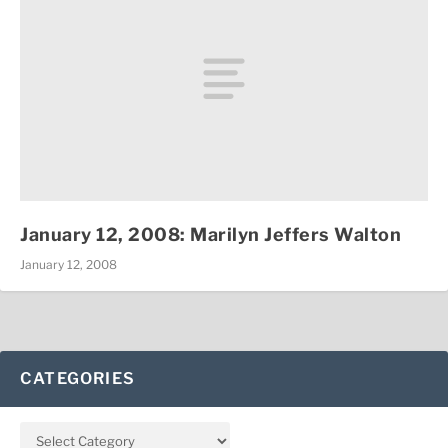
January 12, 2008: Marilyn Jeffers Walton
January 12, 2008
CATEGORIES