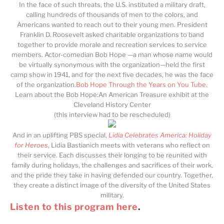
In the face of such threats, the U.S. instituted a military draft,
calling hundreds of thousands of men to the colors, and
Americans wanted to reach out to their young men. President
Franklin D. Roosevelt asked charitable organizations to band
together to provide morale and recreation services to service
members. Actor-comedian Bob Hope —a man whose name would
be virtually synonymous with the organization—held the first
camp show in 1941, and for the next five decades, he was the face
of the organization.
Bob Hope Through the Years on You Tube.
Learn about the Bob Hope:An American Treasure exhibit at the
Cleveland History Center
(this interview had to be rescheduled)
And in an uplifting PBS special,
Lidia Celebrates America: Holiday
for Heroes
,
Lidia Bastianich meets with veterans who reflect on
their service. Each discusses their longing to be reunited with
family during holidays, the challenges and sacrifices of their work,
and the pride they take in having defended our country. Together,
they create a distinct image of the diversity of the United States
military.
Listen to this program here
.