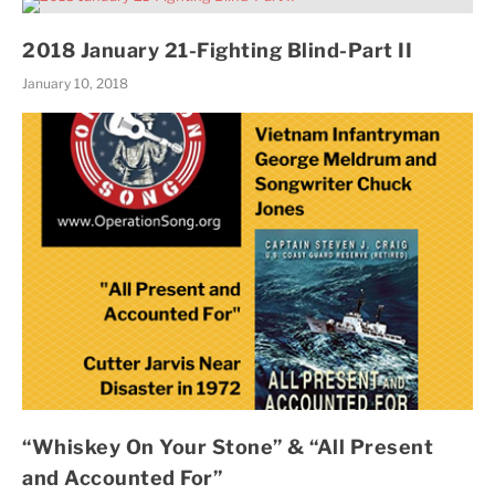
2018 January 21-Fighting Blind-Part II
January 10, 2018
“Whiskey On Your Stone” & “All Present
and Accounted For”