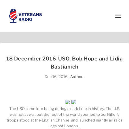
18 December 2016-USO, Bob Hope and Lidia
Bastianich
Dec 16, 2016
|
Authors
The USO came into being during a dark time in history. The U.S.
was not at war, but the rest of the world seemed to be. Hitler’s
troops stood at the English Channel and launched nightly air raids
against London.