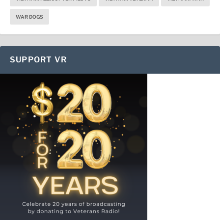
WAR DOGS
SUPPORT VR