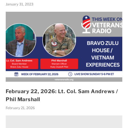
January 31, 2023
February 22, 2026: Lt. Col. Sam Andrews /
Phil Marshall
February 21, 2026