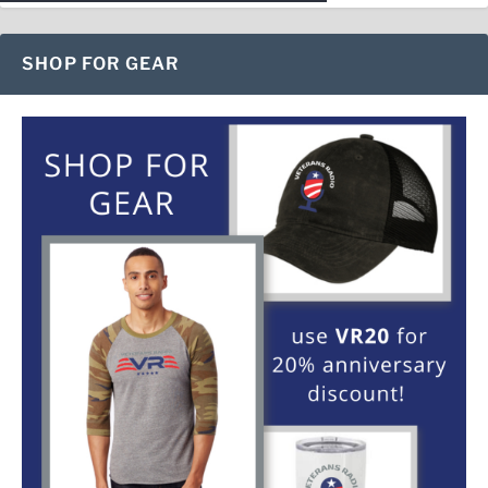
SHOP FOR GEAR