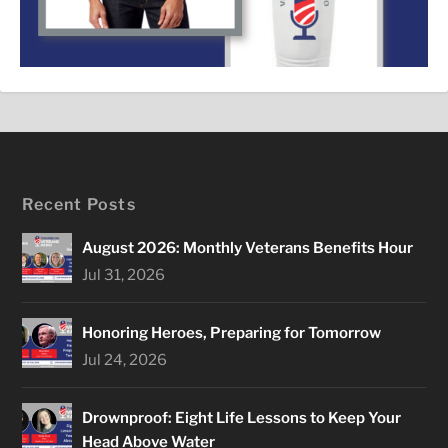
Recent Posts
August 2026: Monthly Veterans Benefits Hour
Jul 31, 2026
Honoring Heroes, Preparing for Tomorrow
Jul 24, 2026
Drownproof: Eight Life Lessons to Keep Your
Head Above Water