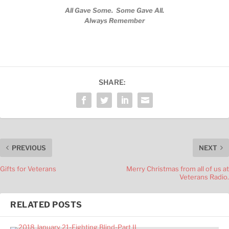
All Gave Some. Some Gave All.
Always Remember
SHARE:
PREVIOUS
NEXT
Gifts for Veterans
Merry Christmas from all of us at
Veterans Radio.
RELATED POSTS