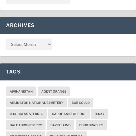
ARCHIVES
TAGS
AFGHANISTAN
AGENT ORANGE
ARLINGTON NATIONAL CEMETERY
BOB GOULD
C. DOUGLAS STERNER
CAROL ANN FAUSONE
D-DAY
DALE THRONEBERRY
DAVID SAIMS
DOUG BRADLEY