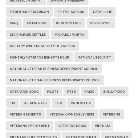
DR. REBECCA GRANT
DWIGHT ZIMMERMAN
FISHER HOUSE MICHIGAN
FR. EMIL KAPAUN
GARY LILLIE
IRAQ
JIM FAUSONE
JOHN MCMANUS
KEVIN HYMEL
LTC CHARLES KETTLES
MICHAEL J. MARTIN
MILITARY WRITERS SOCIETY OF AMERICA
MONTHLY VETERANS BENEFITS HOUR
NATIONAL SECURITY
NATIONAL VETERAN BUSINESS DEVELOPMENT COUNCIL
NATIONAL VETERANS BUSINESS DEVELOPMENT COUNCIL
OPERATION SONG
PILOTS
PTSD
RADIO
SHELLY ROOD
TBI
U.S. GENERALS
USO
VA BENEFITS
VETERAN BENEFITS
VETERAN OWNED BUSINESS
VETERANS
VETERANS EMPLOYMENT
VETERANS RADIO
VIETNAM
VIETNAM HELICOPTER PILOTS
VIETNAM VETERAN
VIETNAM WAR