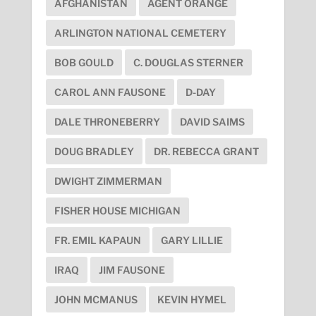
AFGHANISTAN
AGENT ORANGE
ARLINGTON NATIONAL CEMETERY
BOB GOULD
C. DOUGLAS STERNER
CAROL ANN FAUSONE
D-DAY
DALE THRONEBERRY
DAVID SAIMS
DOUG BRADLEY
DR. REBECCA GRANT
DWIGHT ZIMMERMAN
FISHER HOUSE MICHIGAN
FR. EMIL KAPAUN
GARY LILLIE
IRAQ
JIM FAUSONE
JOHN MCMANUS
KEVIN HYMEL