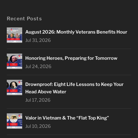
Recent Posts
August 2026: Monthly Veterans Benefits Hour
Jul 31, 2026
Honoring Heroes, Preparing for Tomorrow
Jul 24, 2026
Drownproof: Eight Life Lessons to Keep Your
Head Above Water
Jul 17, 2026
Valor in Vietnam & The “Flat Top King”
Jul 10, 2026