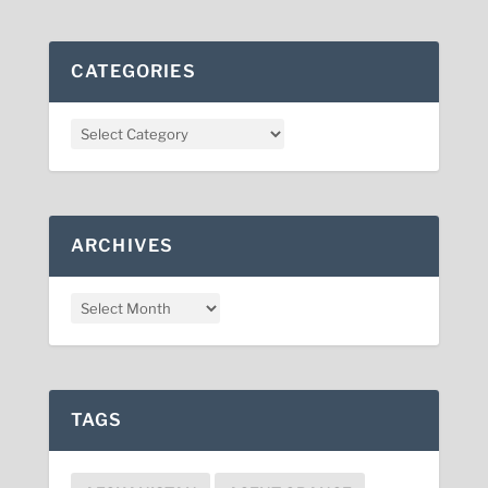
CATEGORIES
ARCHIVES
TAGS