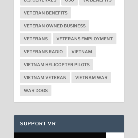
VETERAN BENEFITS
VETERAN OWNED BUSINESS
VETERANS
VETERANS EMPLOYMENT
VETERANS RADIO
VIETNAM
VIETNAM HELICOPTER PILOTS
VIETNAM VETERAN
VIETNAM WAR
WAR DOGS
SUPPORT VR