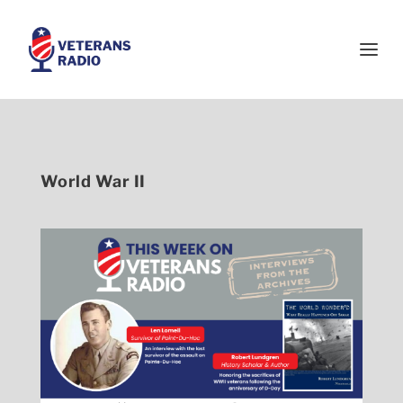
World War II