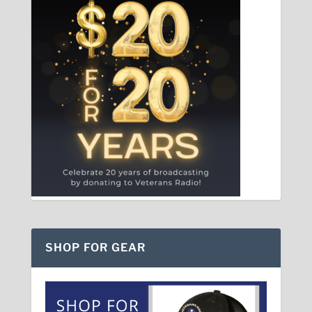
SHOP FOR GEAR