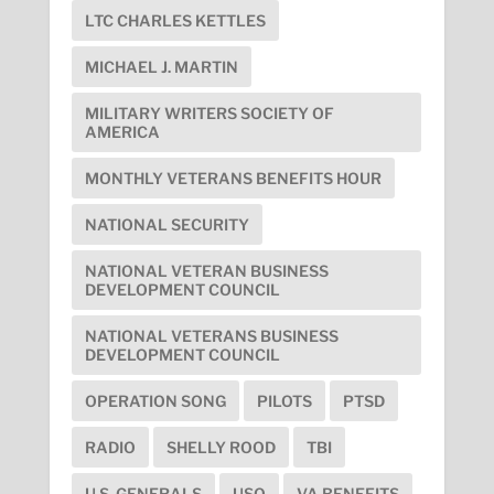
LTC CHARLES KETTLES
MICHAEL J. MARTIN
MILITARY WRITERS SOCIETY OF
AMERICA
MONTHLY VETERANS BENEFITS HOUR
NATIONAL SECURITY
NATIONAL VETERAN BUSINESS
DEVELOPMENT COUNCIL
NATIONAL VETERANS BUSINESS
DEVELOPMENT COUNCIL
OPERATION SONG
PILOTS
PTSD
RADIO
SHELLY ROOD
TBI
U.S. GENERALS
USO
VA BENEFITS