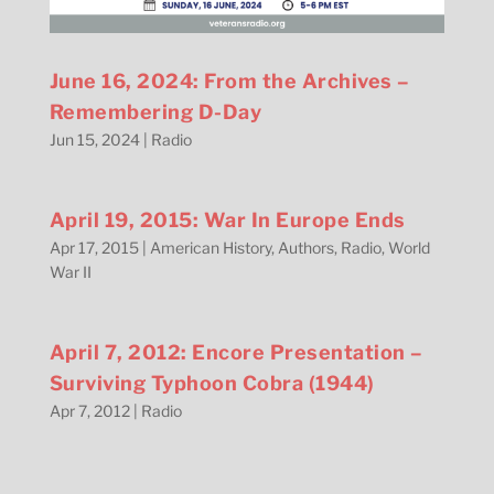
June 16, 2024: From the Archives –
Remembering D-Day
Jun 15, 2024
|
Radio
April 19, 2015: War In Europe Ends
Apr 17, 2015
|
American History
,
Authors
,
Radio
,
World
War II
April 7, 2012: Encore Presentation –
Surviving Typhoon Cobra (1944)
Apr 7, 2012
|
Radio