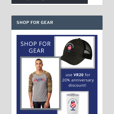
SHOP FOR GEAR