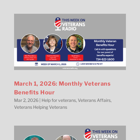
March 1, 2026: Monthly Veterans
Benefits Hour
Mar 2, 2026
|
Help for veterans
,
Veterans Affairs
,
Veterans Helping Veterans