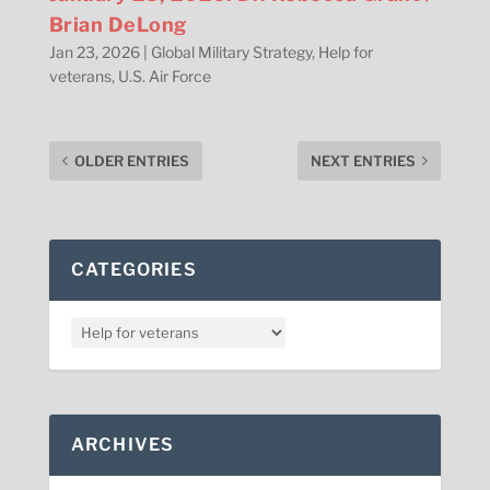
Brian DeLong
Jan 23, 2026
|
Global Military Strategy
,
Help for
veterans
,
U.S. Air Force
OLDER ENTRIES
NEXT ENTRIES
CATEGORIES
ARCHIVES