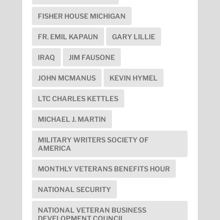
FISHER HOUSE MICHIGAN
FR. EMIL KAPAUN
GARY LILLIE
IRAQ
JIM FAUSONE
JOHN MCMANUS
KEVIN HYMEL
LTC CHARLES KETTLES
MICHAEL J. MARTIN
MILITARY WRITERS SOCIETY OF
AMERICA
MONTHLY VETERANS BENEFITS HOUR
NATIONAL SECURITY
NATIONAL VETERAN BUSINESS
DEVELOPMENT COUNCIL