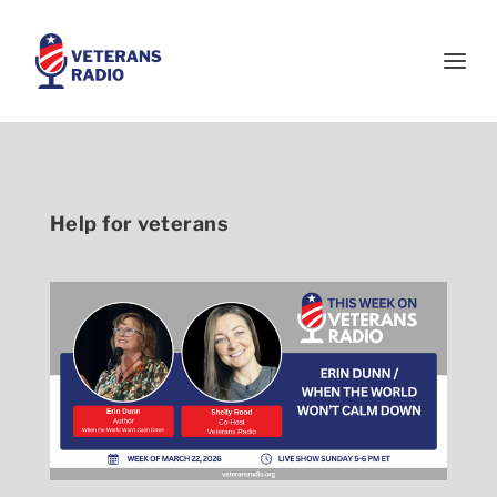
Help for veterans