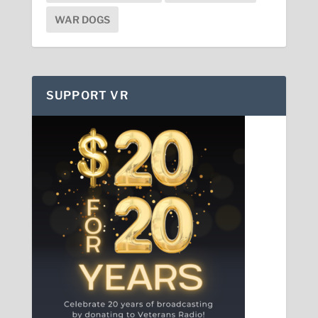
WAR DOGS
SUPPORT VR