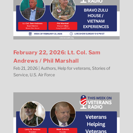
February 22, 2026: Lt. Col. Sam
Andrews / Phil Marshall
Feb 21, 2026
|
Authors
,
Help for veterans
,
Stories of
Service
,
U.S. Air Force