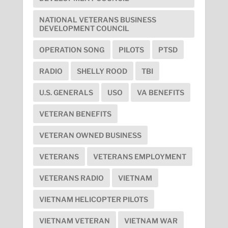
NATIONAL VETERANS BUSINESS
DEVELOPMENT COUNCIL
OPERATION SONG
PILOTS
PTSD
RADIO
SHELLY ROOD
TBI
U.S. GENERALS
USO
VA BENEFITS
VETERAN BENEFITS
VETERAN OWNED BUSINESS
VETERANS
VETERANS EMPLOYMENT
VETERANS RADIO
VIETNAM
VIETNAM HELICOPTER PILOTS
VIETNAM VETERAN
VIETNAM WAR