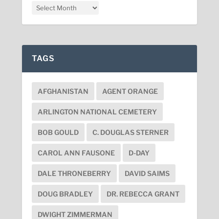
TAGS
AFGHANISTAN
AGENT ORANGE
ARLINGTON NATIONAL CEMETERY
BOB GOULD
C. DOUGLAS STERNER
CAROL ANN FAUSONE
D-DAY
DALE THRONEBERRY
DAVID SAIMS
DOUG BRADLEY
DR. REBECCA GRANT
DWIGHT ZIMMERMAN