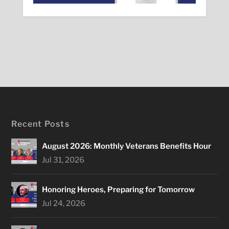
Recent Posts
August 2026: Monthly Veterans Benefits Hour
Jul 31, 2026
Honoring Heroes, Preparing for Tomorrow
Jul 24, 2026