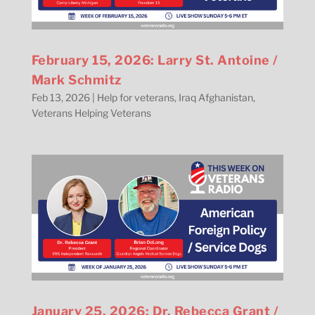
February 15, 2026: Larry St. Antoine /
Mark Schmitz
Feb 13, 2026
|
Help for veterans
,
Iraq Afghanistan
,
Veterans Helping Veterans
January 25, 2026: Dr. Rebecca Grant /