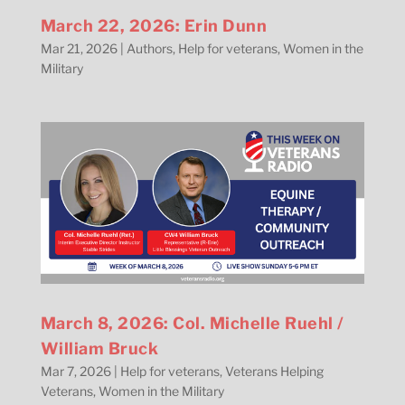
March 22, 2026: Erin Dunn
Mar 21, 2026
|
Authors
,
Help for veterans
,
Women in the
Military
March 8, 2026: Col. Michelle Ruehl /
William Bruck
Mar 7, 2026
|
Help for veterans
,
Veterans Helping
Veterans
,
Women in the Military